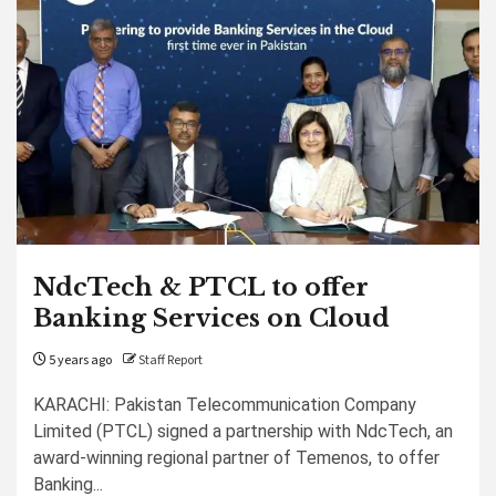
NdcTech & PTCL to offer
Banking Services on Cloud
5 years ago
Staff Report
KARACHI: Pakistan Telecommunication Company
Limited (PTCL) signed a partnership with NdcTech, an
award-winning regional partner of Temenos, to offer
Banking...