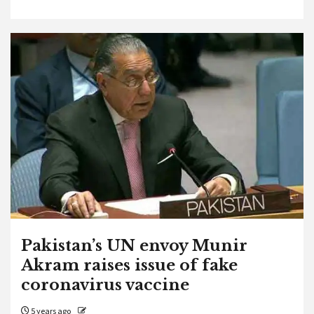
Pakistan’s UN envoy Munir
Akram raises issue of fake
coronavirus vaccine
5 years ago