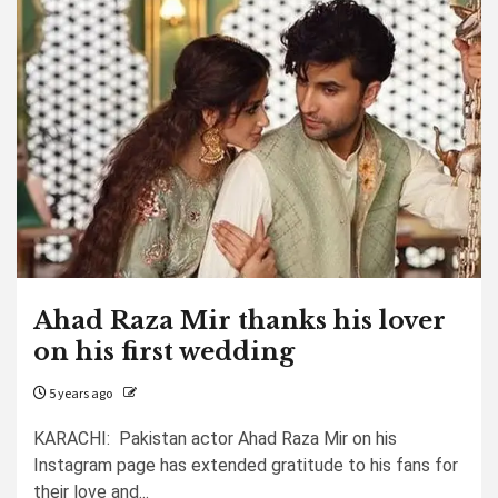
Ahad Raza Mir thanks his lover
on his first wedding
5 years ago
KARACHI: Pakistan actor Ahad Raza Mir on his
Instagram page has extended gratitude to his fans for
their love and...