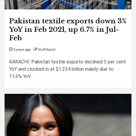
Pakistan textile exports down 3%
YoY in Feb 2021, up 6.7% in Jul-
Feb
5 years ago
Staff Report
KARACHI: Pakistan textile exports declined 3 per cent
YoY and clocked in at $1.234 billion mainly due to
11.6% YoY...