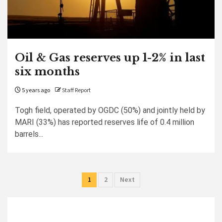
Oil & Gas reserves up 1-2% in last
six months
5 years ago
Staff Report
Togh field, operated by OGDC (50%) and jointly held by
MARI (33%) has reported reserves life of 0.4 million
barrels...
Posts
1
2
Next
pagination