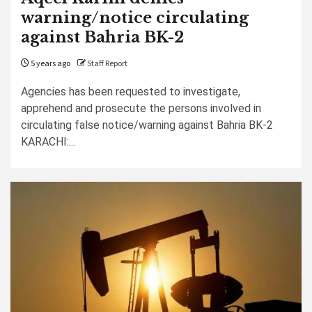
warning/notice circulating
against Bahria BK-2
5 years ago
Staff Report
Agencies has been requested to investigate,
apprehend and prosecute the persons involved in
circulating false notice/warning against Bahria BK-2
KARACHI:...