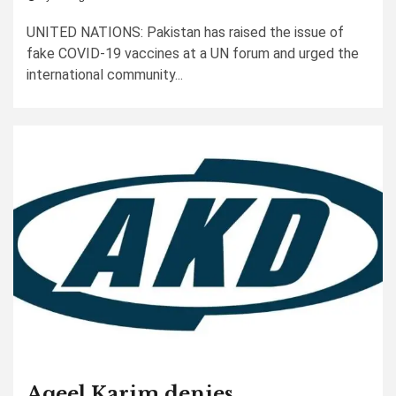
UNITED NATIONS: Pakistan has raised the issue of
fake COVID-19 vaccines at a UN forum and urged the
international community...
Aqeel Karim denies