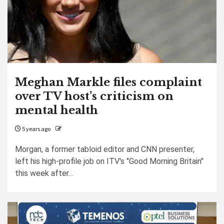
Meghan Markle files complaint
over TV host’s criticism on
mental health
5 years ago
Morgan, a former tabloid editor and CNN presenter,
left his high-profile job on ITV's "Good Morning Britain"
this week after...