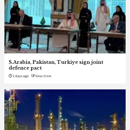
S.Arabia, Pakistan, Turkiye sign joint
defence pact
2 days ago
News Desk