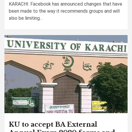
KARACHI: Facebook has announced changes that have
been made to the way it recommends groups and will
also be limiting...
KU to accept BA External