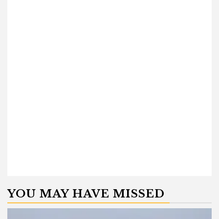
YOU MAY HAVE MISSED