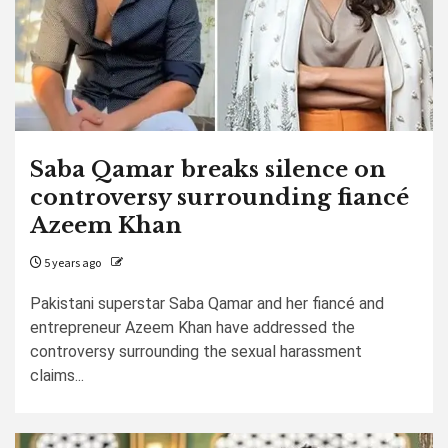
Saba Qamar breaks silence on
controversy surrounding fiancé
Azeem Khan
5 years ago
Pakistani superstar Saba Qamar and her fiancé and
entrepreneur Azeem Khan have addressed the
controversy surrounding the sexual harassment
claims...