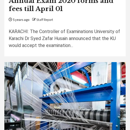
Annual Exam 2020 forms and
fees till April 01
5 years ago
Staff Report
KARACHI: The Controller of Examinations University of
Karachi Dr Syed Zafar Husain announced that the KU
would accept the examination...