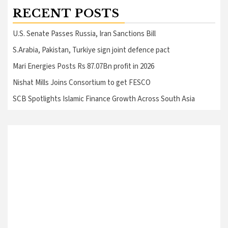
RECENT POSTS
U.S. Senate Passes Russia, Iran Sanctions Bill
S.Arabia, Pakistan, Turkiye sign joint defence pact
Mari Energies Posts Rs 87.07Bn profit in 2026
Nishat Mills Joins Consortium to get FESCO
SCB Spotlights Islamic Finance Growth Across South Asia