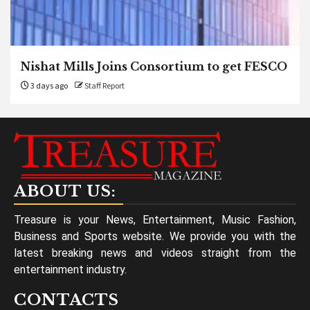
Nishat Mills Joins Consortium to get FESCO
3 days ago
Staff Report
ABOUT US:
Treasure is your News, Entertainment, Music Fashion,
Business and Sports website. We provide you with the
latest breaking news and videos straight from the
entertainment industry.
CONTACTS