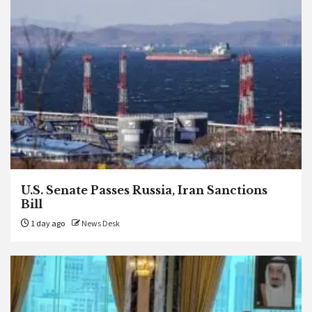
U.S. Senate Passes Russia, Iran Sanctions
Bill
1 day ago
News Desk