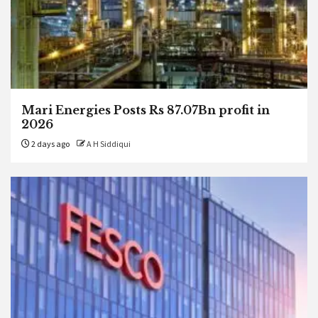
Mari Energies Posts Rs 87.07Bn profit in
2026
2 days ago
A H Siddiqui