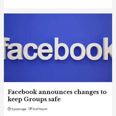
Facebook announces changes to
keep Groups safe
5 years ago
Staff Report