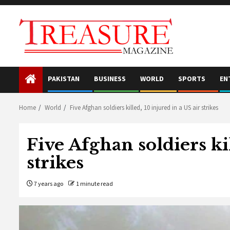
Skip
to
content
PAKISTAN
BUSINESS
WORLD
SPORTS
EN
Home
World
Five Afghan soldiers killed, 10 injured in a US air strikes
Five Afghan soldiers kil
strikes
7 years ago
1 minute read