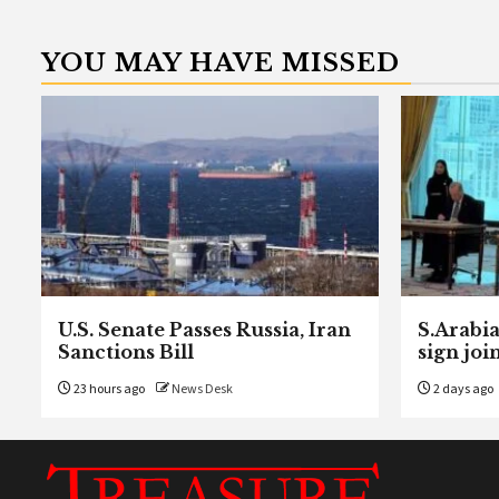
YOU MAY HAVE MISSED
U.S. Senate Passes Russia, Iran
S.Arabia
Sanctions Bill
sign joi
23 hours ago
News Desk
2 days ago