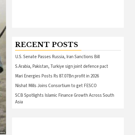
RECENT POSTS
U.S. Senate Passes Russia, Iran Sanctions Bill
S.Arabia, Pakistan, Turkiye sign joint defence pact
Mari Energies Posts Rs 87.07Bn profit in 2026
Nishat Mills Joins Consortium to get FESCO
SCB Spotlights Islamic Finance Growth Across South
Asia