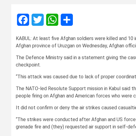
Facebook
Twitter
WhatsApp
Share
KABUL: At least five Afghan soldiers were killed and 10 i
Afghan province of Uruzgan on Wednesday, Afghan officials
The Defence Ministry said in a statement giving the cas
checkpoint.
“This attack was caused due to lack of proper coordinatio
The NATO-led Resolute Support mission in Kabul said th
people firing on Afghan and American forces who were 
It did not confirm or deny the air strikes caused casualti
“The strikes were conducted after Afghan and US force
grenade fire and (they) requested air support in self-d