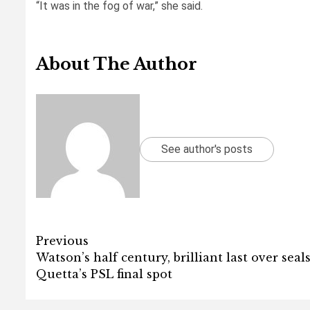
“It was in the fog of war,” she said.
About The Author
See author's posts
Post
Previous
Watson’s half century, brilliant last over seal
navigation
Quetta’s PSL final spot