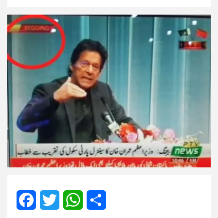
Facebook
Twitter
WhatsApp
Share