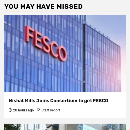
YOU MAY HAVE MISSED
Nishat Mills Joins Consortium to get FESCO
20 hours ago
Staff Report