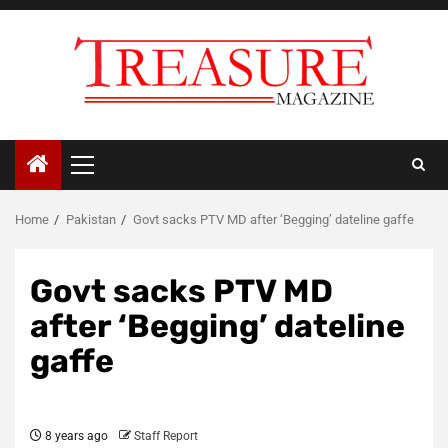
Skip
to
content
Primary
Menu
Home
Pakistan
Govt sacks PTV MD after ‘Begging’ dateline gaffe
Govt sacks PTV MD
after ‘Begging’ dateline
gaffe
8 years ago
Staff Report