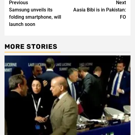
Post
Previous
Next
Samsung unveils its
Aasia Bibi is in Pakistan:
navigation
folding smartphone, will
FO
launch soon
MORE STORIES