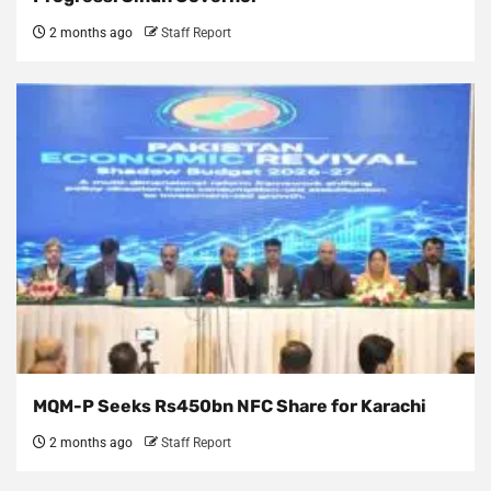
2 months ago
Staff Report
MQM-P Seeks Rs450bn NFC Share for Karachi
2 months ago
Staff Report