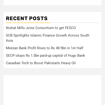
RECENT POSTS
Nishat Mills Joins Consortium to get FESCO
SCB Spotlights Islamic Finance Growth Across South
Asia
Meezan Bank Profit Rises to Rs 48.9bn in 1st Half
SECP okays Rs 1.5bn paid-up capital of Hugo Bank
Canadian Tech to Boost Pakistan’s Heavy Oil