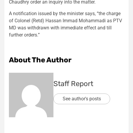
Chaudhry order an inquiry into the matter.
A notification issued by the minister says, “the charge
of Colonel (Retd) Hassan Immad Mohammadi as PTV
MD was withdrawn with immediate effect and till
further orders.”
About The Author
Staff Report
See author's posts