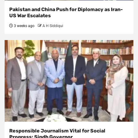
Pakistan and China Push for Diplomacy as Iran-
US War Escalates
3 weeks ago
A H Siddiqui
Responsible Journalism Vital for Social
Progress: Sindh Governor