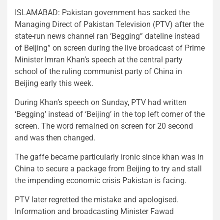
ISLAMABAD: Pakistan government has sacked the
Managing Direct of Pakistan Television (PTV) after the
state-run news channel ran ‘Begging” dateline instead
of Beijing” on screen during the live broadcast of Prime
Minister Imran Khan’s speech at the central party
school of the ruling communist party of China in
Beijing early this week.
During Khan’s speech on Sunday, PTV had written
‘Begging’ instead of ‘Beijing’ in the top left corner of the
screen. The word remained on screen for 20 second
and was then changed.
The gaffe became particularly ironic since khan was in
China to secure a package from Beijing to try and stall
the impending economic crisis Pakistan is facing.
PTV later regretted the mistake and apologised.
Information and broadcasting Minister Fawad