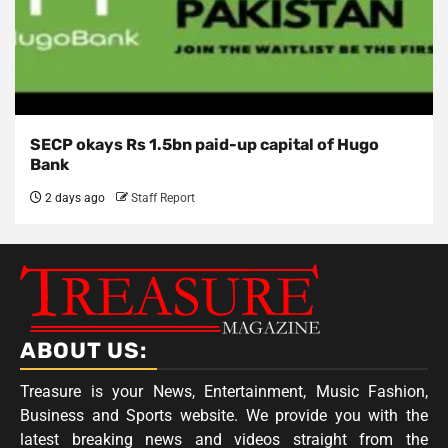
SECP okays Rs 1.5bn paid-up capital of Hugo
Bank
2 days ago
Staff Report
ABOUT US:
Treasure is your News, Entertainment, Music Fashion,
Business and Sports website. We provide you with the
latest breaking news and videos straight from the