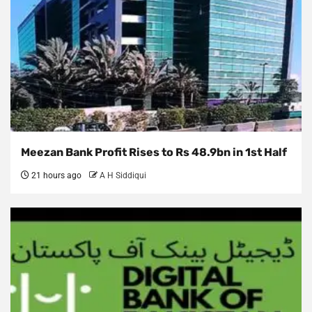
Meezan Bank Profit Rises to Rs 48.9bn in 1st Half
21 hours ago
A H Siddiqui