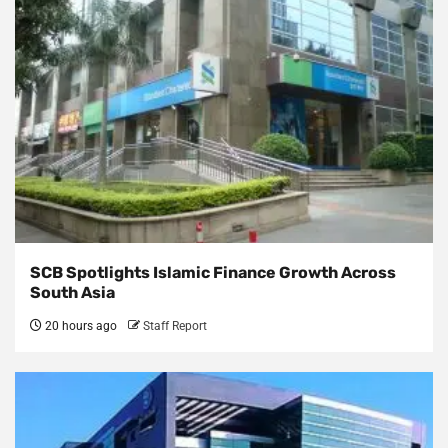
SCB Spotlights Islamic Finance Growth Across
South Asia
20 hours ago
Staff Report