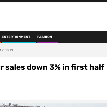
ENTERTAINMENT
FASHION
lf 2018-19
 sales down 3% in first half