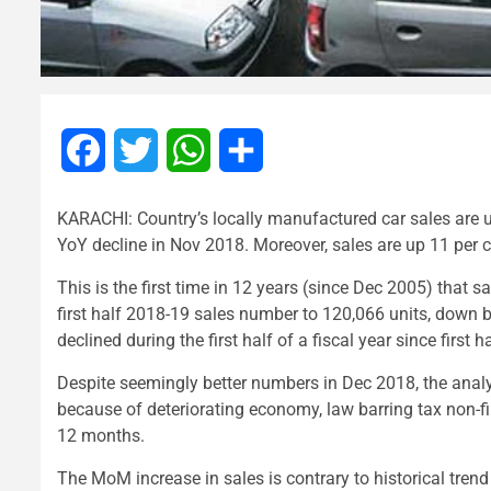
Facebook
Twitter
WhatsApp
Share
KARACHI: Country’s locally manufactured car sales are u
YoY decline in Nov 2018. Moreover, sales are up 11 per
This is the first time in 12 years (since Dec 2005) that
first half 2018-19 sales number to 120,066 units, down by 
declined during the first half of a fiscal year since first 
Despite seemingly better numbers in Dec 2018, the analy
because of deteriorating economy, law barring tax non-fi
12 months.
The MoM increase in sales is contrary to historical tren