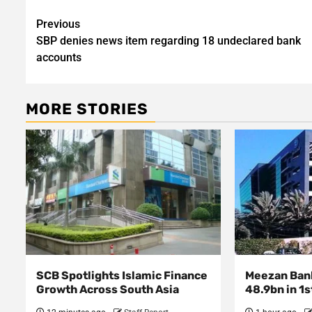
Post
Previous
SBP denies news item regarding 18 undeclared bank
navigation
accounts
MORE STORIES
SCB Spotlights Islamic Finance
Meezan Bank
Growth Across South Asia
48.9bn in 1s