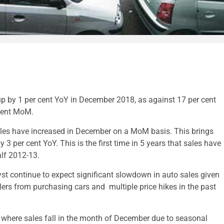
p by 1 per cent YoY in December 2018, as against 17 per cent
 cent MoM.
 sales have increased in December on a MoM basis. This brings
3 per cent YoY. This is the first time in 5 years that sales have
half 2012-13.
st continue to expect significant slowdown in auto sales given
lers from purchasing cars and multiple price hikes in the past
d where sales fall in the month of December due to seasonal