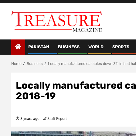
Skip
to
content
PAKISTAN
BUSINESS
WORLD
SPORTS
Home
Business
Locally manufactured car sales down 3% in first ha
Locally manufactured car
2018-19
8 years ago
Staff Report