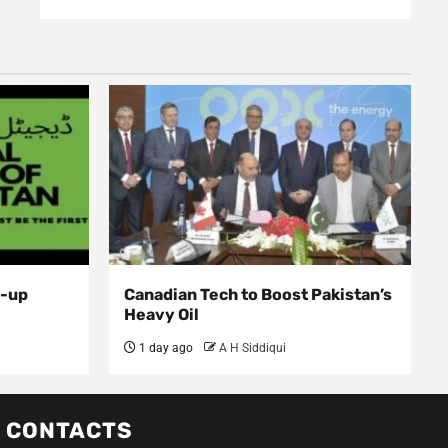
d-up
Canadian Tech to Boost Pakistan’s
Heavy Oil
1 day ago
A H Siddiqui
CONTACTS