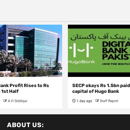
nk Profit Rises to Rs
SECP okays Rs 1.5bn pai
 1st Half
capital of Hugo Bank
o
A H Siddiqui
1 day ago
Staff Report
ABOUT US: