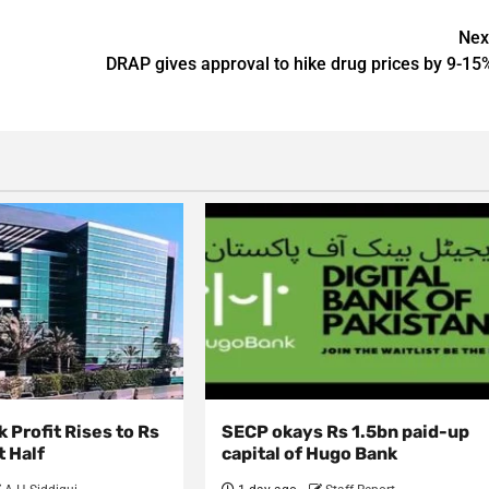
Nex
DRAP gives approval to hike drug prices by 9-15
 Profit Rises to Rs
SECP okays Rs 1.5bn paid-up
t Half
capital of Hugo Bank