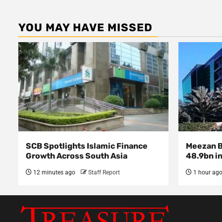
YOU MAY HAVE MISSED
SCB Spotlights Islamic Finance
Meezan Ba
Growth Across South Asia
48.9bn in
12 minutes ago
Staff Report
1 hour ag