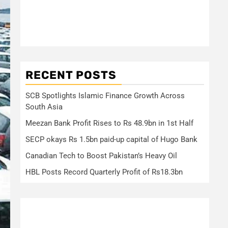
RECENT POSTS
SCB Spotlights Islamic Finance Growth Across
South Asia
Meezan Bank Profit Rises to Rs 48.9bn in 1st Half
SECP okays Rs 1.5bn paid-up capital of Hugo Bank
Canadian Tech to Boost Pakistan’s Heavy Oil
HBL Posts Record Quarterly Profit of Rs18.3bn