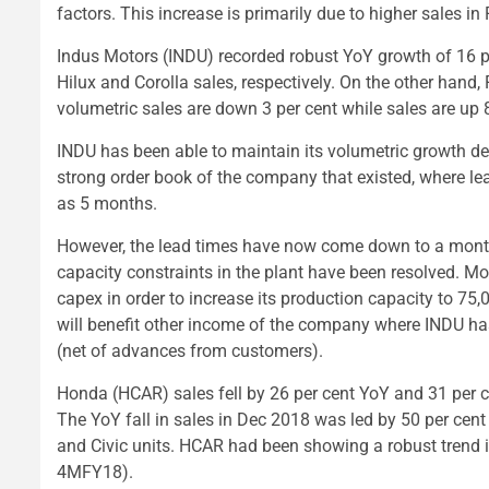
factors. This increase is primarily due to higher sales 
Indus Motors (INDU) recorded robust YoY growth of 16 pe
Hilux and Corolla sales, respectively. On the other hand,
volumetric sales are down 3 per cent while sales are up 8
INDU has been able to maintain its volumetric growth de
strong order book of the company that existed, where l
as 5 months.
However, the lead times have now come down to a mont
capacity constraints in the plant have been resolved. Mo
capex in order to increase its production capacity to 75,00
will benefit other income of the company where INDU has
(net of advances from customers).
Honda (HCAR) sales fell by 26 per cent YoY and 31 per ce
The YoY fall in sales in Dec 2018 was led by 50 per cent
and Civic units. HCAR had been showing a robust trend in
4MFY18).