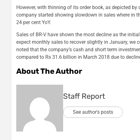
However, with thinning of its order book, as depicted by 
company started showing slowdown in sales where in the
24 per cent YoY.
Sales of BR-V have shown the most decline as the initi
expect monthly sales to recover slightly in January, we 
noted that the company’s cash and short term investment
compared to Rs 31.6 billion in March 2018 due to declin
About The Author
Staff Report
See author's posts