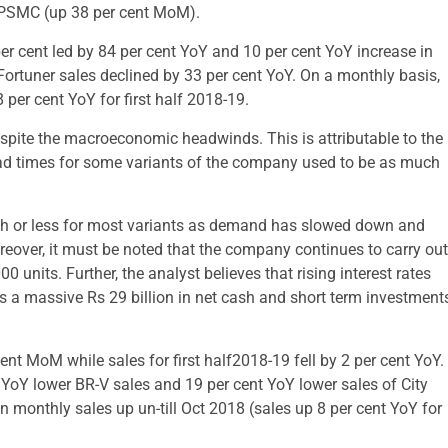
in PSMC (up 38 per cent MoM).
r cent led by 84 per cent YoY and 10 per cent YoY increase in
 Fortuner sales declined by 33 per cent YoY. On a monthly basis,
 per cent YoY for first half 2018-19.
spite the macroeconomic headwinds. This is attributable to the
ead times for some variants of the company used to be as much
h or less for most variants as demand has slowed down and
reover, it must be noted that the company continues to carry out
0 units. Further, the analyst believes that rising interest rates
 a massive Rs 29 billion in net cash and short term investment
nt MoM while sales for first half2018-19 fell by 2 per cent YoY.
 YoY lower BR-V sales and 19 per cent YoY lower sales of City
 monthly sales up un-till Oct 2018 (sales up 8 per cent YoY for