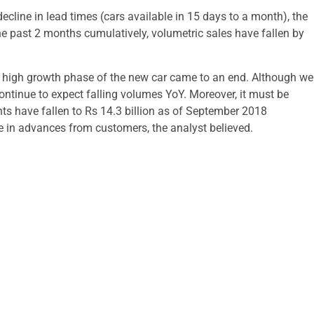
decline in lead times (cars available in 15 days to a month), the
 past 2 months cumulatively, volumetric sales have fallen by
al high growth phase of the new car came to an end. Although we
continue to expect falling volumes YoY. Moreover, it must be
s have fallen to Rs 14.3 billion as of September 2018
e in advances from customers, the analyst believed.