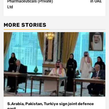
Pharmaceuticals (Private)
in UAE
Ltd
MORE STORIES
S.Arabia, Pakistan, Turkiye sign joint defence
pact