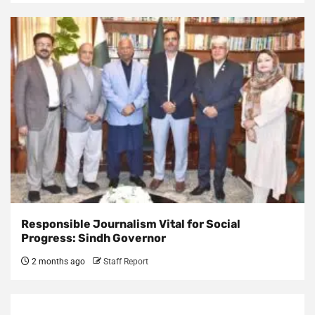
Responsible Journalism Vital for Social
Progress: Sindh Governor
2 months ago
Staff Report