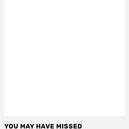
YOU MAY HAVE MISSED