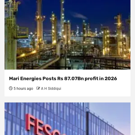
Mari Energies Posts Rs 87.07Bn profit in 2026
5 hours ago
A H Siddiqui