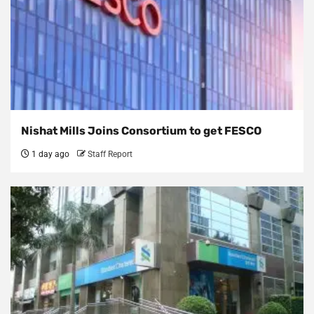
Nishat Mills Joins Consortium to get FESCO
1 day ago
Staff Report