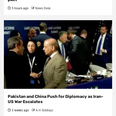
5 hours ago
News Desk
Pakistan and China Push for Diplomacy as Iran-
US War Escalates
3 weeks ago
A H Siddiqui