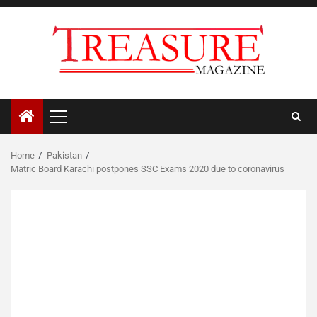
Skip
to
content
Primary
Menu
Home
Pakistan
Matric Board Karachi postpones SSC Exams 2020 due to coronavirus