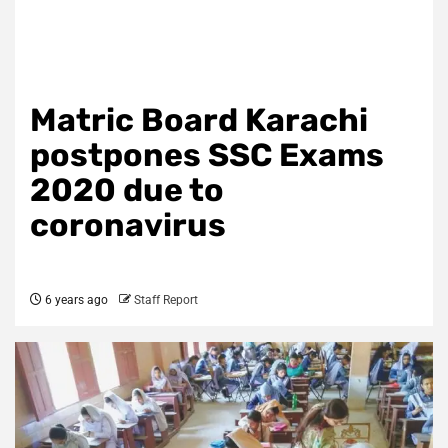
Matric Board Karachi
postpones SSC Exams
2020 due to
coronavirus
6 years ago
Staff Report