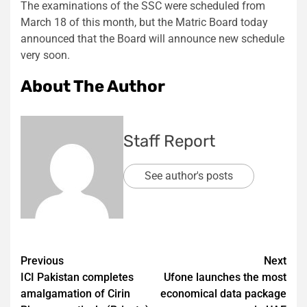
The examinations of the SSC were scheduled from
March 18 of this month, but the Matric Board today
announced that the Board will announce new schedule
very soon.
About The Author
Staff Report
See author's posts
Post
Previous
Next
ICI Pakistan completes
Ufone launches the most
navigation
amalgamation of Cirin
economical data package