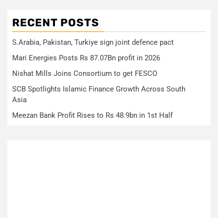
RECENT POSTS
S.Arabia, Pakistan, Turkiye sign joint defence pact
Mari Energies Posts Rs 87.07Bn profit in 2026
Nishat Mills Joins Consortium to get FESCO
SCB Spotlights Islamic Finance Growth Across South
Asia
Meezan Bank Profit Rises to Rs 48.9bn in 1st Half