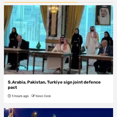
S.Arabia, Pakistan, Turkiye sign joint defence
pact
5 hours ago
News Desk