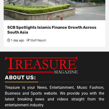
SCB Spotlights Islamic Finance Growth Across
South Asia
1 day ago
Staff Report
ABOUT US:
Treasure is your News, Entertainment, Music Fashion,
Business and Sports website. We provide you with the
latest breaking news and videos straight from the
entertainment industry.