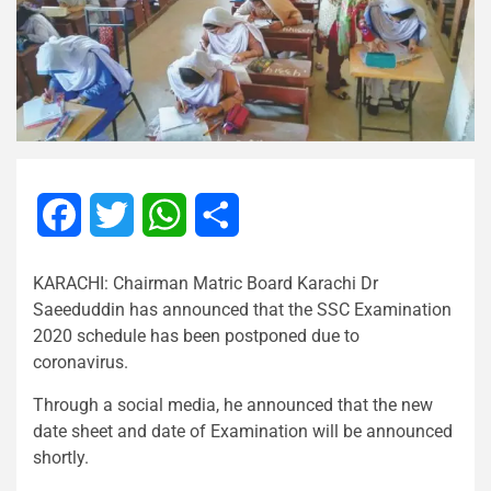
Facebook
Twitter
WhatsApp
Share
KARACHI: Chairman Matric Board Karachi Dr
Saeeduddin has announced that the SSC Examination
2020 schedule has been postponed due to
coronavirus.
Through a social media, he announced that the new
date sheet and date of Examination will be announced
shortly.