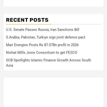
RECENT POSTS
U.S. Senate Passes Russia, Iran Sanctions Bill
S.Arabia, Pakistan, Turkiye sign joint defence pact
Mari Energies Posts Rs 87.07Bn profit in 2026
Nishat Mills Joins Consortium to get FESCO
SCB Spotlights Islamic Finance Growth Across South
Asia