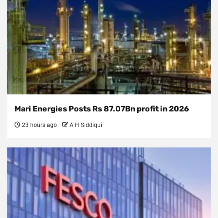
Mari Energies Posts Rs 87.07Bn profit in 2026
23 hours ago
A H Siddiqui