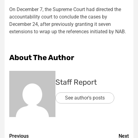
On December 7, the Supreme Court had directed the
accountability court to conclude the cases by
December 24, after previously granting it seven
extensions to wrap up the references initiated by NAB.
About The Author
Staff Report
See author's posts
Post
Previous
Next