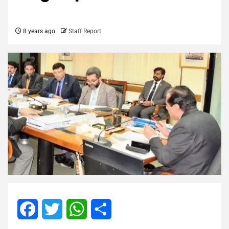
8 years ago
Staff Report
Facebook
Twitter
WhatsApp
Share