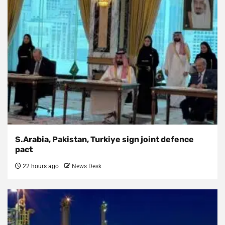
S.Arabia, Pakistan, Turkiye sign joint defence
pact
22 hours ago
News Desk