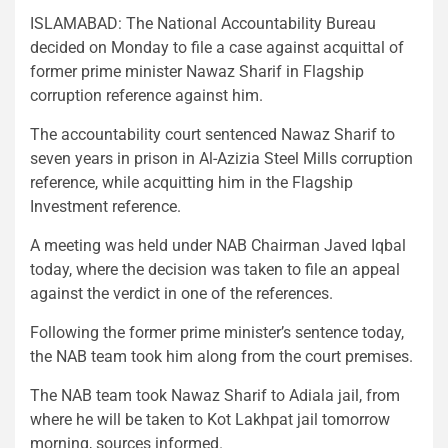
ISLAMABAD: The National Accountability Bureau
decided on Monday to file a case against acquittal of
former prime minister Nawaz Sharif in Flagship
corruption reference against him.
The accountability court sentenced Nawaz Sharif to
seven years in prison in Al-Azizia Steel Mills corruption
reference, while acquitting him in the Flagship
Investment reference.
A meeting was held under NAB Chairman Javed Iqbal
today, where the decision was taken to file an appeal
against the verdict in one of the references.
Following the former prime minister’s sentence today,
the NAB team took him along from the court premises.
The NAB team took Nawaz Sharif to Adiala jail, from
where he will be taken to Kot Lakhpat jail tomorrow
morning, sources informed.