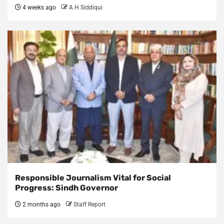
4 weeks ago
A H Siddiqui
Responsible Journalism Vital for Social
Progress: Sindh Governor
2 months ago
Staff Report