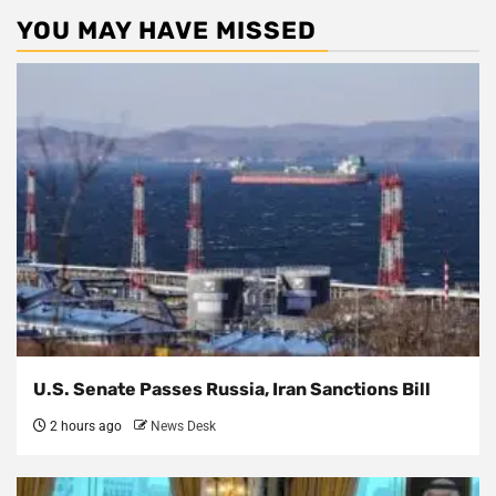
YOU MAY HAVE MISSED
U.S. Senate Passes Russia, Iran Sanctions Bill
2 hours ago
News Desk