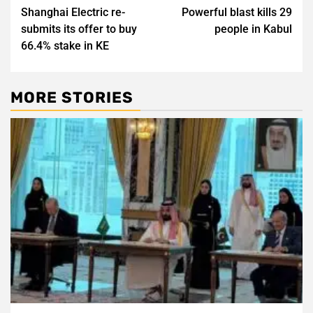
Shanghai Electric re-
Powerful blast kills 29
navigation
submits its offer to buy
people in Kabul
66.4% stake in KE
MORE STORIES