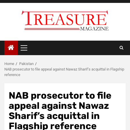
Skip
to
content
Primary
Menu
Home
Pakistan
NAB prosecutor to file appeal against Nawaz Sharif’s acquittal in Flagship
reference
NAB prosecutor to file
appeal against Nawaz
Sharif’s acquittal in
Flagship reference