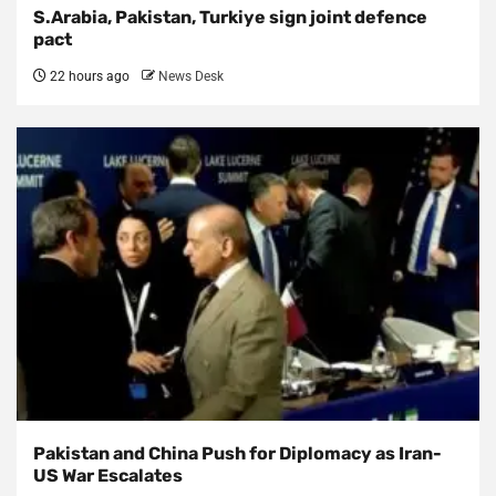
S.Arabia, Pakistan, Turkiye sign joint defence
pact
22 hours ago
News Desk
Pakistan and China Push for Diplomacy as Iran-
US War Escalates