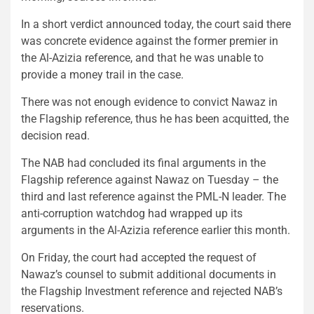
In a short verdict announced today, the court said there
was concrete evidence against the former premier in
the Al-Azizia reference, and that he was unable to
provide a money trail in the case.
There was not enough evidence to convict Nawaz in
the Flagship reference, thus he has been acquitted, the
decision read.
The NAB had concluded its final arguments in the
Flagship reference against Nawaz on Tuesday – the
third and last reference against the PML-N leader. The
anti-corruption watchdog had wrapped up its
arguments in the Al-Azizia reference earlier this month.
On Friday, the court had accepted the request of
Nawaz’s counsel to submit additional documents in
the Flagship Investment reference and rejected NAB’s
reservations.