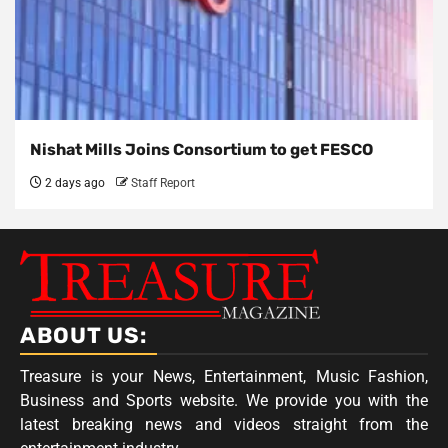
Nishat Mills Joins Consortium to get FESCO
2 days ago
Staff Report
ABOUT US:
Treasure is your News, Entertainment, Music Fashion,
Business and Sports website. We provide you with the
latest breaking news and videos straight from the