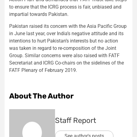
to ensure that the ICRG process is fair, unbiased and
impartial towards Pakistan.
Pakistan raised its concern with the Asia Pacific Group
in June last year, over India’s negative attitude and its
intentions to hurt Pakistan’s interests but no action
was taken in regard to re-composition of the Joint
Group. Similar concerns were also raised with FATF
Secretariat and ICRG Co-chairs on the sidelines of the
FATF Plenary of February 2019.
About The Author
Staff Report
See author's posts