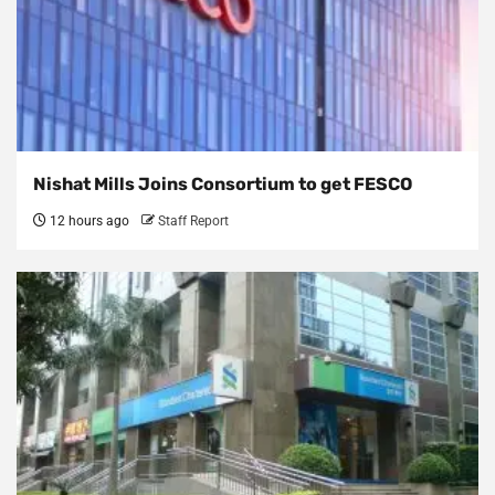
Nishat Mills Joins Consortium to get FESCO
12 hours ago
Staff Report