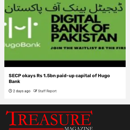
SECP okays Rs 1.5bn paid-up capital of Hugo
Bank
2 days ago
Staff Report