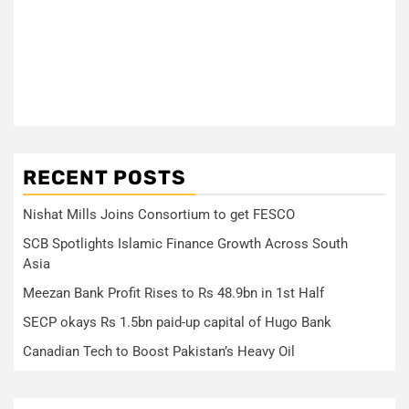
RECENT POSTS
Nishat Mills Joins Consortium to get FESCO
SCB Spotlights Islamic Finance Growth Across South
Asia
Meezan Bank Profit Rises to Rs 48.9bn in 1st Half
SECP okays Rs 1.5bn paid-up capital of Hugo Bank
Canadian Tech to Boost Pakistan’s Heavy Oil