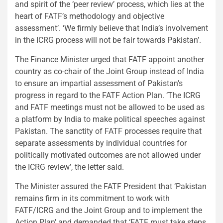
and spirit of the ‘peer review’ process, which lies at the
heart of FATF’s methodology and objective
assessment’. ‘We firmly believe that India’s involvement
in the ICRG process will not be fair towards Pakistan’.
The Finance Minister urged that FATF appoint another
country as co-chair of the Joint Group instead of India
to ensure an impartial assessment of Pakistan’s
progress in regard to the FATF Action Plan. ‘The ICRG
and FATF meetings must not be allowed to be used as
a platform by India to make political speeches against
Pakistan. The sanctity of FATF processes require that
separate assessments by individual countries for
politically motivated outcomes are not allowed under
the ICRG review’, the letter said.
The Minister assured the FATF President that ‘Pakistan
remains firm in its commitment to work with
FATF/ICRG and the Joint Group and to implement the
Action Plan’ and demanded that ‘FATF must take steps