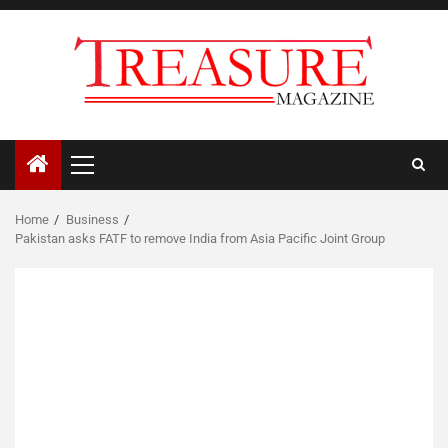
Skip
to
content
Primary
Menu
Home
Business
Pakistan asks FATF to remove India from Asia Pacific Joint Group