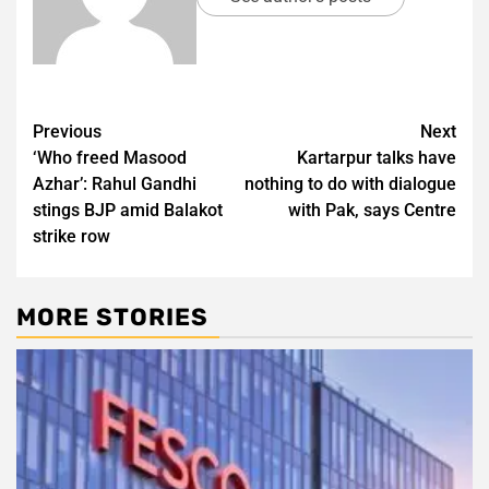
Post
Previous
Next
‘Who freed Masood
Kartarpur talks have
navigation
Azhar’: Rahul Gandhi
nothing to do with dialogue
stings BJP amid Balakot
with Pak, says Centre
strike row
MORE STORIES