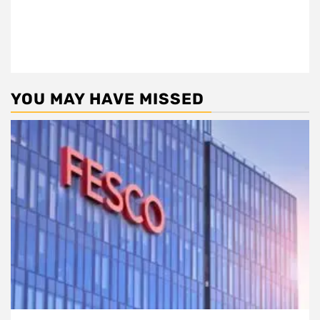
YOU MAY HAVE MISSED