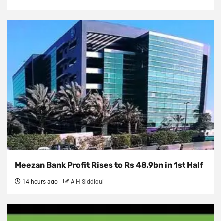
Meezan Bank Profit Rises to Rs 48.9bn in 1st Half
14 hours ago
A H Siddiqui