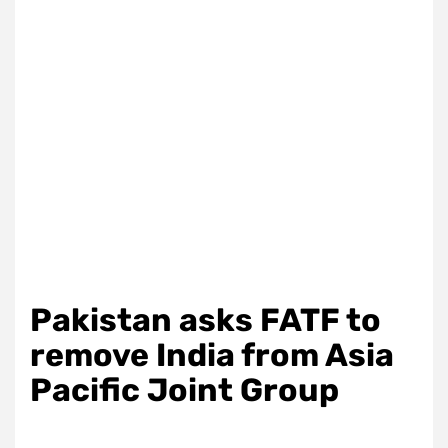
Pakistan asks FATF to
remove India from Asia
Pacific Joint Group