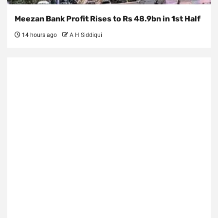
Meezan Bank Profit Rises to Rs 48.9bn in 1st Half
14 hours ago
A H Siddiqui