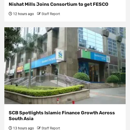
Nishat Mills Joins Consortium to get FESCO
12 hours ago
Staff Report
SCB Spotlights Islamic Finance Growth Across
South Asia
13 hours ago
Staff Report