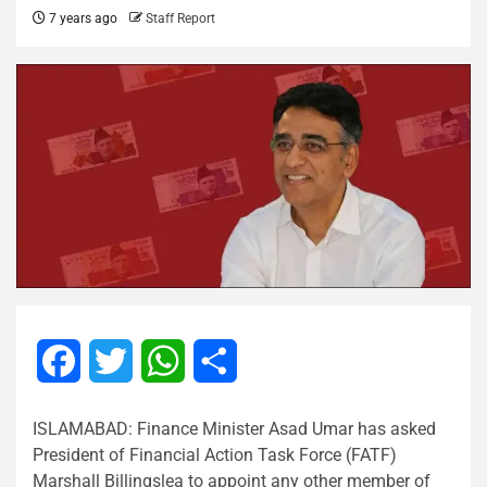
7 years ago
Staff Report
Facebook
Twitter
WhatsApp
Share
ISLAMABAD: Finance Minister Asad Umar has asked
President of Financial Action Task Force (FATF)
Marshall Billingslea to appoint any other member of