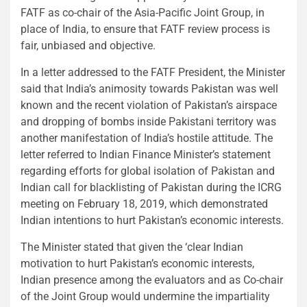
FATF as co-chair of the Asia-Pacific Joint Group, in
place of India, to ensure that FATF review process is
fair, unbiased and objective.
In a letter addressed to the FATF President, the Minister
said that India’s animosity towards Pakistan was well
known and the recent violation of Pakistan’s airspace
and dropping of bombs inside Pakistani territory was
another manifestation of India’s hostile attitude. The
letter referred to Indian Finance Minister’s statement
regarding efforts for global isolation of Pakistan and
Indian call for blacklisting of Pakistan during the ICRG
meeting on February 18, 2019, which demonstrated
Indian intentions to hurt Pakistan’s economic interests.
The Minister stated that given the ‘clear Indian
motivation to hurt Pakistan’s economic interests,
Indian presence among the evaluators and as Co-chair
of the Joint Group would undermine the impartiality