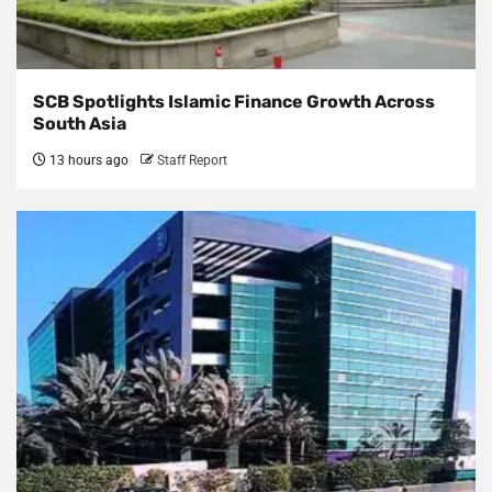
SCB Spotlights Islamic Finance Growth Across
South Asia
13 hours ago
Staff Report