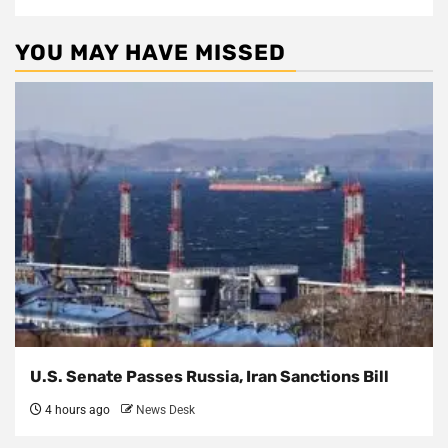
YOU MAY HAVE MISSED
U.S. Senate Passes Russia, Iran Sanctions Bill
4 hours ago
News Desk