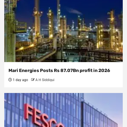
Mari Energies Posts Rs 87.07Bn profit in 2026
1 day ago
A H Siddiqui