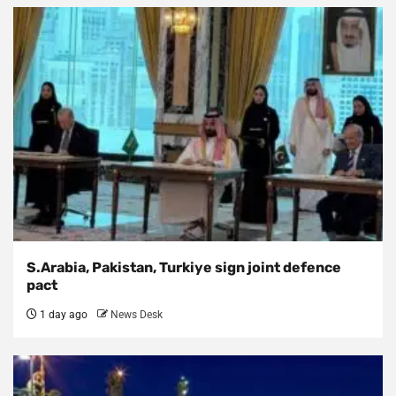
S.Arabia, Pakistan, Turkiye sign joint defence
pact
1 day ago
News Desk