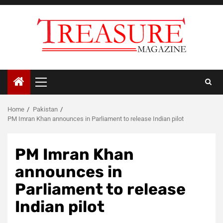
Skip
to
content
Primary
Menu
Home
Pakistan
PM Imran Khan announces in Parliament to release Indian pilot
PM Imran Khan
announces in
Parliament to release
Indian pilot