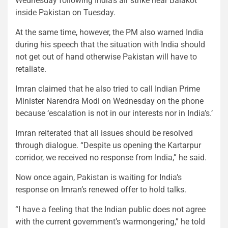
Wednesday following India’s air strike near Balakot
inside Pakistan on Tuesday.
At the same time, however, the PM also warned India
during his speech that the situation with India should
not get out of hand otherwise Pakistan will have to
retaliate.
Imran claimed that he also tried to call Indian Prime
Minister Narendra Modi on Wednesday on the phone
because ‘escalation is not in our interests nor in India’s.’
Imran reiterated that all issues should be resolved
through dialogue. “Despite us opening the Kartarpur
corridor, we received no response from India,” he said.
Now once again, Pakistan is waiting for India’s
response on Imran’s renewed offer to hold talks.
“I have a feeling that the Indian public does not agree
with the current government’s warmongering,” he told