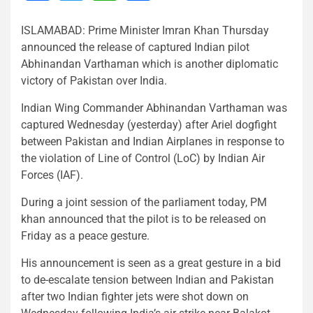
ISLAMABAD: Prime Minister Imran Khan Thursday
announced the release of captured Indian pilot
Abhinandan Varthaman which is another diplomatic
victory of Pakistan over India.
Indian Wing Commander Abhinandan Varthaman was
captured Wednesday (yesterday) after Ariel dogfight
between Pakistan and Indian Airplanes in response to
the violation of Line of Control (LoC) by Indian Air
Forces (IAF).
During a joint session of the parliament today, PM
khan announced that the pilot is to be released on
Friday as a peace gesture.
His announcement is seen as a great gesture in a bid
to de-escalate tension between Indian and Pakistan
after two Indian fighter jets were shot down on