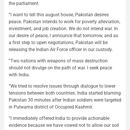
the parliament.
“I want to tell this august house, Pakistan desires
peace. Pakistan intends to work for poverty alleviation,
investment, and job creation. We do not intend war. In
our desire of peace, I announce that tomorrow, and as
a first step to open negotiations, Pakistan will be
releasing the Indian Air Force officer in our custody.
“Two nations with weapons of mass destruction
should not divulge on the path of war. I seek peace
with India.
“We tried to resolve issues through dialogue to lower
tensions between both countries. India started blaming
Pakistan 30 minutes after Indian soldiers were targeted
in Pulwama district of Occupied Kashmir.
“I immediately offered India to provide actionable
evidence because we have vowed not to allow our soil