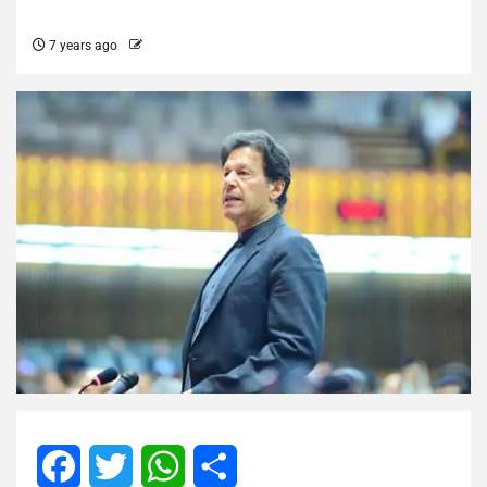
7 years ago
Facebook
Twitter
WhatsApp
Share