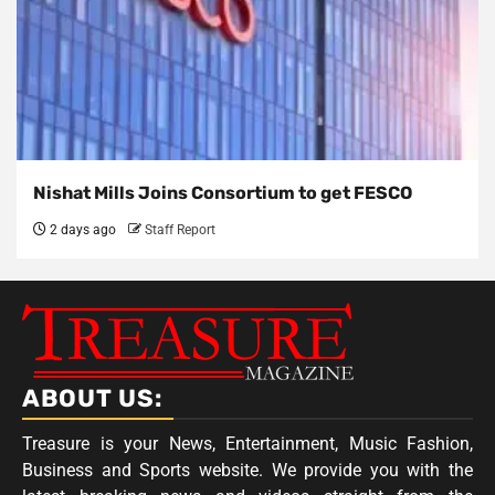
Nishat Mills Joins Consortium to get FESCO
2 days ago
Staff Report
ABOUT US:
Treasure is your News, Entertainment, Music Fashion,
Business and Sports website. We provide you with the