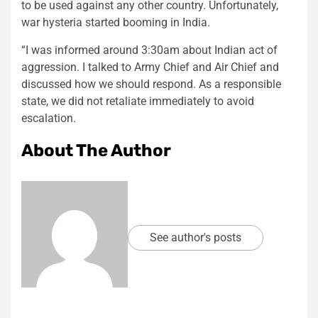
to be used against any other country. Unfortunately,
war hysteria started booming in India.
“I was informed around 3:30am about Indian act of
aggression. I talked to Army Chief and Air Chief and
discussed how we should respond. As a responsible
state, we did not retaliate immediately to avoid
escalation.
About The Author
See author's posts