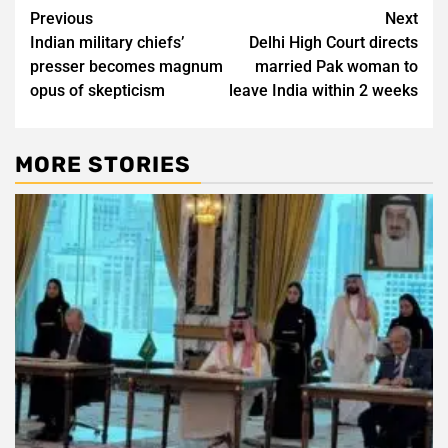
Post
Previous
Next
Indian military chiefs’
Delhi High Court directs
navigation
presser becomes magnum
married Pak woman to
opus of skepticism
leave India within 2 weeks
MORE STORIES