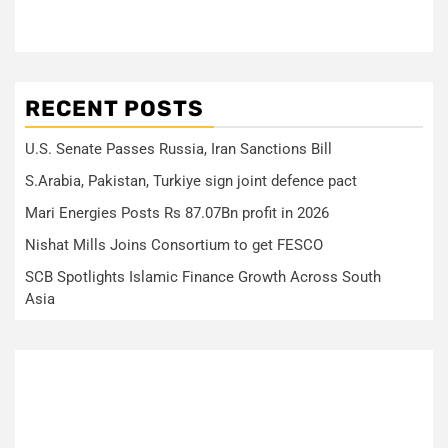
RECENT POSTS
U.S. Senate Passes Russia, Iran Sanctions Bill
S.Arabia, Pakistan, Turkiye sign joint defence pact
Mari Energies Posts Rs 87.07Bn profit in 2026
Nishat Mills Joins Consortium to get FESCO
SCB Spotlights Islamic Finance Growth Across South
Asia