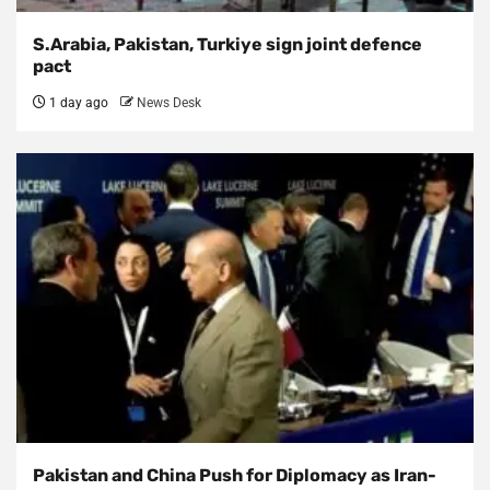
S.Arabia, Pakistan, Turkiye sign joint defence
pact
1 day ago
News Desk
Pakistan and China Push for Diplomacy as Iran-