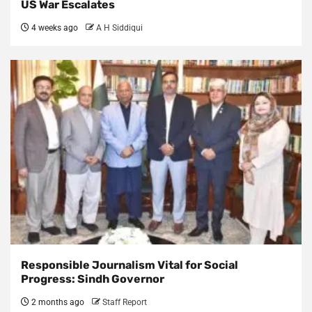
US War Escalates
4 weeks ago
A H Siddiqui
Responsible Journalism Vital for Social
Progress: Sindh Governor
2 months ago
Staff Report