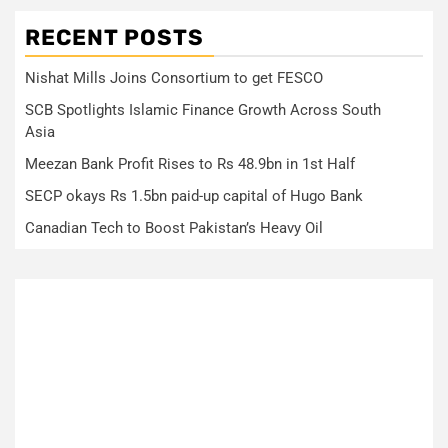
RECENT POSTS
Nishat Mills Joins Consortium to get FESCO
SCB Spotlights Islamic Finance Growth Across South
Asia
Meezan Bank Profit Rises to Rs 48.9bn in 1st Half
SECP okays Rs 1.5bn paid-up capital of Hugo Bank
Canadian Tech to Boost Pakistan’s Heavy Oil