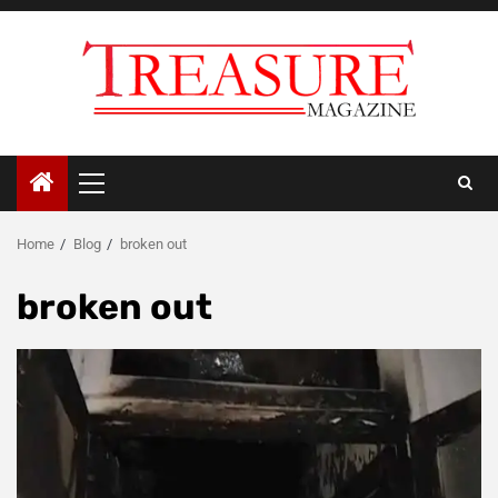
Skip
to
content
Primary
Menu
Home
Blog
broken out
broken out