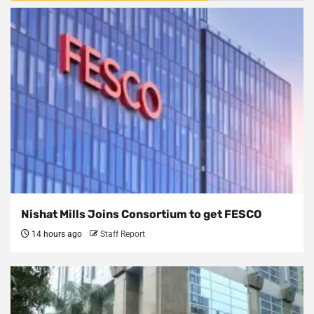
Nishat Mills Joins Consortium to get FESCO
14 hours ago
Staff Report