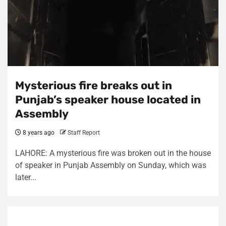
Mysterious fire breaks out in
Punjab’s speaker house located in
Assembly
8 years ago
Staff Report
LAHORE: A mysterious fire was broken out in the house
of speaker in Punjab Assembly on Sunday, which was
later...