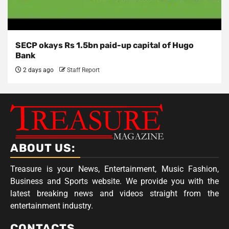
SECP okays Rs 1.5bn paid-up capital of Hugo
Bank
2 days ago
Staff Report
ABOUT US:
Treasure is your News, Entertainment, Music Fashion,
Business and Sports website. We provide you with the
latest breaking news and videos straight from the
entertainment industry.
CONTACTS