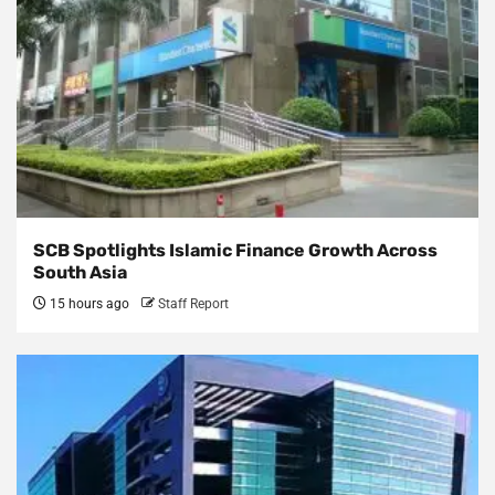
SCB Spotlights Islamic Finance Growth Across
South Asia
15 hours ago
Staff Report