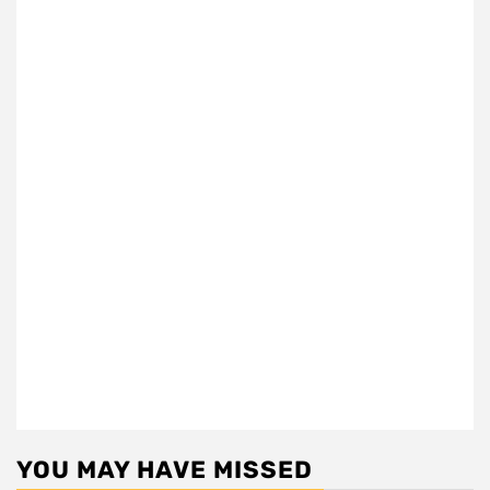
YOU MAY HAVE MISSED