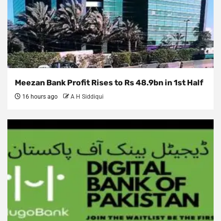
Meezan Bank Profit Rises to Rs 48.9bn in 1st Half
16 hours ago
A H Siddiqui