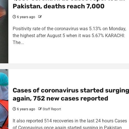
Pakistan, deaths reach 7,000
6 years ago
Positivity rate of the coronavirus was 5.13% on Monday,
the highest after August 5 when it was 5.67% KARACHI:
The...
Cases of coronavirus started surgin
again, 752 new cases reported
6 years ago
Staff Report
It also reported 514 recoveries in the last 24 hours Cases
of Coronavirus once again started surging in Pakistan