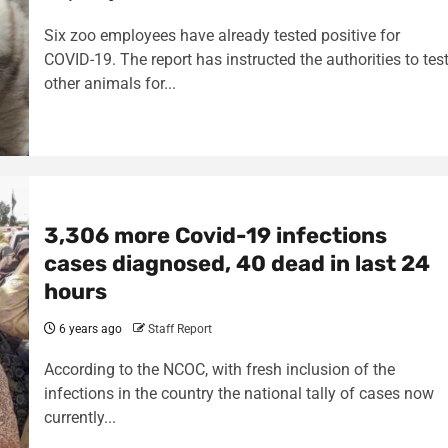
Six zoo employees have already tested positive for
COVID-19. The report has instructed the authorities to tes
other animals for...
3,306 more Covid-19 infections
cases diagnosed, 40 dead in last 24
hours
6 years ago
Staff Report
According to the NCOC, with fresh inclusion of the
infections in the country the national tally of cases now
currently...