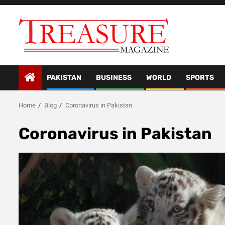
Skip
to
content
PAKISTAN
BUSINESS
WORLD
SPORTS
Home
Blog
Coronavirus in Pakistan
Coronavirus in Pakistan