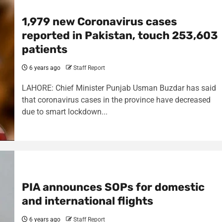
1,979 new Coronavirus cases
reported in Pakistan, touch 253,603
patients
6 years ago
Staff Report
LAHORE: Chief Minister Punjab Usman Buzdar has said
that coronavirus cases in the province have decreased
due to smart lockdown...
PIA announces SOPs for domestic
and international flights
6 years ago
Staff Report