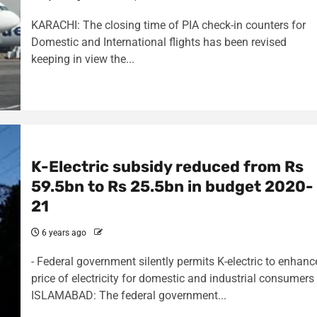
KARACHI: The closing time of PIA check-in counters for
Domestic and International flights has been revised
keeping in view the...
K-Electric subsidy reduced from Rs
59.5bn to Rs 25.5bn in budget 2020-
21
6 years ago
- Federal government silently permits K-electric to enhanc
price of electricity for domestic and industrial consumers
ISLAMABAD: The federal government...