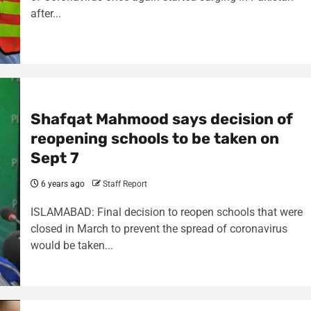
after...
Shafqat Mahmood says decision of
reopening schools to be taken on
Sept 7
6 years ago
Staff Report
ISLAMABAD: Final decision to reopen schools that were
closed in March to prevent the spread of coronavirus
would be taken...