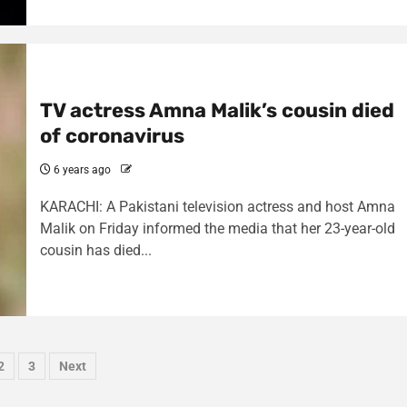
TV actress Amna Malik’s cousin died
of coronavirus
6 years ago
KARACHI: A Pakistani television actress and host Amna
Malik on Friday informed the media that her 23-year-old
cousin has died...
sts
2
3
Next
ination