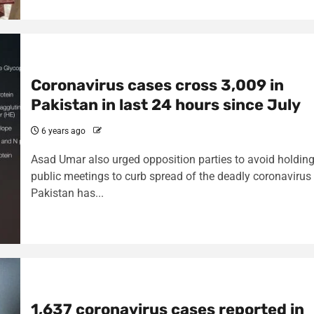
Coronavirus cases cross 3,009 in
Pakistan in last 24 hours since July
6 years ago
Asad Umar also urged opposition parties to avoid holdin
public meetings to curb spread of the deadly coronavirus
Pakistan has...
1,637 coronavirus cases reported in