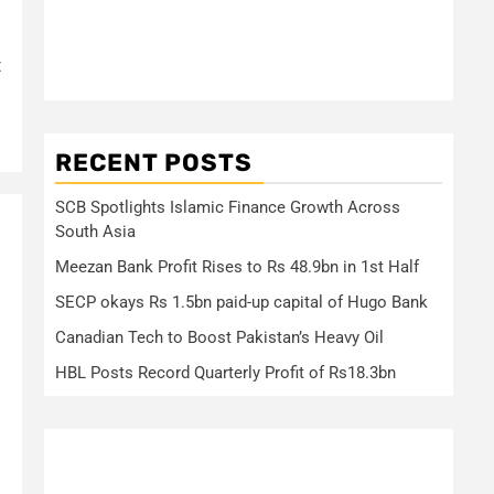
t
RECENT POSTS
SCB Spotlights Islamic Finance Growth Across
South Asia
Meezan Bank Profit Rises to Rs 48.9bn in 1st Half
SECP okays Rs 1.5bn paid-up capital of Hugo Bank
Canadian Tech to Boost Pakistan’s Heavy Oil
HBL Posts Record Quarterly Profit of Rs18.3bn