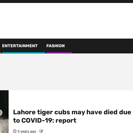
ENTERTAINMENT
FASHION
Lahore tiger cubs may have died due
to COVID-19: report
5 years ago