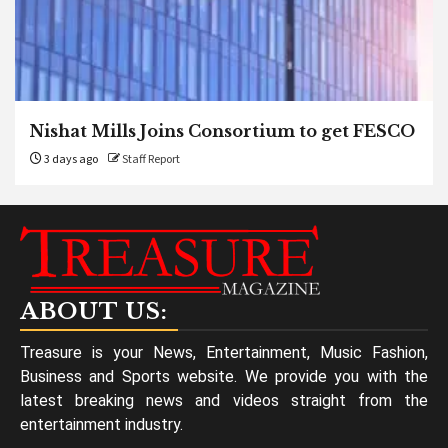
Nishat Mills Joins Consortium to get FESCO
3 days ago
Staff Report
ABOUT US:
Treasure is your News, Entertainment, Music Fashion,
Business and Sports website. We provide you with the
latest breaking news and videos straight from the
entertainment industry.