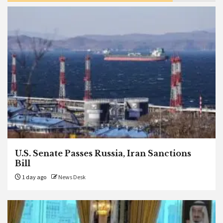
U.S. Senate Passes Russia, Iran Sanctions
Bill
1 day ago
News Desk