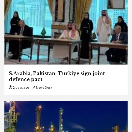
S.Arabia, Pakistan, Turkiye sign joint
defence pact
2 days ago
News Desk