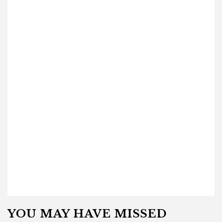
YOU MAY HAVE MISSED