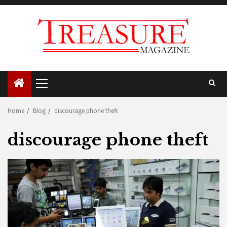
Skip
to
content
Primary
Menu
Home
Blog
discourage phone theft
discourage phone theft