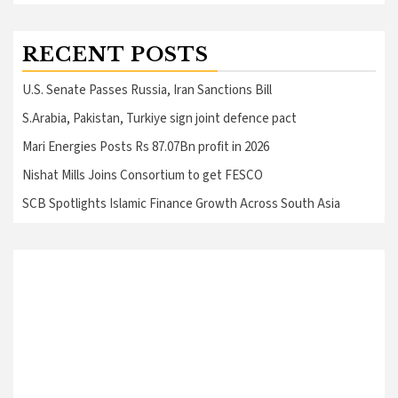
RECENT POSTS
U.S. Senate Passes Russia, Iran Sanctions Bill
S.Arabia, Pakistan, Turkiye sign joint defence pact
Mari Energies Posts Rs 87.07Bn profit in 2026
Nishat Mills Joins Consortium to get FESCO
SCB Spotlights Islamic Finance Growth Across South Asia