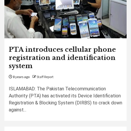
PTA introduces cellular phone
registration and identification
system
8 years ago
Staff Report
ISLAMABAD: The Pakistan Telecommunication
Authority (PTA) has activated its Device Identification
Registration & Blocking System (DIRBS) to crack down
against...