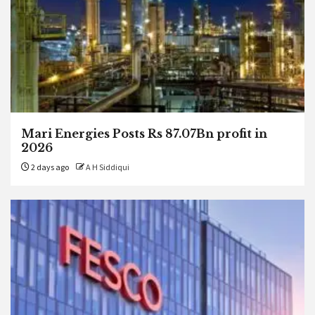
Mari Energies Posts Rs 87.07Bn profit in
2026
2 days ago
A H Siddiqui