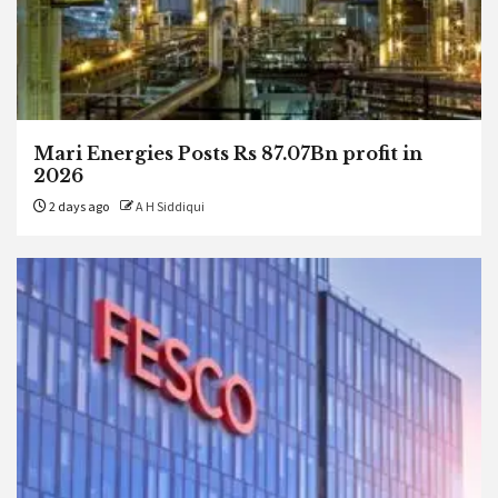
Mari Energies Posts Rs 87.07Bn profit in
2026
2 days ago
A H Siddiqui