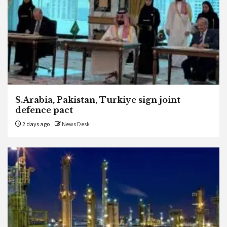
S.Arabia, Pakistan, Turkiye sign joint
defence pact
2 days ago
News Desk