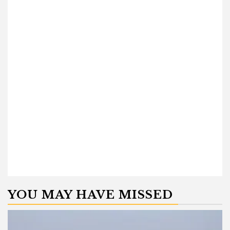
YOU MAY HAVE MISSED