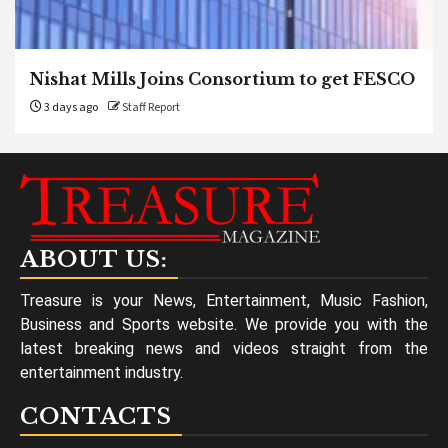
Nishat Mills Joins Consortium to get FESCO
3 days ago
Staff Report
ABOUT US:
Treasure is your News, Entertainment, Music Fashion,
Business and Sports website. We provide you with the
latest breaking news and videos straight from the
entertainment industry.
CONTACTS