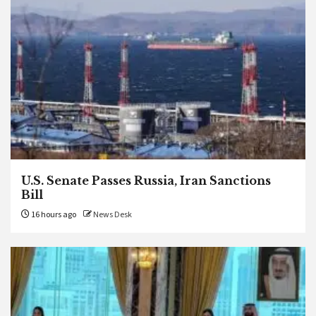
U.S. Senate Passes Russia, Iran Sanctions
Bill
16 hours ago
News Desk