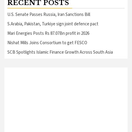
RECENT POSTS
U.S. Senate Passes Russia, Iran Sanctions Bill
S.Arabia, Pakistan, Turkiye sign joint defence pact
Mari Energies Posts Rs 87.07Bn profit in 2026
Nishat Mills Joins Consortium to get FESCO
SCB Spotlights Islamic Finance Growth Across South Asia