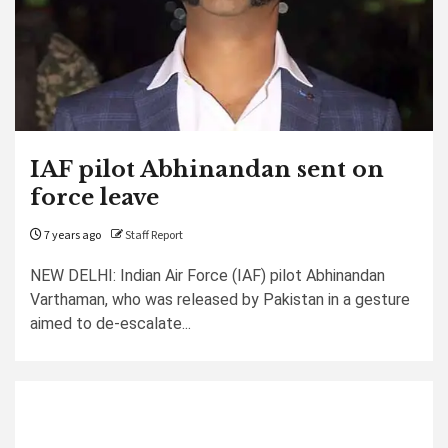
IAF pilot Abhinandan sent on
force leave
7 years ago
Staff Report
NEW DELHI: Indian Air Force (IAF) pilot Abhinandan
Varthaman, who was released by Pakistan in a gesture
aimed to de-escalate...