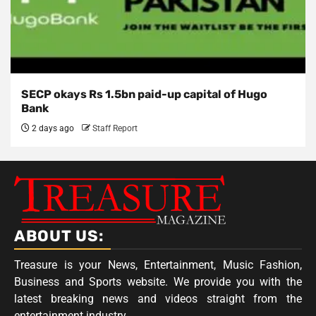
SECP okays Rs 1.5bn paid-up capital of Hugo
Bank
2 days ago
Staff Report
ABOUT US:
Treasure is your News, Entertainment, Music Fashion,
Business and Sports website. We provide you with the
latest breaking news and videos straight from the
entertainment industry.