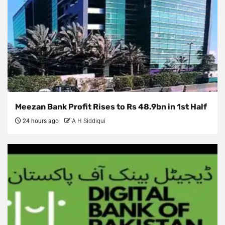
Meezan Bank Profit Rises to Rs 48.9bn in 1st Half
24 hours ago
A H Siddiqui