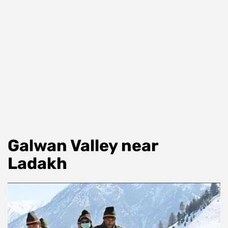
Galwan Valley near
Ladakh