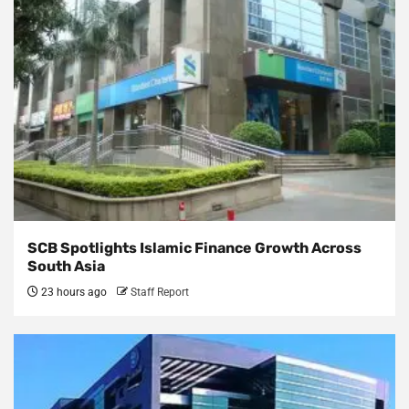
SCB Spotlights Islamic Finance Growth Across
South Asia
23 hours ago
Staff Report