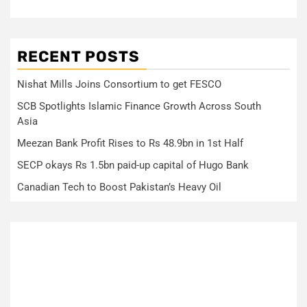
RECENT POSTS
Nishat Mills Joins Consortium to get FESCO
SCB Spotlights Islamic Finance Growth Across South
Asia
Meezan Bank Profit Rises to Rs 48.9bn in 1st Half
SECP okays Rs 1.5bn paid-up capital of Hugo Bank
Canadian Tech to Boost Pakistan’s Heavy Oil