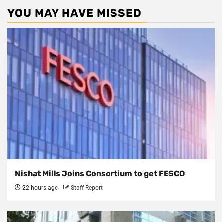
YOU MAY HAVE MISSED
Nishat Mills Joins Consortium to get FESCO
22 hours ago
Staff Report