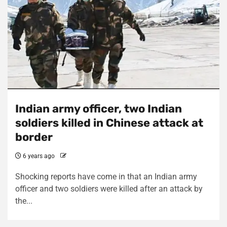
Indian army officer, two Indian
soldiers killed in Chinese attack at
border
6 years ago
Shocking reports have come in that an Indian army
officer and two soldiers were killed after an attack by
the...