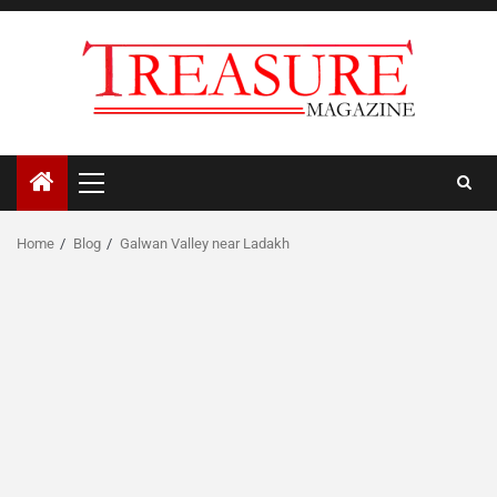
Skip
to
content
Primary
Menu
Home
Blog
Galwan Valley near Ladakh