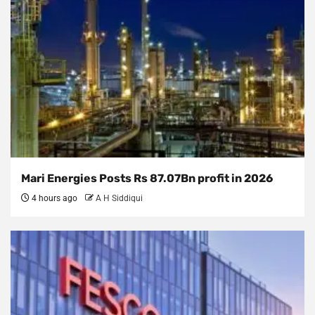
Mari Energies Posts Rs 87.07Bn profit in 2026
4 hours ago
A H Siddiqui