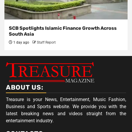
SCB Spotlights Islamic Finance Growth Across
South Asia
1 day ago
Staff Report
ABOUT US:
Treasure is your News, Entertainment, Music Fashion,
Business and Sports website. We provide you with the
latest breaking news and videos straight from the
entertainment industry.