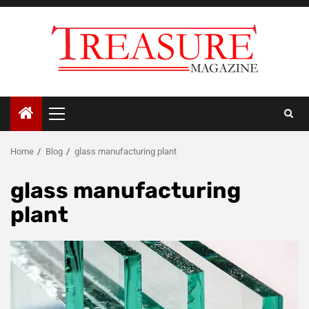
Skip
to
content
Primary
Menu
Home
Blog
glass manufacturing plant
glass manufacturing
plant