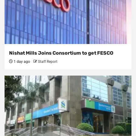
Nishat Mills Joins Consortium to get FESCO
1 day ago
Staff Report