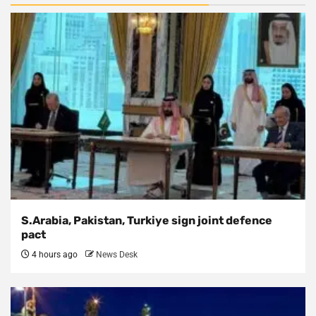
S.Arabia, Pakistan, Turkiye sign joint defence
pact
4 hours ago
News Desk