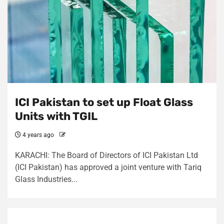
ICI Pakistan to set up Float Glass
Units with TGIL
4 years ago
KARACHI: The Board of Directors of ICI Pakistan Ltd
(ICI Pakistan) has approved a joint venture with Tariq
Glass Industries...