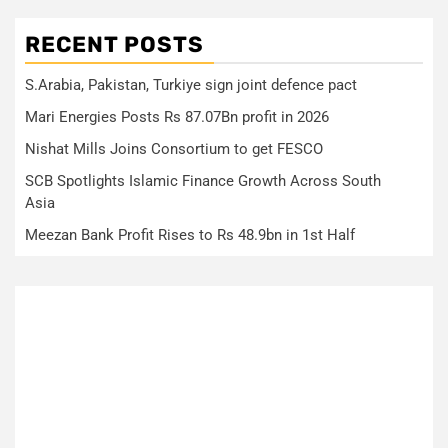
RECENT POSTS
S.Arabia, Pakistan, Turkiye sign joint defence pact
Mari Energies Posts Rs 87.07Bn profit in 2026
Nishat Mills Joins Consortium to get FESCO
SCB Spotlights Islamic Finance Growth Across South
Asia
Meezan Bank Profit Rises to Rs 48.9bn in 1st Half