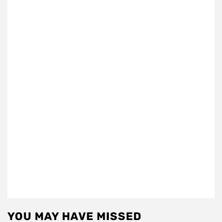
YOU MAY HAVE MISSED