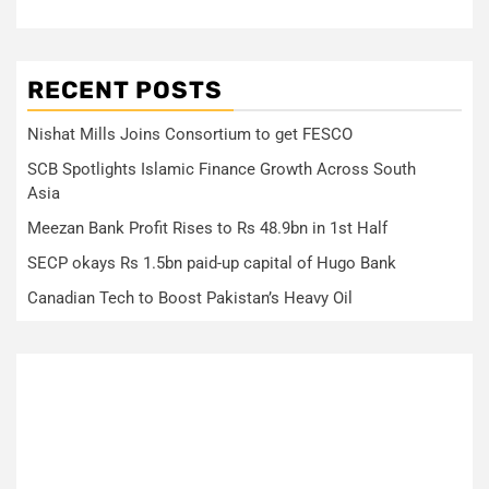
RECENT POSTS
Nishat Mills Joins Consortium to get FESCO
SCB Spotlights Islamic Finance Growth Across South
Asia
Meezan Bank Profit Rises to Rs 48.9bn in 1st Half
SECP okays Rs 1.5bn paid-up capital of Hugo Bank
Canadian Tech to Boost Pakistan’s Heavy Oil