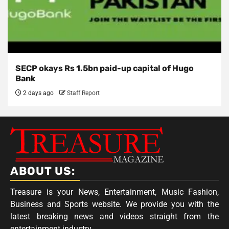
SECP okays Rs 1.5bn paid-up capital of Hugo
Bank
2 days ago
Staff Report
ABOUT US:
Treasure is your News, Entertainment, Music Fashion,
Business and Sports website. We provide you with the
latest breaking news and videos straight from the
entertainment industry.