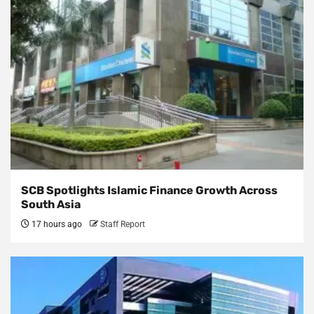
SCB Spotlights Islamic Finance Growth Across
South Asia
17 hours ago
Staff Report