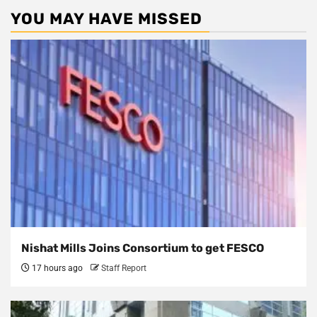
YOU MAY HAVE MISSED
Nishat Mills Joins Consortium to get FESCO
17 hours ago
Staff Report