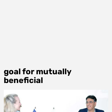
goal for mutually
beneficial