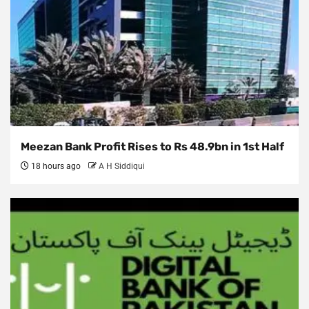
Meezan Bank Profit Rises to Rs 48.9bn in 1st Half
18 hours ago
A H Siddiqui