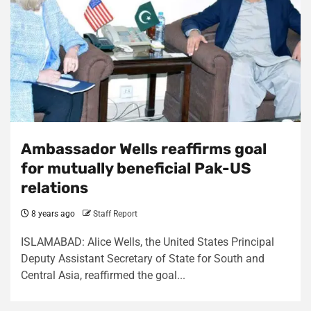
Ambassador Wells reaffirms goal
for mutually beneficial Pak-US
relations
8 years ago
Staff Report
ISLAMABAD: Alice Wells, the United States Principal
Deputy Assistant Secretary of State for South and
Central Asia, reaffirmed the goal...