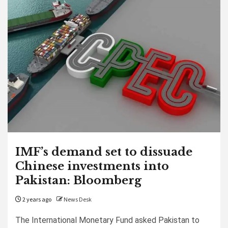
IMF’s demand set to dissuade
Chinese investments into
Pakistan: Bloomberg
2 years ago
News Desk
The International Monetary Fund asked Pakistan to