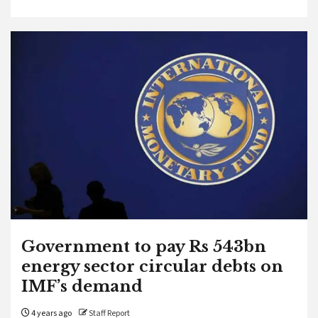
Government to pay Rs 543bn
energy sector circular debts on
IMF’s demand
4 years ago
Staff Report