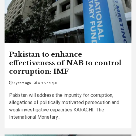
Pakistan to enhance
effectiveness of NAB to control
corruption: IMF
2 years ago
A H Siddiqui
Pakistan will address the impunity for corruption,
allegations of politically motivated persecution and
weak investigative capacities KARACHI: The
International Monetary...