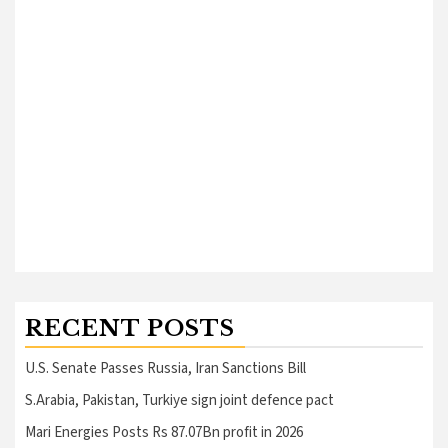
RECENT POSTS
U.S. Senate Passes Russia, Iran Sanctions Bill
S.Arabia, Pakistan, Turkiye sign joint defence pact
Mari Energies Posts Rs 87.07Bn profit in 2026