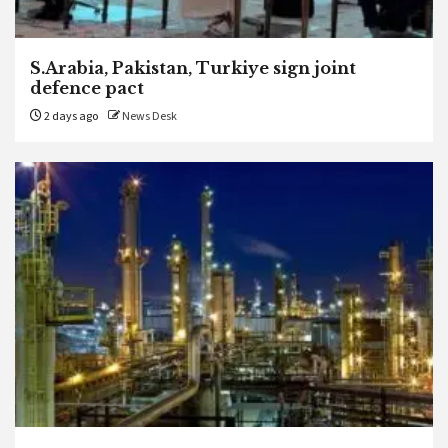
S.Arabia, Pakistan, Turkiye sign joint
defence pact
2 days ago
News Desk