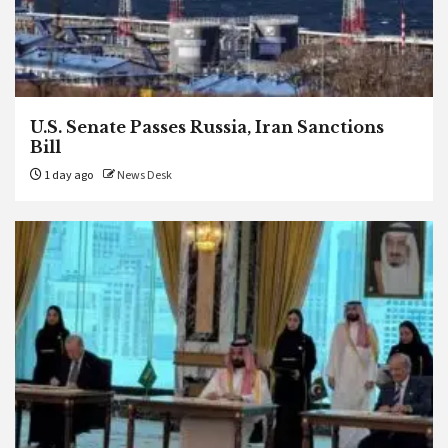
U.S. Senate Passes Russia, Iran Sanctions
Bill
1 day ago
News Desk