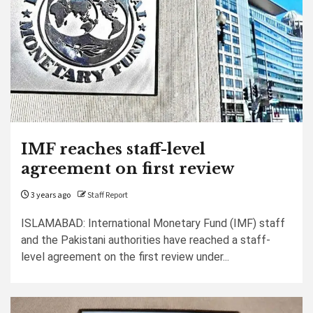
IMF reaches staff-level
agreement on first review
3 years ago
Staff Report
ISLAMABAD: International Monetary Fund (IMF) staff
and the Pakistani authorities have reached a staff-
level agreement on the first review under...