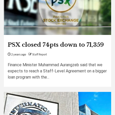
PSX closed 74pts down to 71,359
2 years ago
Staff Report
Finance Minister Muhammad Aurangzeb said that we
expects to reach a Staff-Level Agreement on a bigger
loan program with the...