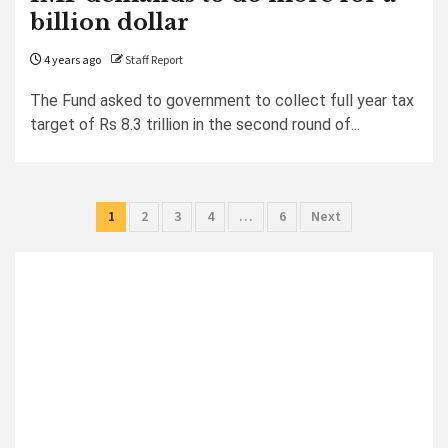
billion dollar
4 years ago
Staff Report
The Fund asked to government to collect full year tax
target of Rs 8.3 trillion in the second round of...
Posts
1
2
3
4
…
6
Next
pagination