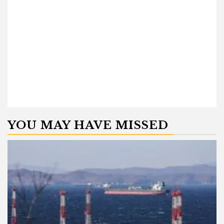
YOU MAY HAVE MISSED