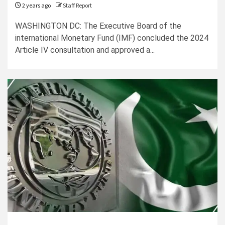
2 years ago
Staff Report
WASHINGTON DC: The Executive Board of the
international Monetary Fund (IMF) concluded the 2024
Article IV consultation and approved a...