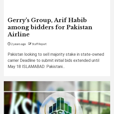
Gerry’s Group, Arif Habib
among bidders for Pakistan
Airline
2 years ago
Staff Report
Pakistan looking to sell majority stake in state-owned
carrier Deadline to submit initial bids extended until
May 18 ISLAMABAD: Pakistani...