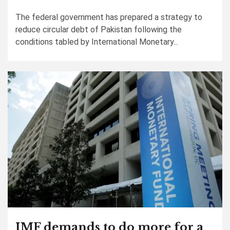
The federal government has prepared a strategy to
reduce circular debt of Pakistan following the
conditions tabled by International Monetary...
IMF demands to do more for a