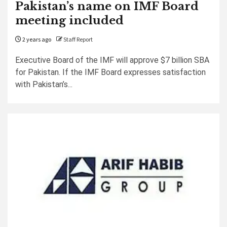
Pakistan’s name on IMF Board
meeting included
2 years ago
Staff Report
Executive Board of the IMF will approve $7 billion SBA
for Pakistan. If the IMF Board expresses satisfaction
with Pakistan’s...