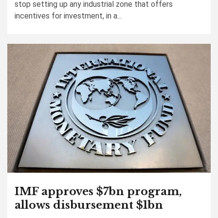
stop setting up any industrial zone that offers
incentives for investment, in a...
IMF approves $7bn program,
allows disbursement $1bn