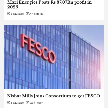
Mari Energies Posts Rs 87.07Bn profit in
2026
2 days ago
A H Siddiqui
Nishat Mills Joins Consortium to get FESCO
3 days ago
Staff Report