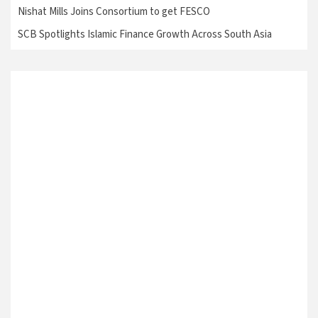
Nishat Mills Joins Consortium to get FESCO
SCB Spotlights Islamic Finance Growth Across South Asia