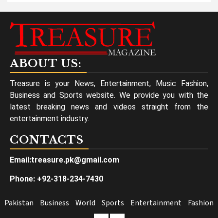
ABOUT US:
Treasure is your News, Entertainment, Music Fashion,
Business and Sports website. We provide you with the
latest breaking news and videos straight from the
entertainment industry.
CONTACTS
Email:treasure.pk@gmail.com
Phone: +92-318-234-7430
Pakistan
Business
World
Sports
Entertainment
Fashion