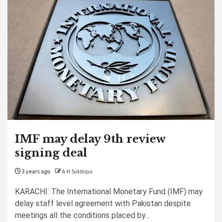
IMF may delay 9th review
signing deal
3 years ago
A H Siddiqui
KARACHI: The International Monetary Fund (IMF) may
delay staff level agreement with Pakistan despite
meetings all the conditions placed by...