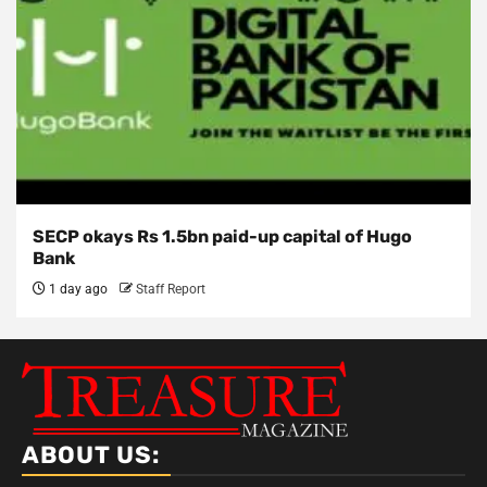
SECP okays Rs 1.5bn paid-up capital of Hugo
Bank
1 day ago
Staff Report
ABOUT US: