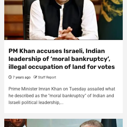
PM Khan accuses Israeli, Indian
leadership of ‘moral bankruptcy’,
illegal occupation of land for votes
7 years ago
Staff Report
Prime Minister Imran Khan on Tuesday assailed what
he described as the "moral bankruptcy" of Indian and
Israeli political leadership,...