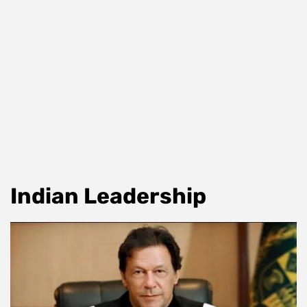
Indian Leadership