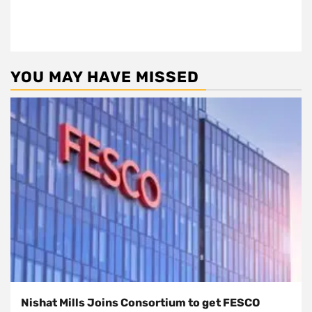
YOU MAY HAVE MISSED
Nishat Mills Joins Consortium to get FESCO