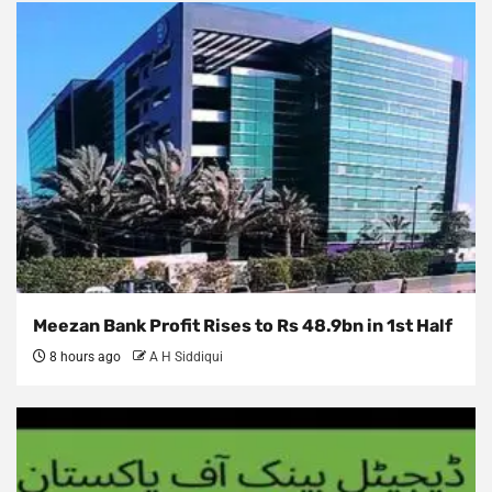
Meezan Bank Profit Rises to Rs 48.9bn in 1st Half
8 hours ago
A H Siddiqui