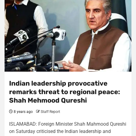
Indian leadership provocative
remarks threat to regional peace:
Shah Mehmood Qureshi
8 years ago
Staff Report
ISLAMABAD: Foreign Minister Shah Mahmood Qureshi
on Saturday criticised the Indian leadership and