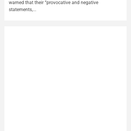
warned that their “provocative and negative
statements,...