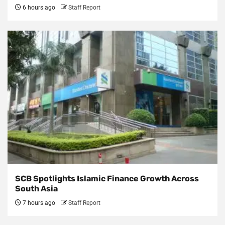
6 hours ago
Staff Report
SCB Spotlights Islamic Finance Growth Across
South Asia
7 hours ago
Staff Report