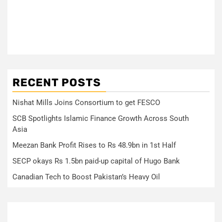
RECENT POSTS
Nishat Mills Joins Consortium to get FESCO
SCB Spotlights Islamic Finance Growth Across South
Asia
Meezan Bank Profit Rises to Rs 48.9bn in 1st Half
SECP okays Rs 1.5bn paid-up capital of Hugo Bank
Canadian Tech to Boost Pakistan’s Heavy Oil