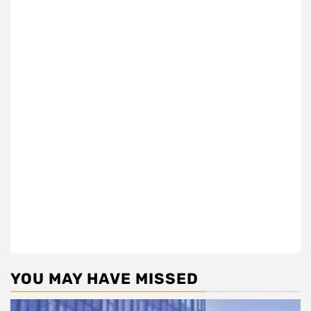
YOU MAY HAVE MISSED