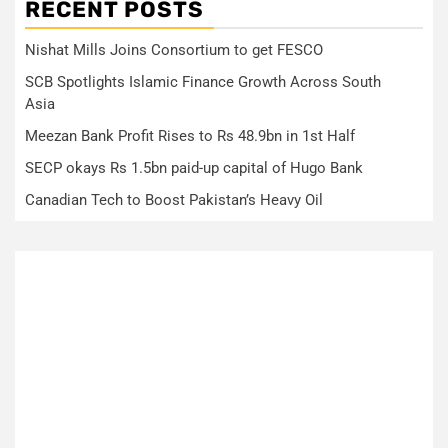
RECENT POSTS
Nishat Mills Joins Consortium to get FESCO
SCB Spotlights Islamic Finance Growth Across South
Asia
Meezan Bank Profit Rises to Rs 48.9bn in 1st Half
SECP okays Rs 1.5bn paid-up capital of Hugo Bank
Canadian Tech to Boost Pakistan’s Heavy Oil