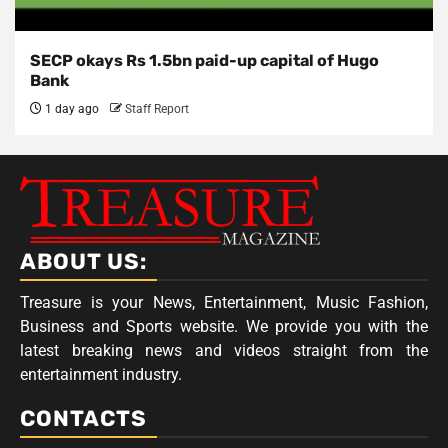
SECP okays Rs 1.5bn paid-up capital of Hugo
Bank
1 day ago
Staff Report
ABOUT US:
Treasure is your News, Entertainment, Music Fashion,
Business and Sports website. We provide you with the
latest breaking news and videos straight from the
entertainment industry.
CONTACTS