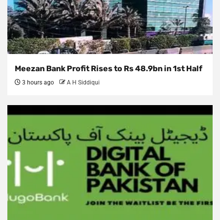
Meezan Bank Profit Rises to Rs 48.9bn in 1st Half
3 hours ago
A H Siddiqui