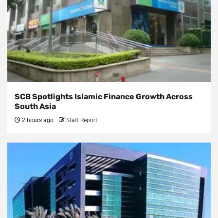
SCB Spotlights Islamic Finance Growth Across
South Asia
2 hours ago
Staff Report