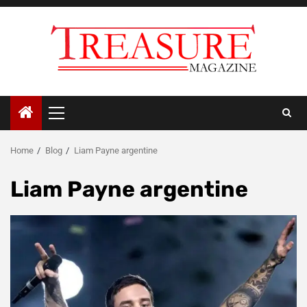
Skip
to
content
Primary
Menu
Home
Blog
Liam Payne argentine
Liam Payne argentine