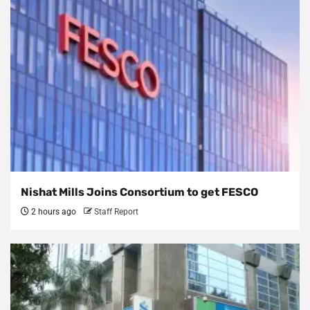
Nishat Mills Joins Consortium to get FESCO
2 hours ago
Staff Report