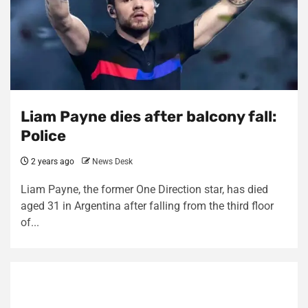
Liam Payne dies after balcony fall:
Police
2 years ago
News Desk
Liam Payne, the former One Direction star, has died
aged 31 in Argentina after falling from the third floor
of...