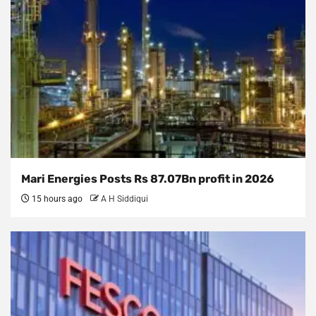
Mari Energies Posts Rs 87.07Bn profit in 2026
15 hours ago
A H Siddiqui