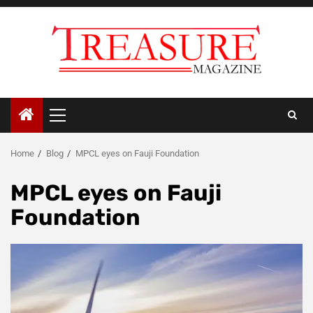
Skip
to
content
Primary
Menu
Home
Blog
MPCL eyes on Fauji Foundation
MPCL eyes on Fauji
Foundation