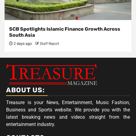
SCB Spotlights Islamic Finance Growth Across
South Asia
2 days ago
Staff Report
ABOUT US:
Treasure is your News, Entertainment, Music Fashion,
Business and Sports website. We provide you with the
latest breaking news and videos straight from the
entertainment industry.