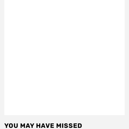
YOU MAY HAVE MISSED