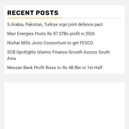
RECENT POSTS
S.Arabia, Pakistan, Turkiye sign joint defence pact
Mari Energies Posts Rs 87.07Bn profit in 2026
Nishat Mills Joins Consortium to get FESCO
SCB Spotlights Islamic Finance Growth Across South
Asia
Meezan Bank Profit Rises to Rs 48.9bn in 1st Half