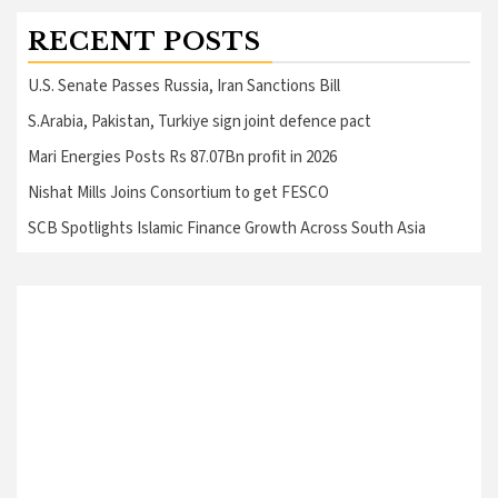
RECENT POSTS
U.S. Senate Passes Russia, Iran Sanctions Bill
S.Arabia, Pakistan, Turkiye sign joint defence pact
Mari Energies Posts Rs 87.07Bn profit in 2026
Nishat Mills Joins Consortium to get FESCO
SCB Spotlights Islamic Finance Growth Across South Asia