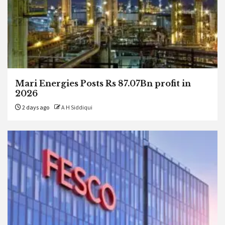
Mari Energies Posts Rs 87.07Bn profit in
2026
2 days ago
A H Siddiqui