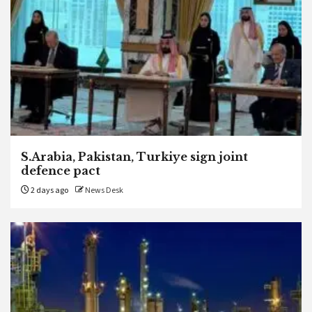
S.Arabia, Pakistan, Turkiye sign joint
defence pact
2 days ago
News Desk