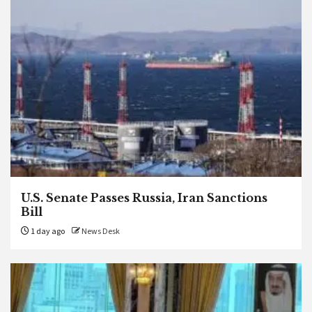
U.S. Senate Passes Russia, Iran Sanctions
Bill
1 day ago
News Desk