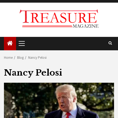
Skip
to
content
Primary
Menu
Home
Blog
Nancy Pelosi
Nancy Pelosi