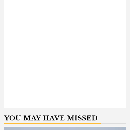
YOU MAY HAVE MISSED