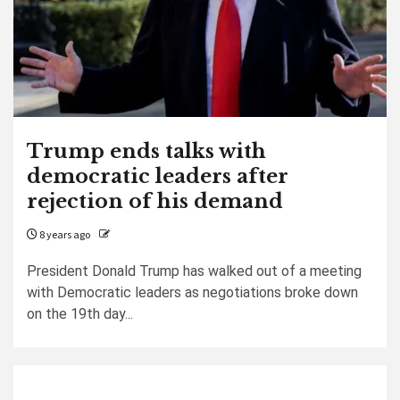
Trump ends talks with
democratic leaders after
rejection of his demand
8 years ago
President Donald Trump has walked out of a meeting
with Democratic leaders as negotiations broke down
on the 19th day...