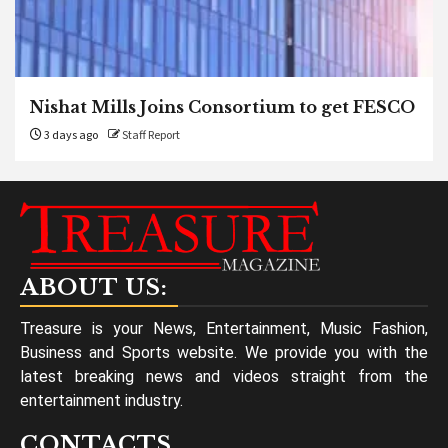
Nishat Mills Joins Consortium to get FESCO
3 days ago
Staff Report
ABOUT US:
Treasure is your News, Entertainment, Music Fashion,
Business and Sports website. We provide you with the
latest breaking news and videos straight from the
entertainment industry.
CONTACTS