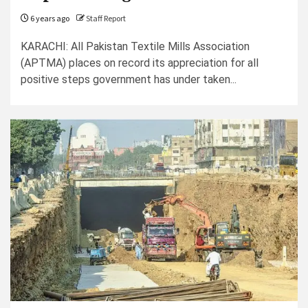
6 years ago
Staff Report
KARACHI: All Pakistan Textile Mills Association
(APTMA) places on record its appreciation for all
positive steps government has under taken...