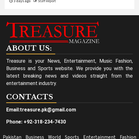
3 days ago
Staff Report
ABOUT US:
Treasure is your News, Entertainment, Music Fashion,
Business and Sports website. We provide you with the
latest breaking news and videos straight from the
entertainment industry.
CONTACTS
Email:treasure.pk@gmail.com
Phone: +92-318-234-7430
Pakistan
Business
World
Sports
Entertainment
Fashion