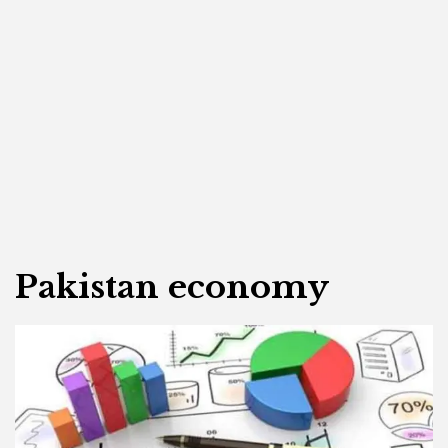
Pakistan economy