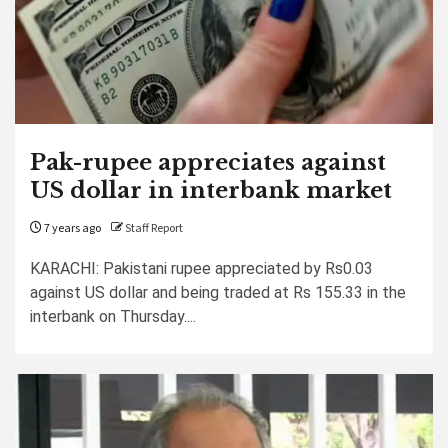
Pak-rupee appreciates against
US dollar in interbank market
7 years ago
Staff Report
KARACHI: Pakistani rupee appreciated by Rs0.03
against US dollar and being traded at Rs 155.33 in the
interbank on Thursday....