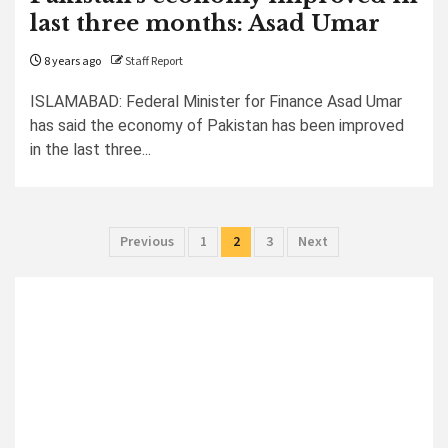
last three months: Asad Umar
8 years ago
Staff Report
ISLAMABAD: Federal Minister for Finance Asad Umar
has said the economy of Pakistan has been improved
in the last three...
Posts
Previous
1
2
3
Next
pagination