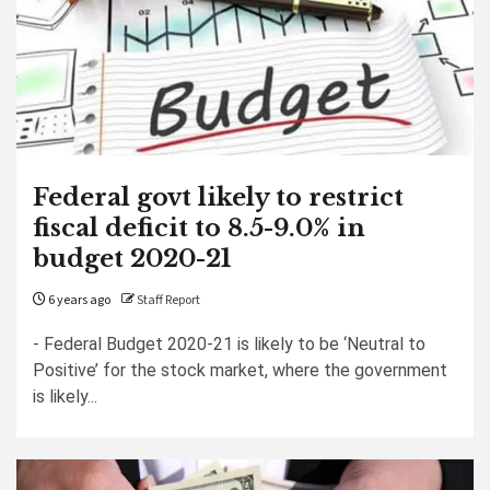
Federal govt likely to restrict
fiscal deficit to 8.5-9.0% in
budget 2020-21
6 years ago
Staff Report
- Federal Budget 2020-21 is likely to be ‘Neutral to
Positive’ for the stock market, where the government
is likely...