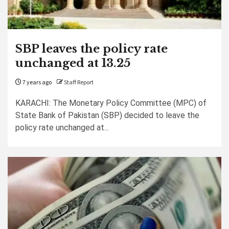
SBP leaves the policy rate
unchanged at 13.25
7 years ago
Staff Report
KARACHI: The Monetary Policy Committee (MPC) of
State Bank of Pakistan (SBP) decided to leave the
policy rate unchanged at...