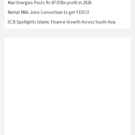
Mari Energies Posts Rs 87.07Bn profit in 2026
Nishat Mills Joins Consortium to get FESCO
SCB Spotlights Islamic Finance Growth Across South Asia