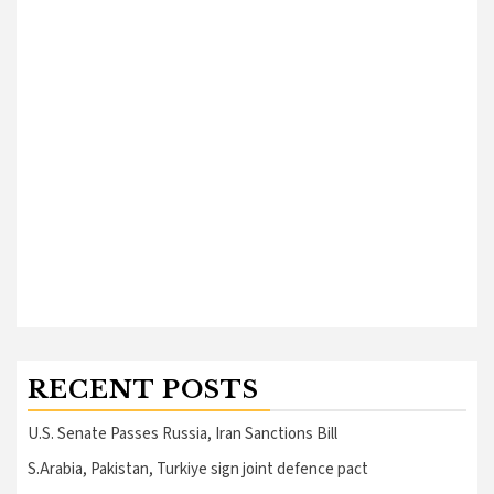
RECENT POSTS
U.S. Senate Passes Russia, Iran Sanctions Bill
S.Arabia, Pakistan, Turkiye sign joint defence pact