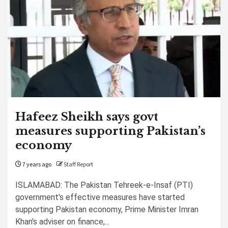
Hafeez Sheikh says govt
measures supporting Pakistan’s
economy
7 years ago
Staff Report
ISLAMABAD: The Pakistan Tehreek-e-Insaf (PTI)
government's effective measures have started
supporting Pakistan economy, Prime Minister Imran
Khan's adviser on finance,...