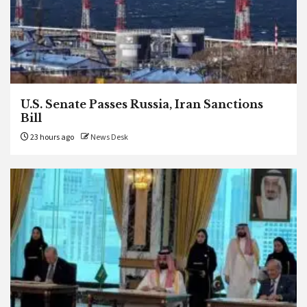
U.S. Senate Passes Russia, Iran Sanctions
Bill
23 hours ago
News Desk