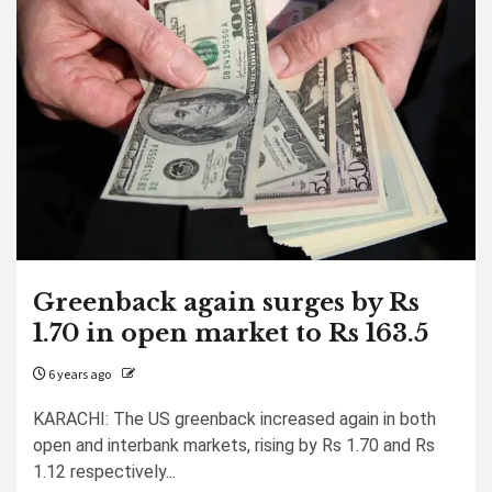
Greenback again surges by Rs
1.70 in open market to Rs 163.5
6 years ago
KARACHI: The US greenback increased again in both
open and interbank markets, rising by Rs 1.70 and Rs
1.12 respectively...