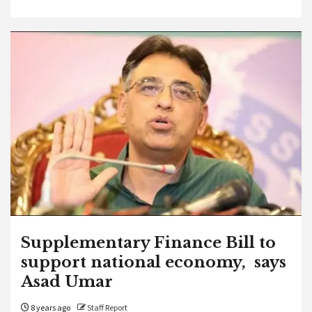
Supplementary Finance Bill to
support national economy, says
Asad Umar
8 years ago
Staff Report