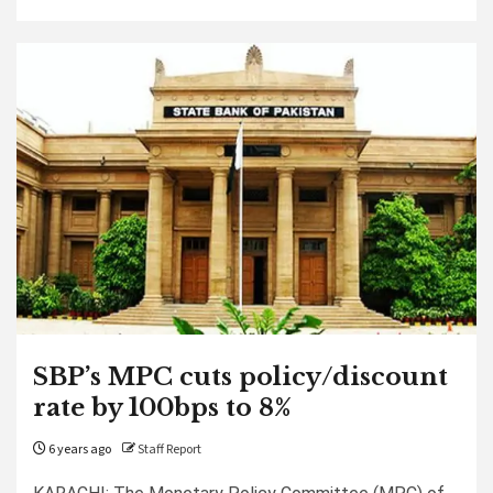
SBP’s MPC cuts policy/discount
rate by 100bps to 8%
6 years ago
Staff Report