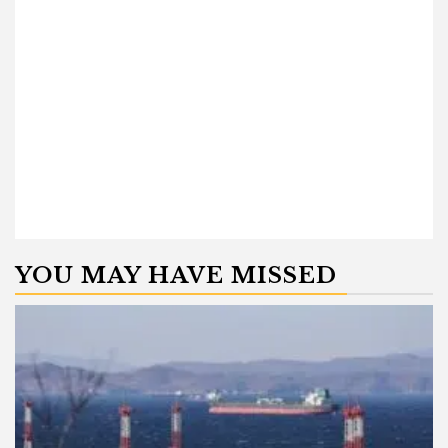
YOU MAY HAVE MISSED