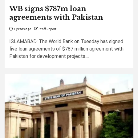
WB signs $787m loan
agreements with Pakistan
7 years ago
Staff Report
ISLAMABAD: The World Bank on Tuesday has signed
five loan agreements of $787 million agreement with
Pakistan for development projects....