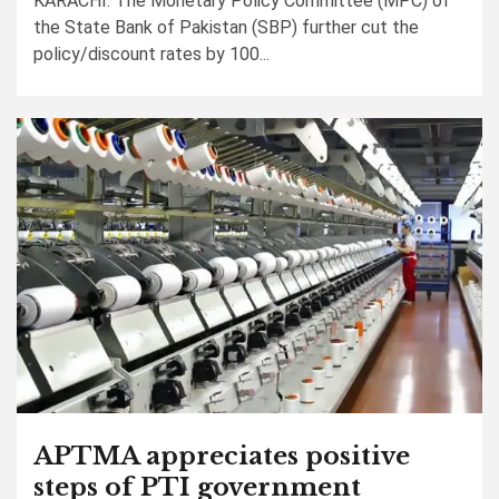
KARACHI: The Monetary Policy Committee (MPC) of
the State Bank of Pakistan (SBP) further cut the
policy/discount rates by 100...
APTMA appreciates positive
steps of PTI government