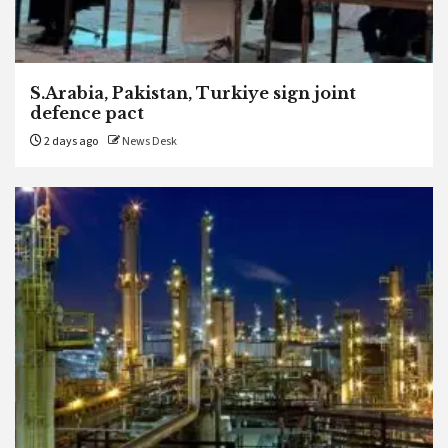
S.Arabia, Pakistan, Turkiye sign joint
defence pact
2 days ago
News Desk