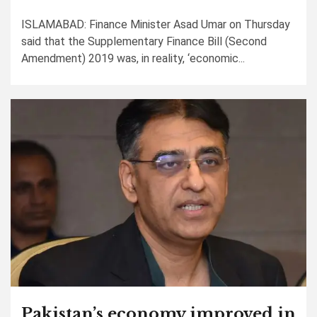
ISLAMABAD: Finance Minister Asad Umar on Thursday
said that the Supplementary Finance Bill (Second
Amendment) 2019 was, in reality, ‘economic...
Pakistan’s economy improved in