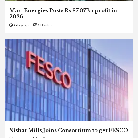
Mari Energies Posts Rs 87.07Bn profit in
2026
2 days ago
A H Siddiqui
Nishat Mills Joins Consortium to get FESCO