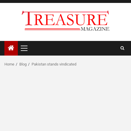
Skip
to
content
Primary
Menu
Home
Blog
Pakistan stands vindicated