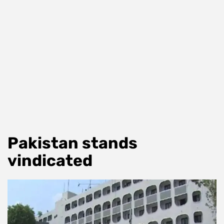
Pakistan stands
vindicated