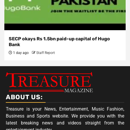
SECP okays Rs 1.5bn paid-up capital of Hugo
Bank
1 day ago
Staff Report
ABOUT US:
Treasure is your News, Entertainment, Music Fashion,
Business and Sports website. We provide you with the
latest breaking news and videos straight from the
entertainment industry.