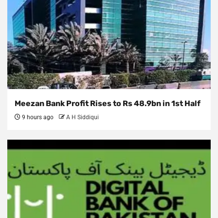
Meezan Bank Profit Rises to Rs 48.9bn in 1st Half
9 hours ago
A H Siddiqui