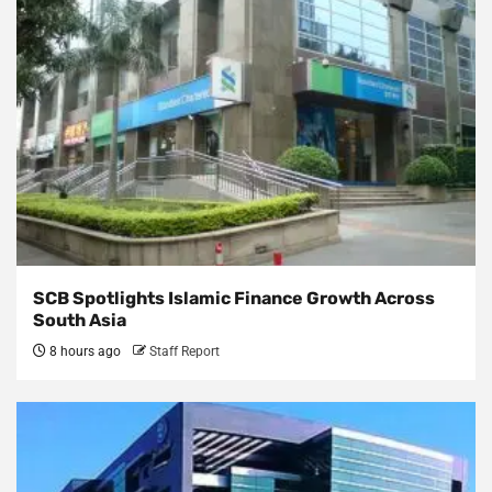
SCB Spotlights Islamic Finance Growth Across
South Asia
8 hours ago
Staff Report