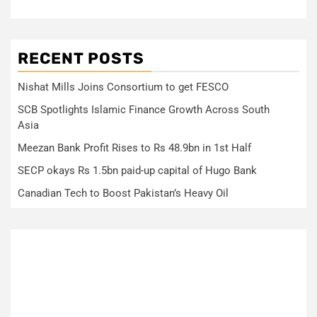
RECENT POSTS
Nishat Mills Joins Consortium to get FESCO
SCB Spotlights Islamic Finance Growth Across South
Asia
Meezan Bank Profit Rises to Rs 48.9bn in 1st Half
SECP okays Rs 1.5bn paid-up capital of Hugo Bank
Canadian Tech to Boost Pakistan’s Heavy Oil