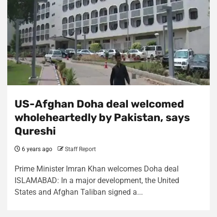
US-Afghan Doha deal welcomed
wholeheartedly by Pakistan, says
Qureshi
6 years ago
Staff Report
Prime Minister Imran Khan welcomes Doha deal
ISLAMABAD: In a major development, the United
States and Afghan Taliban signed a...