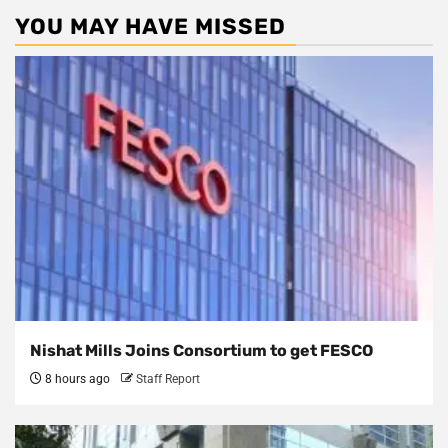
YOU MAY HAVE MISSED
Nishat Mills Joins Consortium to get FESCO
8 hours ago
Staff Report