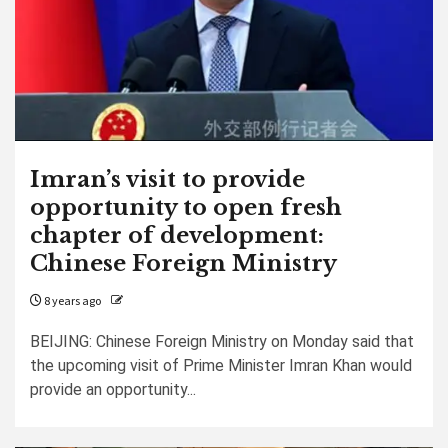
Imran’s visit to provide
opportunity to open fresh
chapter of development:
Chinese Foreign Ministry
8 years ago
BEIJING: Chinese Foreign Ministry on Monday said that
the upcoming visit of Prime Minister Imran Khan would
provide an opportunity...