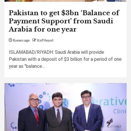
Pakistan to get $3bn ‘Balance of
Payment Support’ from Saudi
Arabia for one year
8 years ago
Staff Report
ISLAMABAD/RIYADH: Saudi Arabia will provide
Pakistan with a deposit of $3 billion for a period of one
year as "balance...