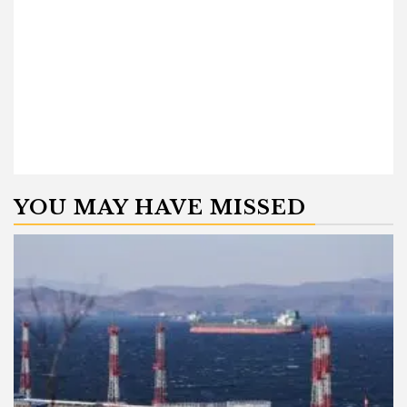
YOU MAY HAVE MISSED