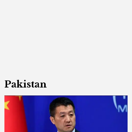
Pakistan