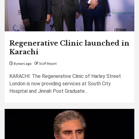
Regenerative Clinic launched in
Karachi
8 years ago
Staff Report
KARACHI: The Regenerative Clinic of Harley Street
London is now providing services at South City
Hospital and Jinnah Post Graduate...