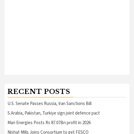
RECENT POSTS
U.S. Senate Passes Russia, Iran Sanctions Bill
S.Arabia, Pakistan, Turkiye sign joint defence pact
Mari Energies Posts Rs 87.07Bn profit in 2026
Nishat Mills Joins Consortium to get FESCO