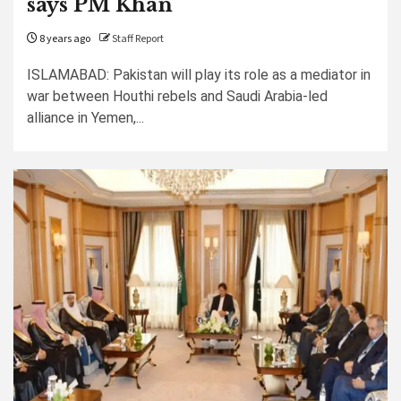
says PM Khan
8 years ago
Staff Report
ISLAMABAD: Pakistan will play its role as a mediator in
war between Houthi rebels and Saudi Arabia-led
alliance in Yemen,...