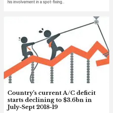
his involvement in a spot-fixing...
Country’s current A/C deficit
starts declining to $3.6bn in
July-Sept 2018-19