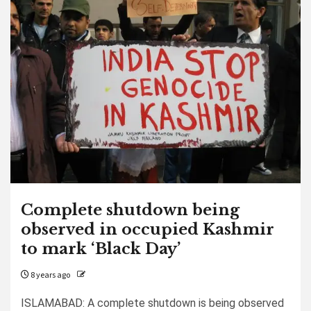
Complete shutdown being
observed in occupied Kashmir
to mark ‘Black Day’
8 years ago
ISLAMABAD: A complete shutdown is being observed