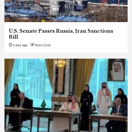
U.S. Senate Passes Russia, Iran Sanctions
Bill
1 day ago
News Desk