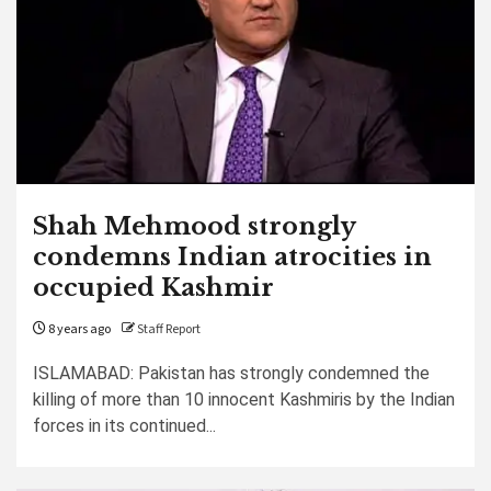
Shah Mehmood strongly
condemns Indian atrocities in
occupied Kashmir
8 years ago
Staff Report
ISLAMABAD: Pakistan has strongly condemned the
killing of more than 10 innocent Kashmiris by the Indian
forces in its continued...