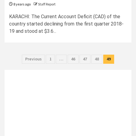
8 years ago
Staff Report
KARACHI: The Current Account Deficit (CAD) of the
country started declining from the first quarter 2018-
19 and stood at $3.6...
Posts
Previous
1
…
46
47
48
49
pagination