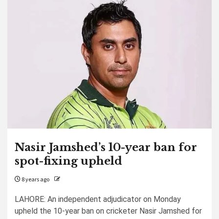
Nasir Jamshed’s 10-year ban for
spot-fixing upheld
8 years ago
LAHORE: An independent adjudicator on Monday
upheld the 10-year ban on cricketer Nasir Jamshed for