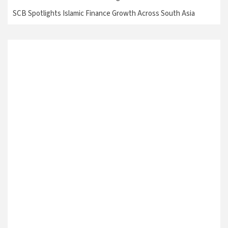
SCB Spotlights Islamic Finance Growth Across South Asia