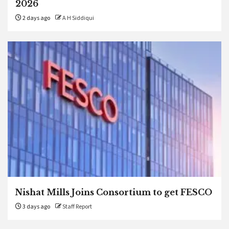
2026
2 days ago
A H Siddiqui
Nishat Mills Joins Consortium to get FESCO
3 days ago
Staff Report