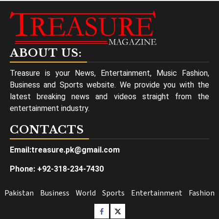
ABOUT US:
Treasure is your News, Entertainment, Music Fashion,
Business and Sports website. We provide you with the
latest breaking news and videos straight from the
entertainment industry.
CONTACTS
Email:treasure.pk@gmail.com
Phone: +92-318-234-7430
Pakistan
Business
World
Sports
Entertainment
Fashion
Facebook
Twitter