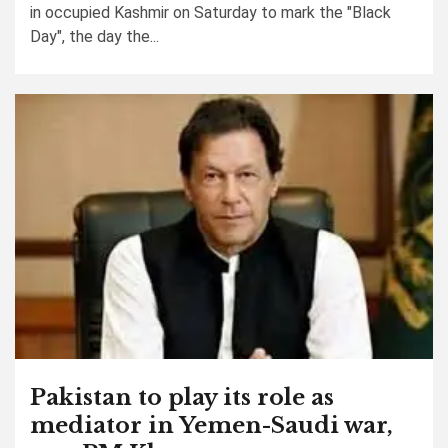
in occupied Kashmir on Saturday to mark the "Black
Day", the day the...
Pakistan to play its role as
mediator in Yemen-Saudi war,