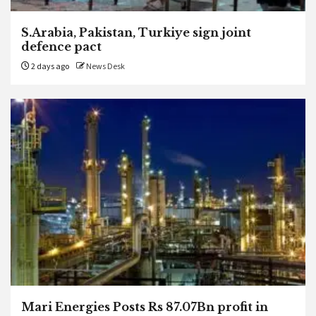
S.Arabia, Pakistan, Turkiye sign joint
defence pact
2 days ago
News Desk
Mari Energies Posts Rs 87.07Bn profit in