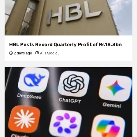
HBL Posts Record Quarterly Profit of Rs18.3bn
2 days ago
A H Siddiqui