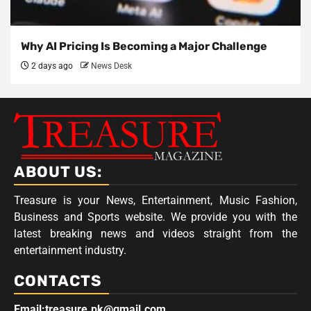
Why AI Pricing Is Becoming a Major Challenge
2 days ago
News Desk
ABOUT US:
Treasure is your News, Entertainment, Music Fashion,
Business and Sports website. We provide you with the
latest breaking news and videos straight from the
entertainment industry.
CONTACTS
Email:treasure.pk@gmail.com