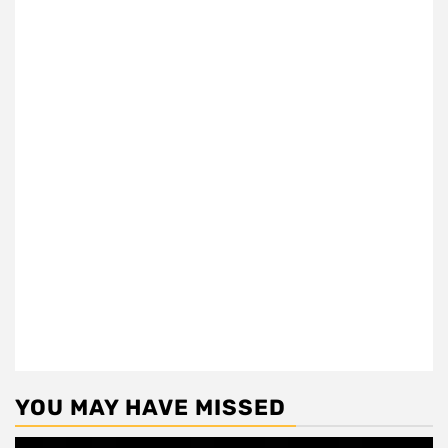
YOU MAY HAVE MISSED