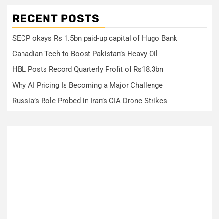
RECENT POSTS
SECP okays Rs 1.5bn paid-up capital of Hugo Bank
Canadian Tech to Boost Pakistan’s Heavy Oil
HBL Posts Record Quarterly Profit of Rs18.3bn
Why AI Pricing Is Becoming a Major Challenge
Russia’s Role Probed in Iran’s CIA Drone Strikes