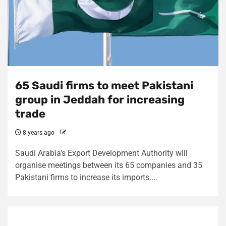
65 Saudi firms to meet Pakistani
group in Jeddah for increasing
trade
8 years ago
Saudi Arabia’s Export Development Authority will
organise meetings between its 65 companies and 35
Pakistani firms to increase its imports....