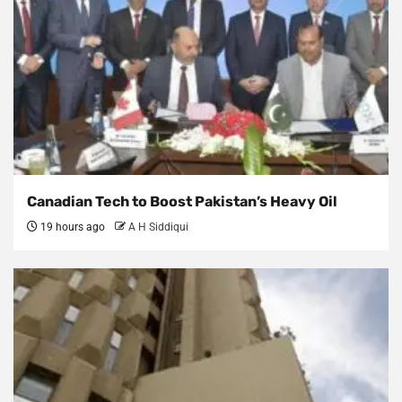
Canadian Tech to Boost Pakistan’s Heavy Oil
19 hours ago
A H Siddiqui