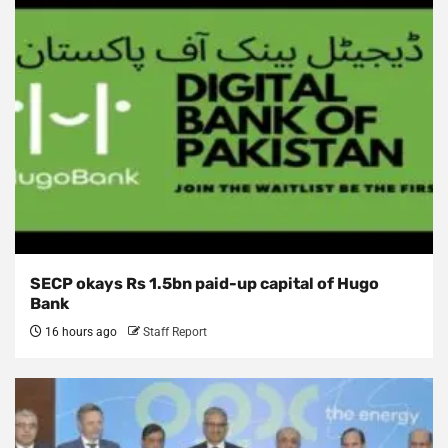
SECP okays Rs 1.5bn paid-up capital of Hugo
Bank
16 hours ago
Staff Report