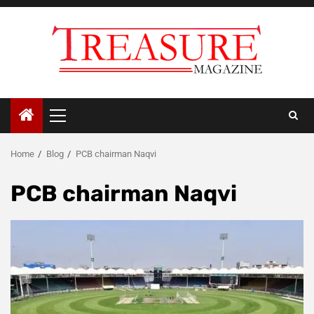
Skip
to
content
Primary
Menu
Home
Blog
PCB chairman Naqvi
PCB chairman Naqvi