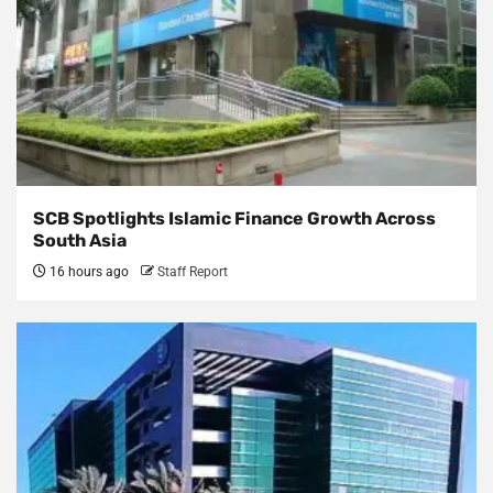
SCB Spotlights Islamic Finance Growth Across
South Asia
16 hours ago
Staff Report