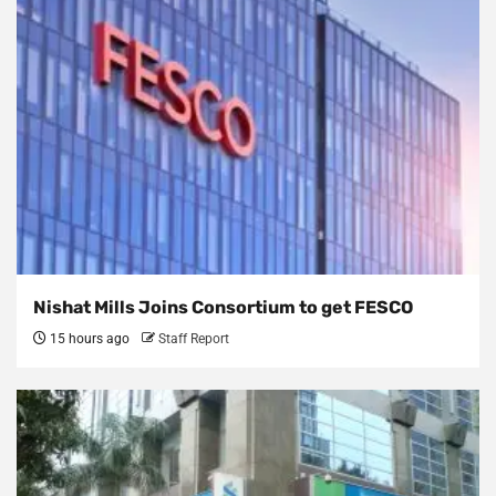
Nishat Mills Joins Consortium to get FESCO
15 hours ago
Staff Report