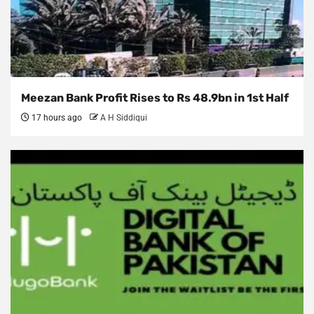
Meezan Bank Profit Rises to Rs 48.9bn in 1st Half
17 hours ago
A H Siddiqui