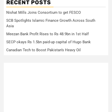
RECENT POSTS
Nishat Mills Joins Consortium to get FESCO
SCB Spotlights Islamic Finance Growth Across South
Asia
Meezan Bank Profit Rises to Rs 48.9bn in 1st Half
SECP okays Rs 1.5bn paid-up capital of Hugo Bank
Canadian Tech to Boost Pakistan’s Heavy Oil