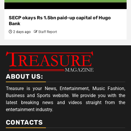
SECP okays Rs 1.5bn paid-up capital of Hugo
Bank
2 days ago
Staff Report
ABOUT US:
Treasure is your News, Entertainment, Music Fashion,
Business and Sports website. We provide you with the
latest breaking news and videos straight from the
entertainment industry.
CONTACTS