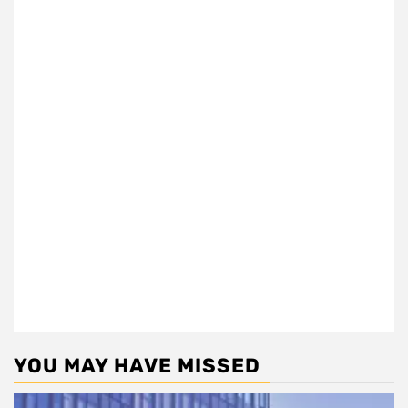
YOU MAY HAVE MISSED