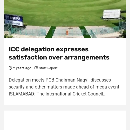
ICC delegation expresses
satisfaction over arrangements
2 years ago
Staff Report
Delegation meets PCB Chairman Naqvi, discusses
security and other matters made ahead of mega event
ISLAMABAD: The International Cricket Council...