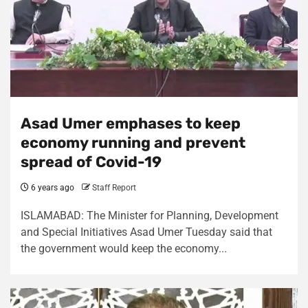
Asad Umer emphases to keep
economy running and prevent
spread of Covid-19
6 years ago
Staff Report
ISLAMABAD: The Minister for Planning, Development
and Special Initiatives Asad Umer Tuesday said that
the government would keep the economy...