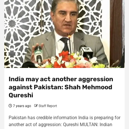
India may act another aggression
against Pakistan: Shah Mehmood
Qureshi
7 years ago
Staff Report
Pakistan has credible information India is preparing for
another act of aggression: Qureshi MULTAN: Indian