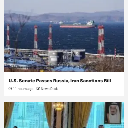
U.S. Senate Passes Russia, Iran Sanctions Bill
11 hours ago
News Desk