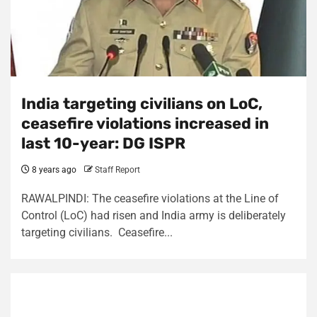
India targeting civilians on LoC,
ceasefire violations increased in
last 10-year: DG ISPR
8 years ago
Staff Report
RAWALPINDI: The ceasefire violations at the Line of
Control (LoC) had risen and India army is deliberately
targeting civilians. Ceasefire...