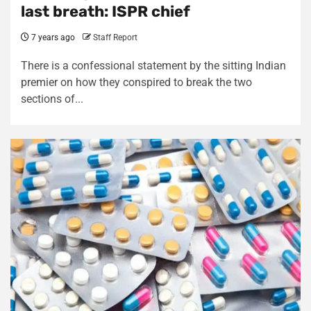
last breath: ISPR chief
7 years ago
Staff Report
There is a confessional statement by the sitting Indian
premier on how they conspired to break the two
sections of...