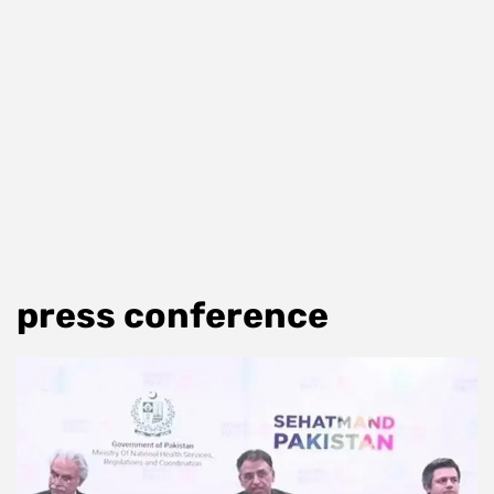
press conference