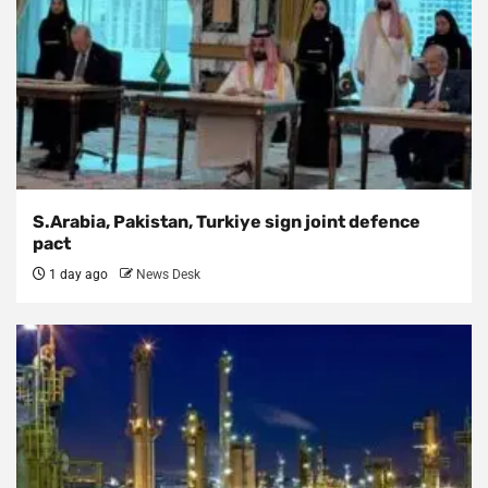
S.Arabia, Pakistan, Turkiye sign joint defence
pact
1 day ago
News Desk