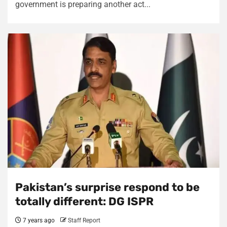
government is preparing another act...
Pakistan’s surprise respond to be
totally different: DG ISPR
7 years ago
Staff Report