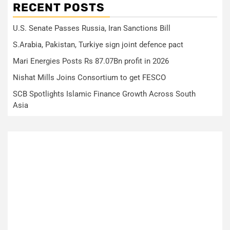
RECENT POSTS
U.S. Senate Passes Russia, Iran Sanctions Bill
S.Arabia, Pakistan, Turkiye sign joint defence pact
Mari Energies Posts Rs 87.07Bn profit in 2026
Nishat Mills Joins Consortium to get FESCO
SCB Spotlights Islamic Finance Growth Across South
Asia