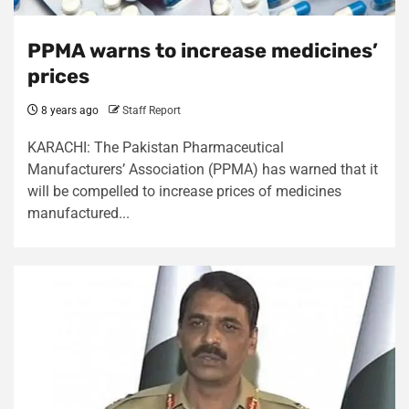
PPMA warns to increase medicines’
prices
8 years ago
Staff Report
KARACHI: The Pakistan Pharmaceutical
Manufacturers’ Association (PPMA) has warned that it
will be compelled to increase prices of medicines
manufactured...