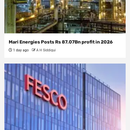
Mari Energies Posts Rs 87.07Bn profit in 2026
1 day ago
A H Siddiqui