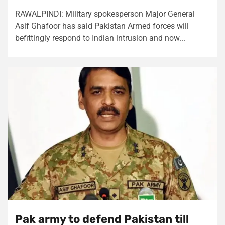
RAWALPINDI: Military spokesperson Major General
Asif Ghafoor has said Pakistan Armed forces will
befittingly respond to Indian intrusion and now...
Pak army to defend Pakistan till