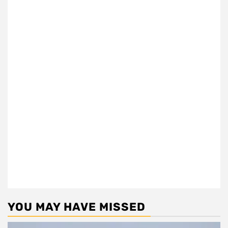
YOU MAY HAVE MISSED