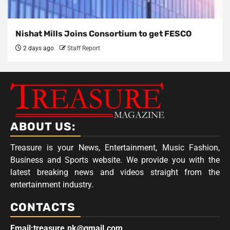
Nishat Mills Joins Consortium to get FESCO
2 days ago
Staff Report
ABOUT US:
Treasure is your News, Entertainment, Music Fashion,
Business and Sports website. We provide you with the
latest breaking news and videos straight from the
entertainment industry.
CONTACTS
Email:treasure.pk@gmail.com