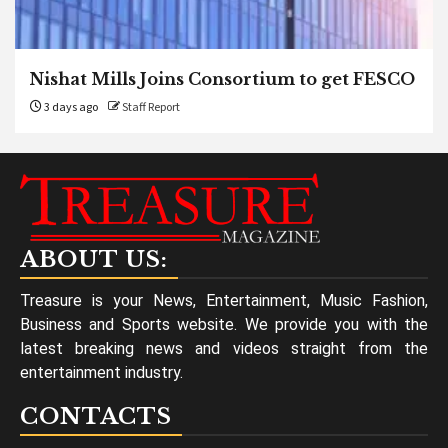
Nishat Mills Joins Consortium to get FESCO
3 days ago
Staff Report
ABOUT US:
Treasure is your News, Entertainment, Music Fashion,
Business and Sports website. We provide you with the
latest breaking news and videos straight from the
entertainment industry.
CONTACTS