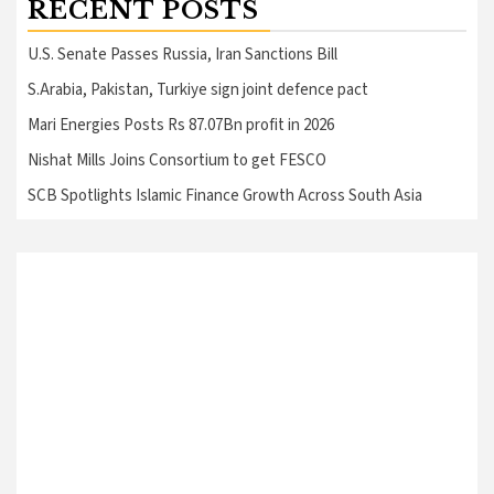
RECENT POSTS
U.S. Senate Passes Russia, Iran Sanctions Bill
S.Arabia, Pakistan, Turkiye sign joint defence pact
Mari Energies Posts Rs 87.07Bn profit in 2026
Nishat Mills Joins Consortium to get FESCO
SCB Spotlights Islamic Finance Growth Across South Asia