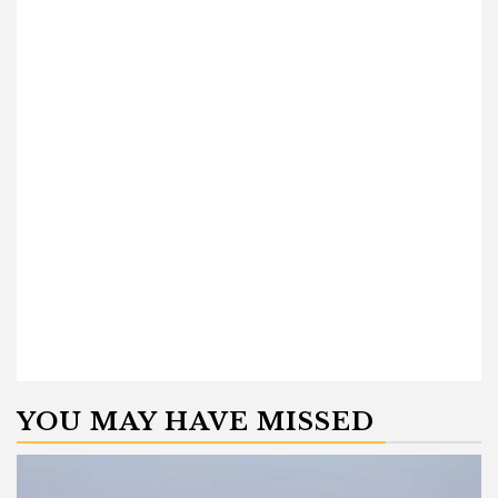
YOU MAY HAVE MISSED