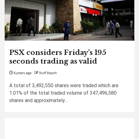
PSX considers Friday’s 195
seconds trading as valid
6 years ago
Staff Report
A total of 3,492,550 shares were traded which are
1.01% of the total traded volume of 347,496,580
shares and approximately...