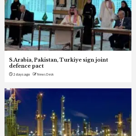
S.Arabia, Pakistan, Turkiye sign joint
defence pact
2 days ago
News Desk