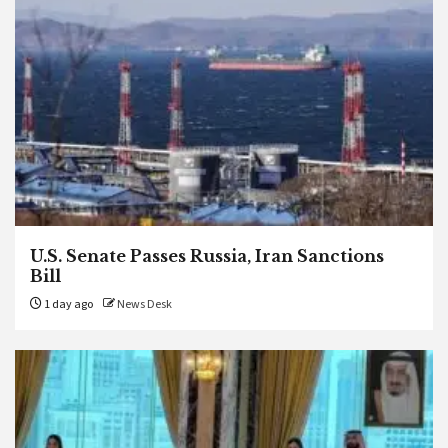
U.S. Senate Passes Russia, Iran Sanctions
Bill
1 day ago
News Desk