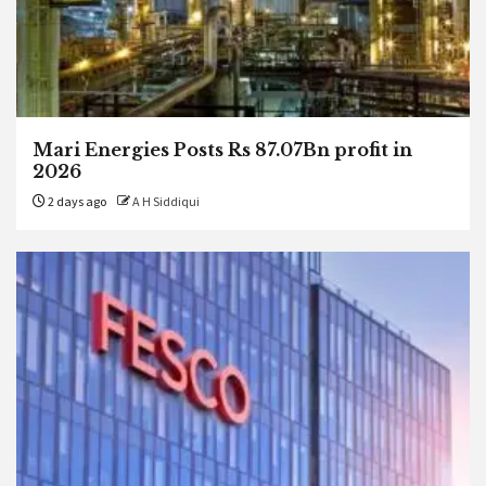
Mari Energies Posts Rs 87.07Bn profit in
2026
2 days ago
A H Siddiqui