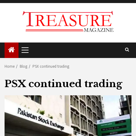
Skip
to
content
Primary
Menu
Home
Blog
PSX continued trading
PSX continued trading