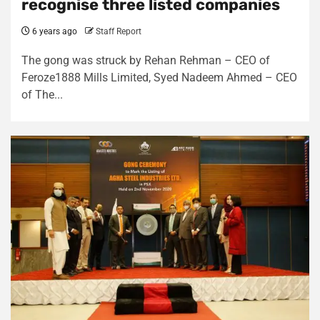
recognise three listed companies
6 years ago
Staff Report
The gong was struck by Rehan Rehman – CEO of
Feroze1888 Mills Limited, Syed Nadeem Ahmed – CEO
of The...