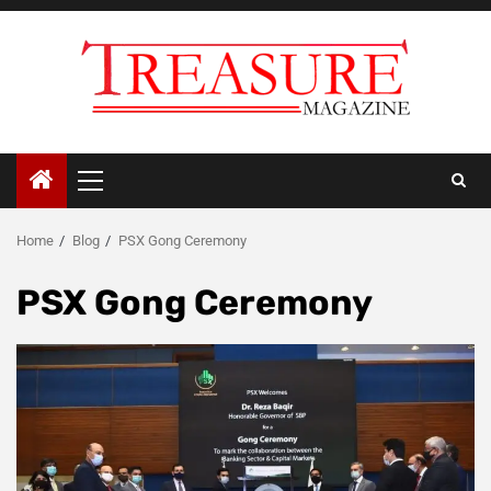
Skip
to
content
Primary
Menu
Home
Blog
PSX Gong Ceremony
PSX Gong Ceremony