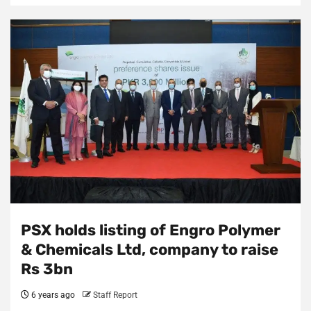
PSX holds listing of Engro Polymer
& Chemicals Ltd, company to raise
Rs 3bn
6 years ago
Staff Report