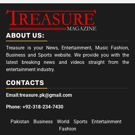
ABOUT US:
Treasure is your News, Entertainment, Music Fashion,
Business and Sports website. We provide you with the
latest breaking news and videos straight from the
entertainment industry.
CONTACTS
Email:treasure.pk@gmail.com
Phone: +92-318-234-7430
Pakistan
Business
World
Sports
Entertainment
Fashion