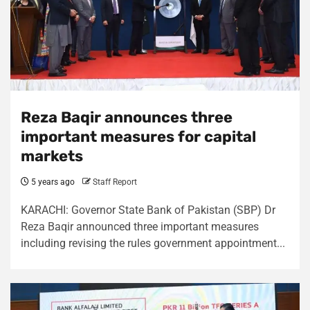
Reza Baqir announces three
important measures for capital
markets
5 years ago
Staff Report
KARACHI: Governor State Bank of Pakistan (SBP) Dr
Reza Baqir announced three important measures
including revising the rules government appointment...