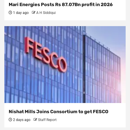
Mari Energies Posts Rs 87.07Bn profit in 2026
1 day ago
A H Siddiqui
Nishat Mills Joins Consortium to get FESCO
2 days ago
Staff Report