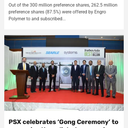
Out of the 300 million preference shares, 262.5 million
preference shares (87.5%) were offered by Engro
Polymer to and subscribed...
PSX celebrates ‘Gong Ceremony’ to