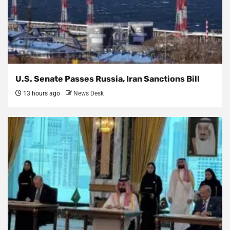
U.S. Senate Passes Russia, Iran Sanctions Bill
13 hours ago
News Desk