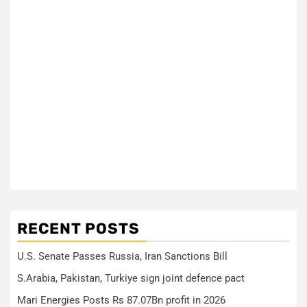
RECENT POSTS
U.S. Senate Passes Russia, Iran Sanctions Bill
S.Arabia, Pakistan, Turkiye sign joint defence pact
Mari Energies Posts Rs 87.07Bn profit in 2026