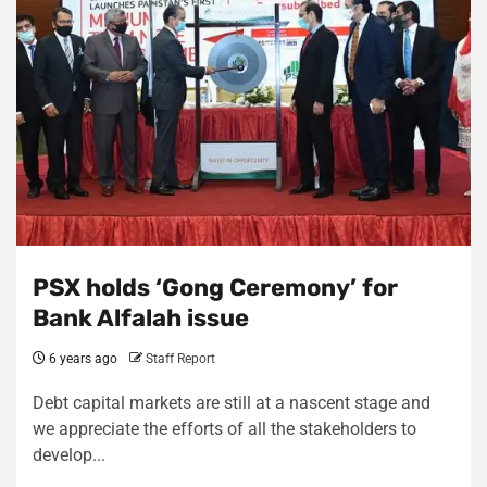
PSX holds ‘Gong Ceremony’ for
Bank Alfalah issue
6 years ago
Staff Report
Debt capital markets are still at a nascent stage and
we appreciate the efforts of all the stakeholders to
develop...