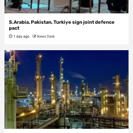
S.Arabia, Pakistan, Turkiye sign joint defence
pact
1 day ago
News Desk