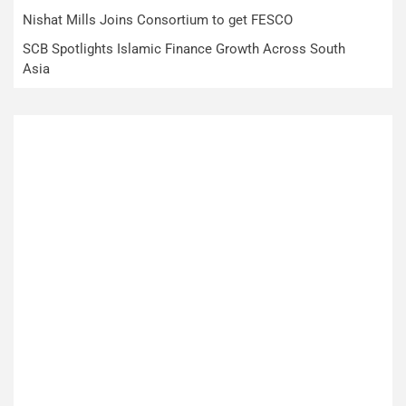
Nishat Mills Joins Consortium to get FESCO
SCB Spotlights Islamic Finance Growth Across South
Asia