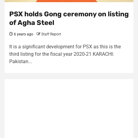
PSX holds Gong ceremony on listing
of Agha Steel
6 years ago
Staff Report
It is a significant development for PSX as this is the
third listing for the fiscal year 2020-21 KARACHI:
Pakistan...