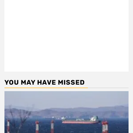
YOU MAY HAVE MISSED