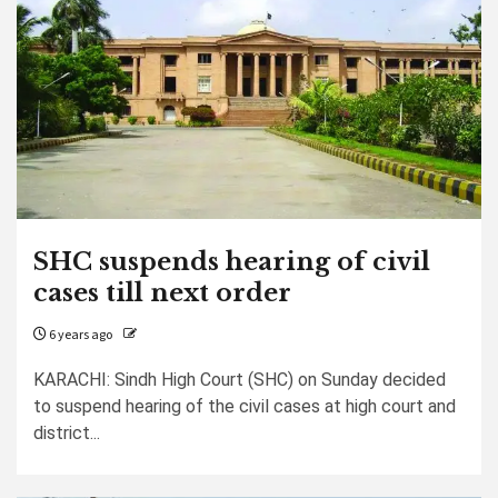
SHC suspends hearing of civil
cases till next order
6 years ago
KARACHI: Sindh High Court (SHC) on Sunday decided
to suspend hearing of the civil cases at high court and
district...