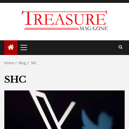
Skip
to
content
Primary
Menu
Home
Blog
SHC
SHC