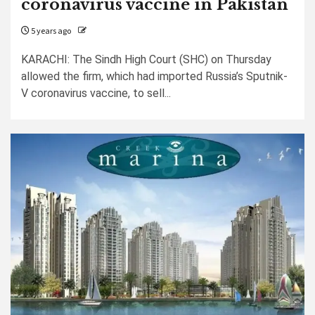
coronavirus vaccine in Pakistan
5 years ago
KARACHI: The Sindh High Court (SHC) on Thursday
allowed the firm, which had imported Russia’s Sputnik-
V coronavirus vaccine, to sell...