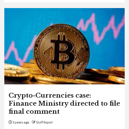
Crypto-Currencies case:
Finance Ministry directed to file
final comment
5 years ago
Staff Report