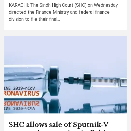
KARACHI: The Sindh High Court (SHC) on Wednesday
directed the Finance Ministry and federal finance
division to file their final...
SHC allows sale of Sputnik-V