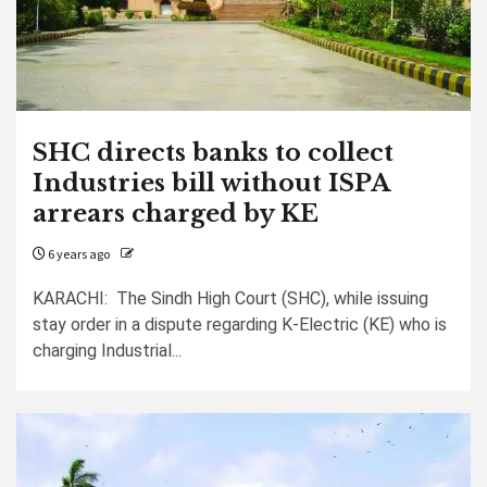
SHC directs banks to collect
Industries bill without ISPA
arrears charged by KE
6 years ago
KARACHI: The Sindh High Court (SHC), while issuing
stay order in a dispute regarding K-Electric (KE) who is
charging Industrial...