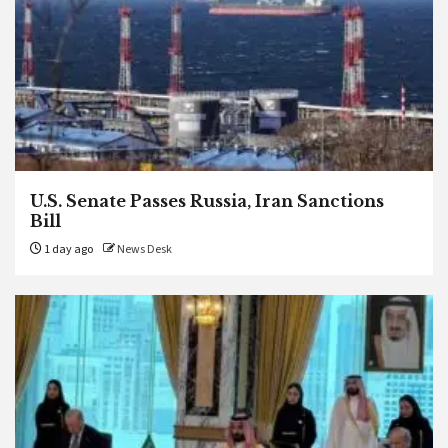
U.S. Senate Passes Russia, Iran Sanctions
Bill
1 day ago
News Desk