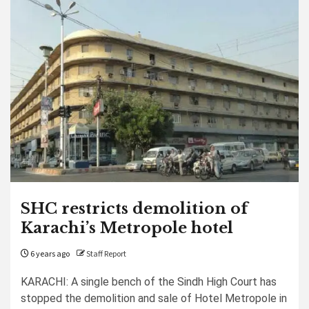
SHC restricts demolition of
Karachi’s Metropole hotel
6 years ago
Staff Report
KARACHI: A single bench of the Sindh High Court has
stopped the demolition and sale of Hotel Metropole in