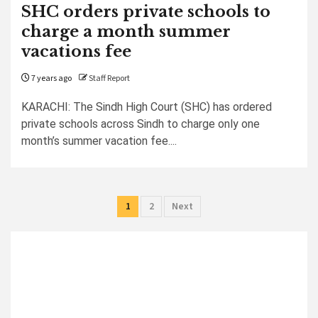
SHC orders private schools to
charge a month summer
vacations fee
7 years ago
Staff Report
KARACHI: The Sindh High Court (SHC) has ordered
private schools across Sindh to charge only one
month’s summer vacation fee....
Posts
1
2
Next
pagination