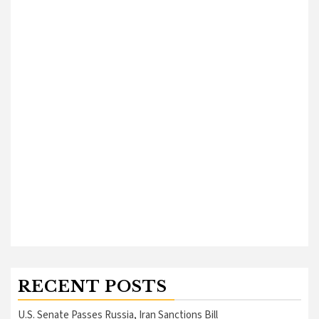
RECENT POSTS
U.S. Senate Passes Russia, Iran Sanctions Bill