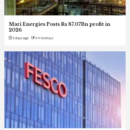
Mari Energies Posts Rs 87.07Bn profit in
2026
2 days ago
A H Siddiqui