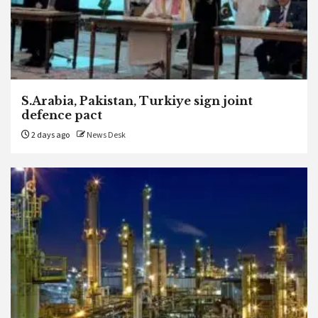
S.Arabia, Pakistan, Turkiye sign joint
defence pact
2 days ago
News Desk