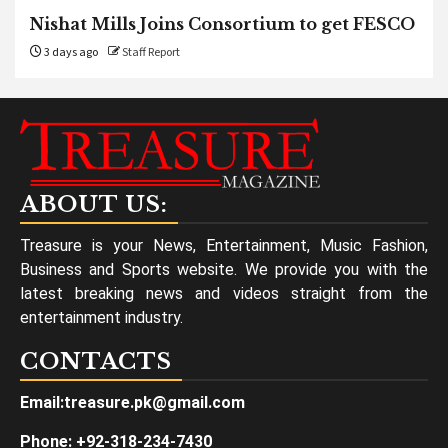
Nishat Mills Joins Consortium to get FESCO
3 days ago
Staff Report
ABOUT US:
Treasure is your News, Entertainment, Music Fashion,
Business and Sports website. We provide you with the
latest breaking news and videos straight from the
entertainment industry.
CONTACTS
Email:treasure.pk@gmail.com
Phone: +92-318-234-7430