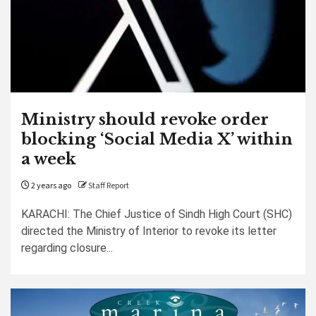
Ministry should revoke order
blocking ‘Social Media X’ within
a week
2 years ago
Staff Report
KARACHI: The Chief Justice of Sindh High Court (SHC)
directed the Ministry of Interior to revoke its letter
regarding closure...