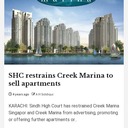
SHC restrains Creek Marina to
sell apartments
4 years ago
A H Siddiqui
KARACHI: Sindh High Court has restrained Creek Marina
Singapor and Creek Marina from advertising, promoting
or offering further apartments or...