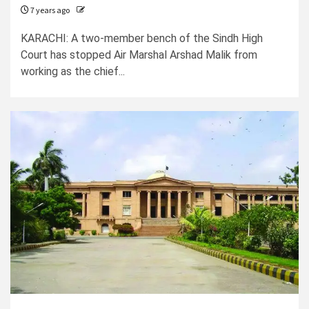
7 years ago
KARACHI: A two-member bench of the Sindh High
Court has stopped Air Marshal Arshad Malik from
working as the chief...