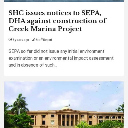
SHC issues notices to SEPA,
DHA against construction of
Creek Marina Project
6 years ago
Staff Report
SEPA so far did not issue any initial environment
examination or an environmental impact assessment
and in absence of such...