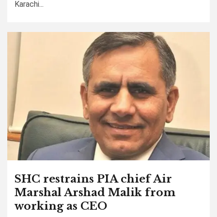
Karachi...
SHC restrains PIA chief Air
Marshal Arshad Malik from
working as CEO