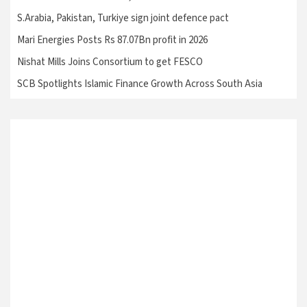
S.Arabia, Pakistan, Turkiye sign joint defence pact
Mari Energies Posts Rs 87.07Bn profit in 2026
Nishat Mills Joins Consortium to get FESCO
SCB Spotlights Islamic Finance Growth Across South Asia