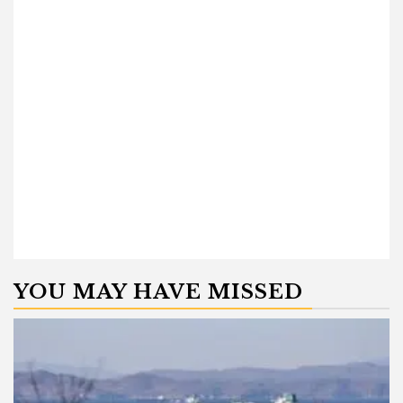
YOU MAY HAVE MISSED