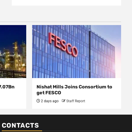
7.07Bn
Nishat Mills Joins Consortium to
get FESCO
2 days ago
Staff Report
CONTACTS