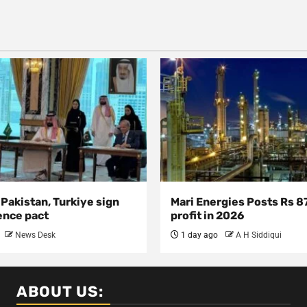
 Pakistan, Turkiye sign
Mari Energies Posts Rs 8
ence pact
profit in 2026
News Desk
1 day ago
A H Siddiqui
ABOUT US: