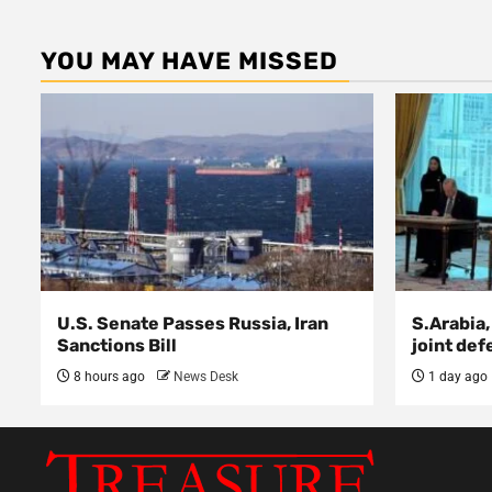
YOU MAY HAVE MISSED
U.S. Senate Passes Russia, Iran
S.Arabia,
Sanctions Bill
joint def
8 hours ago
News Desk
1 day ago