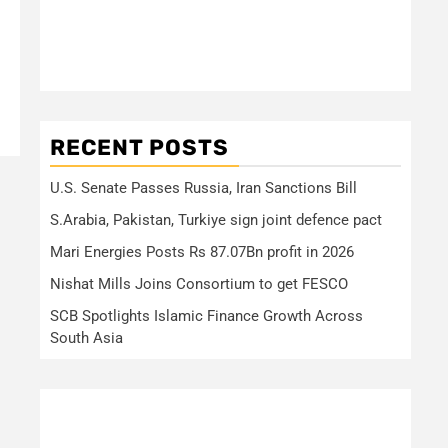
RECENT POSTS
U.S. Senate Passes Russia, Iran Sanctions Bill
S.Arabia, Pakistan, Turkiye sign joint defence pact
Mari Energies Posts Rs 87.07Bn profit in 2026
Nishat Mills Joins Consortium to get FESCO
SCB Spotlights Islamic Finance Growth Across
South Asia