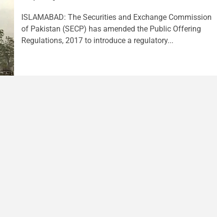
ISLAMABAD: The Securities and Exchange Commission
of Pakistan (SECP) has amended the Public Offering
Regulations, 2017 to introduce a regulatory...