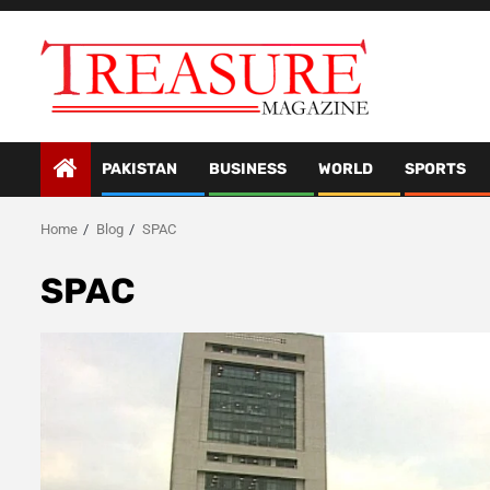
Skip
to
content
PAKISTAN
BUSINESS
WORLD
SPORTS
Home
Blog
SPAC
SPAC