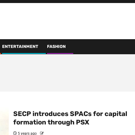
ENTERTAINMENT
FASHION
SECP introduces SPACs for capital
formation through PSX
5 years ago