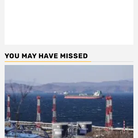
YOU MAY HAVE MISSED