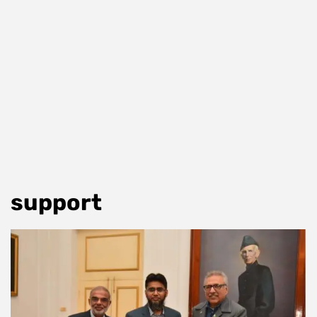
support