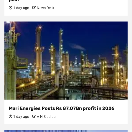
1 day ago
News Desk
Mari Energies Posts Rs 87.07Bn profit in 2026
1 day ago
A H Siddiqui