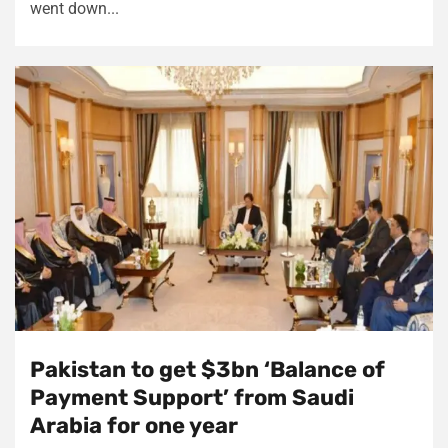
went down...
Pakistan to get $3bn ‘Balance of
Payment Support’ from Saudi
Arabia for one year