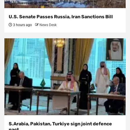
U.S. Senate Passes Russia, Iran Sanctions Bill
3 hours ago
News Desk
S.Arabia, Pakistan, Turkiye sign joint defence
pact