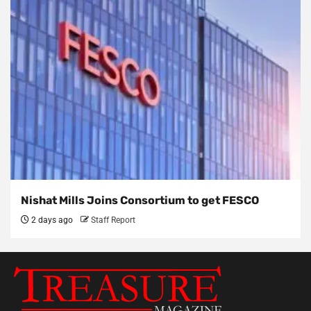
Nishat Mills Joins Consortium to get FESCO
2 days ago
Staff Report