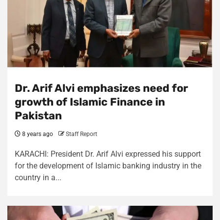
Dr. Arif Alvi emphasizes need for
growth of Islamic Finance in
Pakistan
8 years ago
Staff Report
KARACHI: President Dr. Arif Alvi expressed his support
for the development of Islamic banking industry in the
country in a...