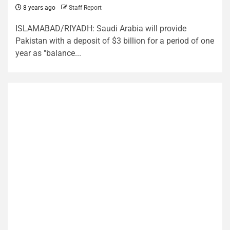
8 years ago
Staff Report
ISLAMABAD/RIYADH: Saudi Arabia will provide
Pakistan with a deposit of $3 billion for a period of one
year as "balance...