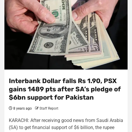
Interbank Dollar falls Rs 1.90, PSX
gains 1489 pts after SA’s pledge of
$6bn support for Pakistan
8 years ago
Staff Report
KARACHI: After receiving good news from Saudi Arabia
(SA) to get financial support of $6 billion, the rupee