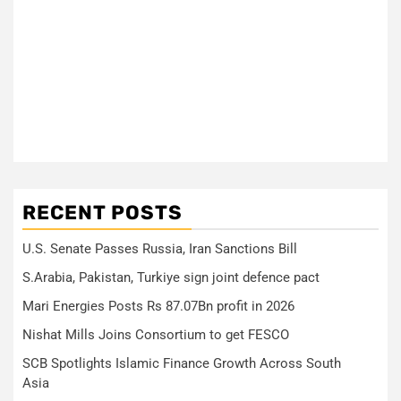
RECENT POSTS
U.S. Senate Passes Russia, Iran Sanctions Bill
S.Arabia, Pakistan, Turkiye sign joint defence pact
Mari Energies Posts Rs 87.07Bn profit in 2026
Nishat Mills Joins Consortium to get FESCO
SCB Spotlights Islamic Finance Growth Across South
Asia