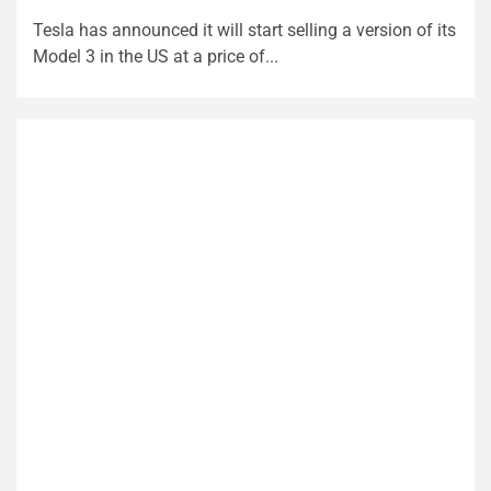
Tesla has announced it will start selling a version of its
Model 3 in the US at a price of...