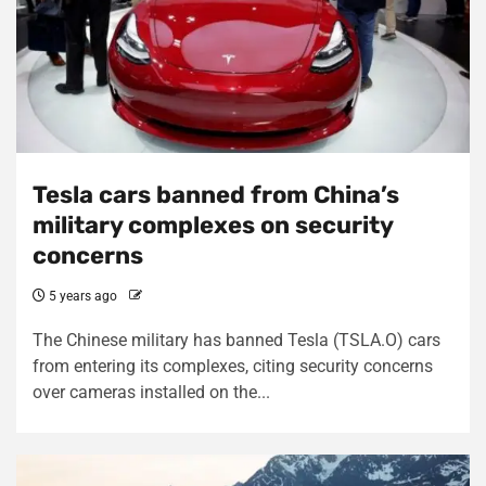
Tesla cars banned from China’s
military complexes on security
concerns
5 years ago
The Chinese military has banned Tesla (TSLA.O) cars
from entering its complexes, citing security concerns
over cameras installed on the...