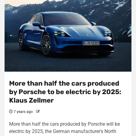
More than half the cars produced
by Porsche to be electric by 2025:
Klaus Zellmer
7 years ago
More than half the cars produced by Porsche will be
electric by 2025, the German manufacturer's North