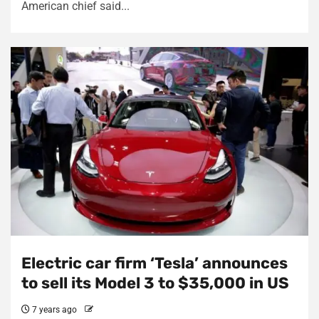
American chief said...
Electric car firm ‘Tesla’ announces
to sell its Model 3 to $35,000 in US
7 years ago