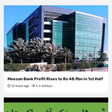
Meezan Bank Profit Rises to Rs 48.9bn in 1st Half
22 hours ago
A H Siddiqui