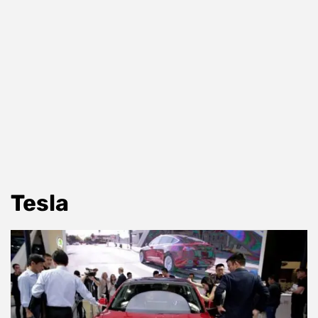
Tesla