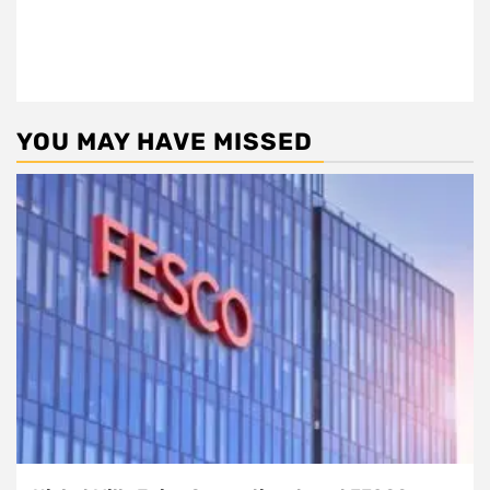
YOU MAY HAVE MISSED