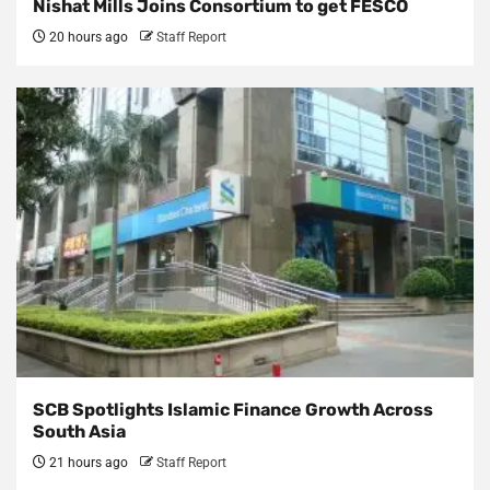
Nishat Mills Joins Consortium to get FESCO
20 hours ago
Staff Report
SCB Spotlights Islamic Finance Growth Across
South Asia
21 hours ago
Staff Report