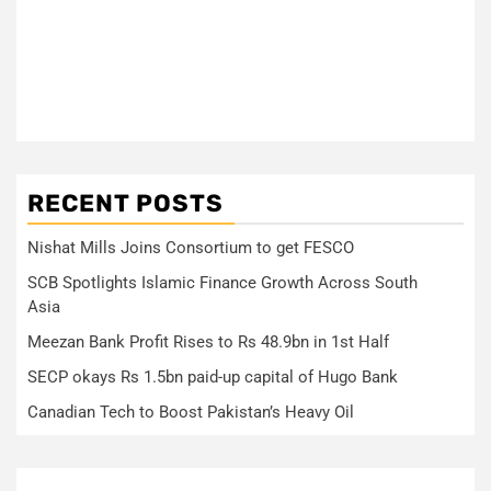
RECENT POSTS
Nishat Mills Joins Consortium to get FESCO
SCB Spotlights Islamic Finance Growth Across South
Asia
Meezan Bank Profit Rises to Rs 48.9bn in 1st Half
SECP okays Rs 1.5bn paid-up capital of Hugo Bank
Canadian Tech to Boost Pakistan’s Heavy Oil