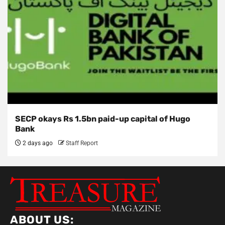
SECP okays Rs 1.5bn paid-up capital of Hugo
Bank
2 days ago
Staff Report
ABOUT US: