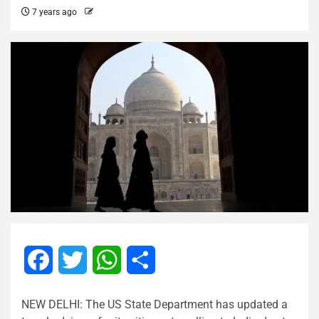
7 years ago
Facebook
Twitter
WhatsApp
Share
NEW DELHI: The US State Department has updated a