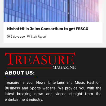
Nishat Mills Joins Consortium to get FESCO
2 days ago
Staff Report
ABOUT US:
Treasure is your News, Entertainment, Music Fashion,
Business and Sports website. We provide you with the
latest breaking news and videos straight from the
entertainment industry.