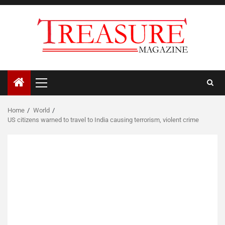
Skip
to
content
Primary
Menu
Home
World
US citizens warned to travel to India causing terrorism, violent crime