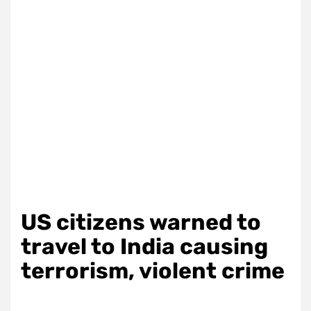
US citizens warned to
travel to India causing
terrorism, violent crime