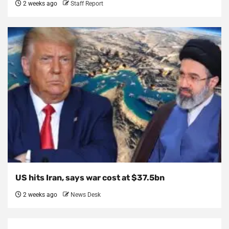
2 weeks ago
Staff Report
US hits Iran, says war cost at $37.5bn
2 weeks ago
News Desk