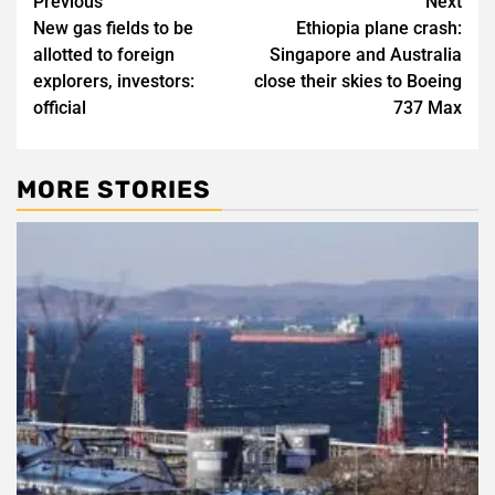
Post
Previous
Next
New gas fields to be
Ethiopia plane crash:
navigation
allotted to foreign
Singapore and Australia
explorers, investors:
close their skies to Boeing
official
737 Max
MORE STORIES