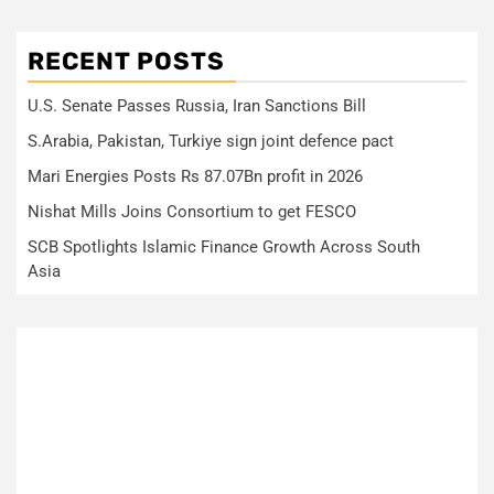
RECENT POSTS
U.S. Senate Passes Russia, Iran Sanctions Bill
S.Arabia, Pakistan, Turkiye sign joint defence pact
Mari Energies Posts Rs 87.07Bn profit in 2026
Nishat Mills Joins Consortium to get FESCO
SCB Spotlights Islamic Finance Growth Across South
Asia