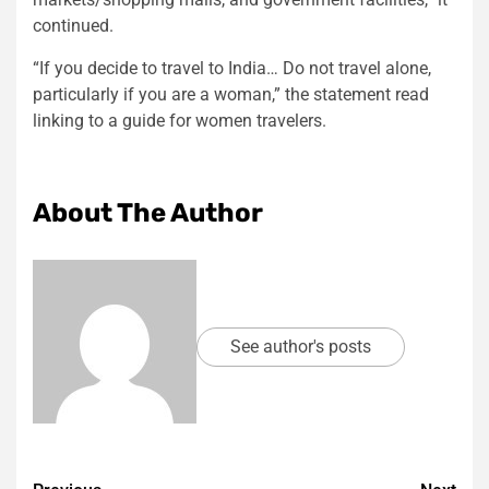
continued.
“If you decide to travel to India… Do not travel alone,
particularly if you are a woman,” the statement read
linking to a guide for women travelers.
About The Author
See author's posts