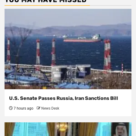
U.S. Senate Passes Russia, Iran Sanctions Bill
7 hours ago
News Desk