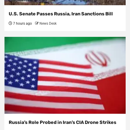
U.S. Senate Passes Russia, Iran Sanctions Bill
7 hours ago
News Desk
Russia’s Role Probed in Iran’s CIA Drone Strikes