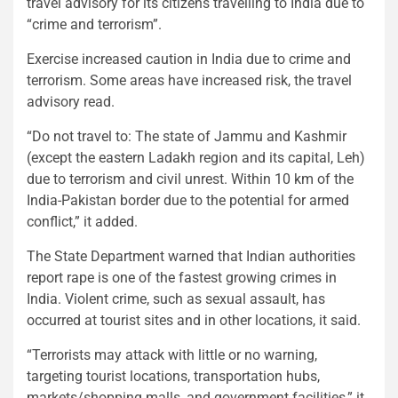
travel advisory for its citizens travelling to India due to
“crime and terrorism”.
Exercise increased caution in India due to crime and
terrorism. Some areas have increased risk, the travel
advisory read.
“Do not travel to: The state of Jammu and Kashmir
(except the eastern Ladakh region and its capital, Leh)
due to terrorism and civil unrest. Within 10 km of the
India-Pakistan border due to the potential for armed
conflict,” it added.
The State Department warned that Indian authorities
report rape is one of the fastest growing crimes in
India. Violent crime, such as sexual assault, has
occurred at tourist sites and in other locations, it said.
“Terrorists may attack with little or no warning,
targeting tourist locations, transportation hubs,
markets/shopping malls, and government facilities,” it