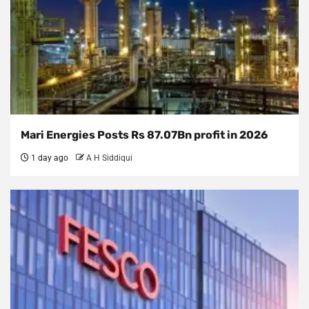
Mari Energies Posts Rs 87.07Bn profit in 2026
1 day ago
A H Siddiqui