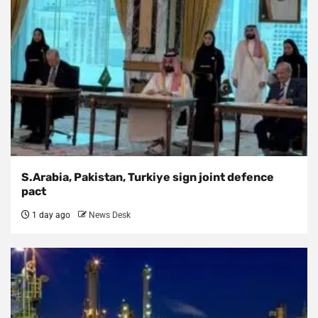
S.Arabia, Pakistan, Turkiye sign joint defence
pact
1 day ago
News Desk