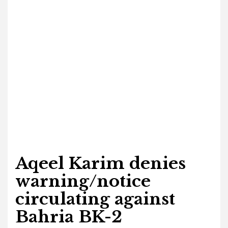
Aqeel Karim denies
warning/notice
circulating against
Bahria BK-2