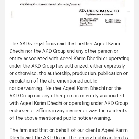
The AKD’s legal firms said that neither Aqeel Karim
Dhedhi nor the AKD Group and any other person or
entity associated with Aqeel Karim Dhedhi or operating
under the AKD Group has authorized, either expressly
or otherwise, the authorship, production, publication or
circulation of the aforementioned public
notice/warning. Neither Aqeel Karim Dhedhi nor the
AKD Group nor any other person or entity associated
with Aqeel Karim Dhedhi or operating under AKD Group
endorses or affirms in any manner or way the contents
of the above mentioned public notice/warning.
The firm said that on behalf of our clients Aqeel Karim
Dhedhi and the AKD Group, the general public is hereby