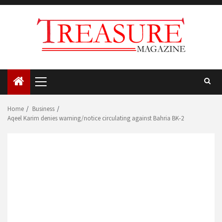
Skip
to
content
Primary
Menu
Home
Business
Aqeel Karim denies warning/notice circulating against Bahria BK-2