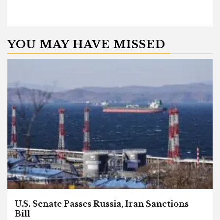
YOU MAY HAVE MISSED
U.S. Senate Passes Russia, Iran Sanctions
Bill