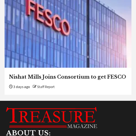
Nishat Mills Joins Consortium to get FESCO
3 days ago
Staff Report
ABOUT US: