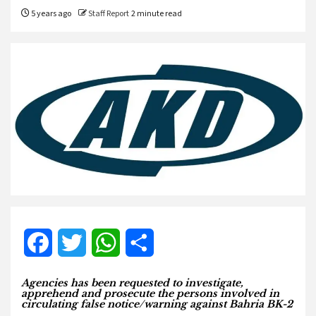
5 years ago
Staff Report
2 minute read
Facebook
Twitter
WhatsApp
Share
Agencies has been requested to investigate,
apprehend and prosecute the persons involved in
circulating false notice/warning against Bahria BK-2