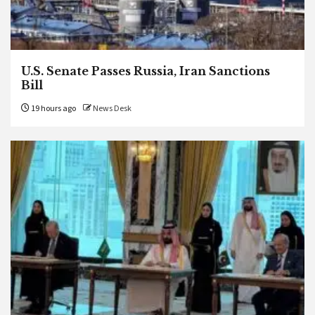
U.S. Senate Passes Russia, Iran Sanctions
Bill
19 hours ago
News Desk