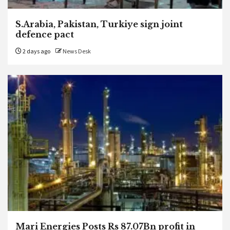
S.Arabia, Pakistan, Turkiye sign joint
defence pact
2 days ago
News Desk
Mari Energies Posts Rs 87.07Bn profit in