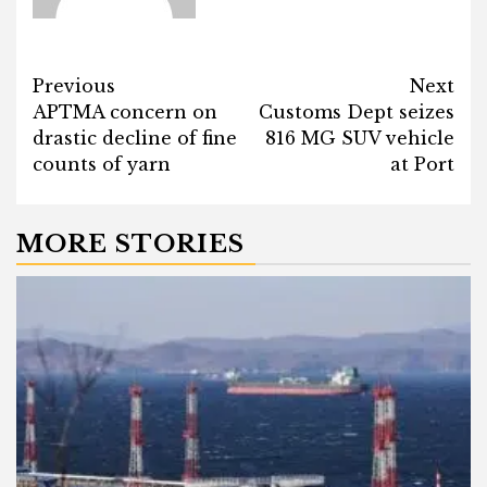
Post
Previous
Next
APTMA concern on
Customs Dept seizes
navigation
drastic decline of fine
816 MG SUV vehicle
counts of yarn
at Port
MORE STORIES