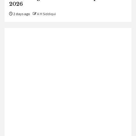
2026
2 days ago
A H Siddiqui