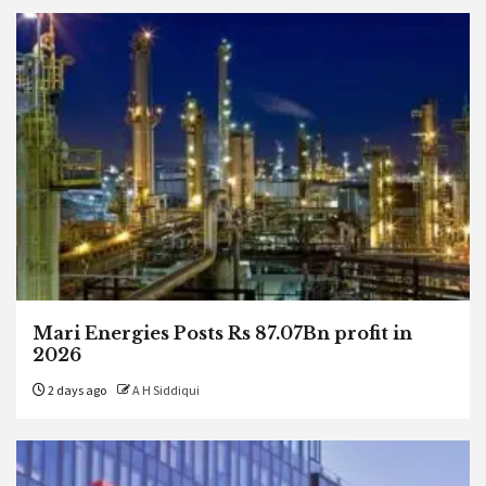
Mari Energies Posts Rs 87.07Bn profit in
2026
2 days ago
A H Siddiqui