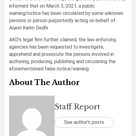
informed that on March 3, 2021, a public
warning/notice has been circulated by some unknown
persons or person purportedly acting on behalf of
Aqeel Karim Dedhi
AKD’s legal firm further claimed, the law enforcing
agencies has been requested to investigate,
apprehend and prosecute the persons involved in
authoring, producing, publishing and circulating the
aforementioned false notice/warning.
About The Author
Staff Report
See author's posts