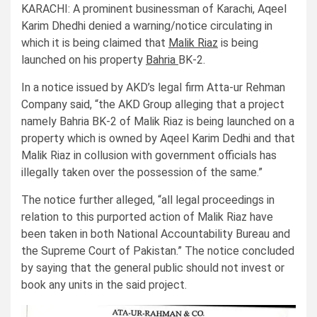
KARACHI: A prominent businessman of Karachi, Aqeel
Karim Dhedhi denied a warning/notice circulating in
which it is being claimed that
Malik Riaz
is being
launched on his property
Bahria
BK-2.
In a notice issued by AKD’s legal firm Atta-ur Rehman
Company said, “the AKD Group alleging that a project
namely Bahria BK-2 of Malik Riaz is being launched on a
property which is owned by Aqeel Karim Dedhi and that
Malik Riaz in collusion with government officials has
illegally taken over the possession of the same.”
The notice further alleged, “all legal proceedings in
relation to this purported action of Malik Riaz have
been taken in both National Accountability Bureau and
the Supreme Court of Pakistan.” The notice concluded
by saying that the general public should not invest or
book any units in the said project.