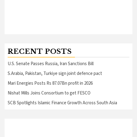
RECENT POSTS
U.S. Senate Passes Russia, Iran Sanctions Bill
S.Arabia, Pakistan, Turkiye sign joint defence pact
Mari Energies Posts Rs 87.07Bn profit in 2026
Nishat Mills Joins Consortium to get FESCO
SCB Spotlights Islamic Finance Growth Across South Asia