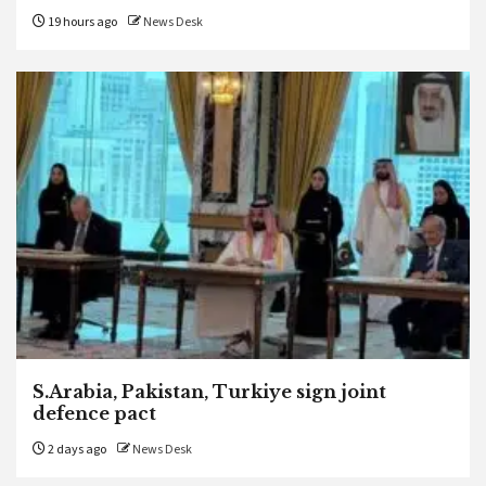
19 hours ago
News Desk
S.Arabia, Pakistan, Turkiye sign joint
defence pact
2 days ago
News Desk