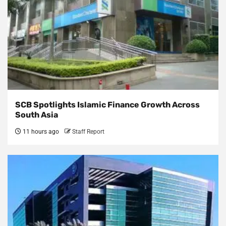
SCB Spotlights Islamic Finance Growth Across
South Asia
11 hours ago
Staff Report