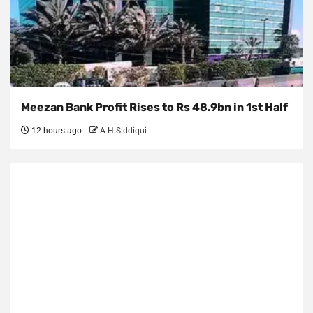
Meezan Bank Profit Rises to Rs 48.9bn in 1st Half
12 hours ago
A H Siddiqui