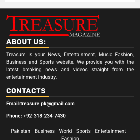
ABOUT US:
Treasure is your News, Entertainment, Music Fashion,
Business and Sports website. We provide you with the
latest breaking news and videos straight from the
entertainment industry.
CONTACTS
Email:treasure.pk@gmail.com
Phone: +92-318-234-7430
Pakistan
Business
World
Sports
Entertainment
Fashion