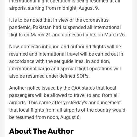
international flight operation is being resumed at all
airports, starting from midnight, August 9.
It is to be noted that in view of the coronavirus
pandemic, Pakistan had suspended all international
flights on March 21 and domestic flights on March 26.
Now, domestic inbound and outbound flights will be
resumed and international travel will be carried out in
accordance with the set guidelines. In addition,
international cargo and special flight operations will
also be resumed under defined SOPs.
Another notice issued by the CAA states that local
passengers will be allowed to travel to and from all
airports. This came after yesterday’s announcement
that local flights from all airports of the country would
be resumed from noon, August 6.
About The Author