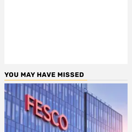
YOU MAY HAVE MISSED