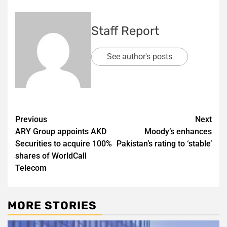
Staff Report
See author's posts
Post
Previous
Next
ARY Group appoints AKD
Moody’s enhances
navigation
Securities to acquire 100%
Pakistan’s rating to ‘stable’
shares of WorldCall
Telecom
MORE STORIES