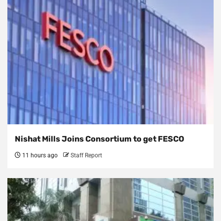
Nishat Mills Joins Consortium to get FESCO
11 hours ago
Staff Report