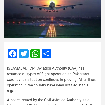
Facebook
Twitter
WhatsApp
Share
ISLAMABAD: Civil Aviation Authority (CAA) has
resumed all types of flight operation as Pakistan’s
coronavirus situation continues improving. All airlines
operating in the country have been notified in this
regard.
A notice issued by the Civil Aviation Authority said