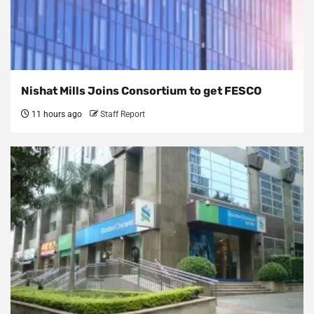
Nishat Mills Joins Consortium to get FESCO
11 hours ago
Staff Report