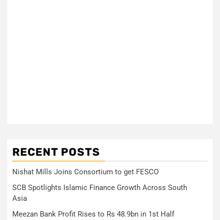
RECENT POSTS
Nishat Mills Joins Consortium to get FESCO
SCB Spotlights Islamic Finance Growth Across South
Asia
Meezan Bank Profit Rises to Rs 48.9bn in 1st Half