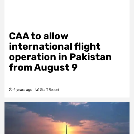
CAA to allow
international flight
operation in Pakistan
from August 9
6 years ago
Staff Report