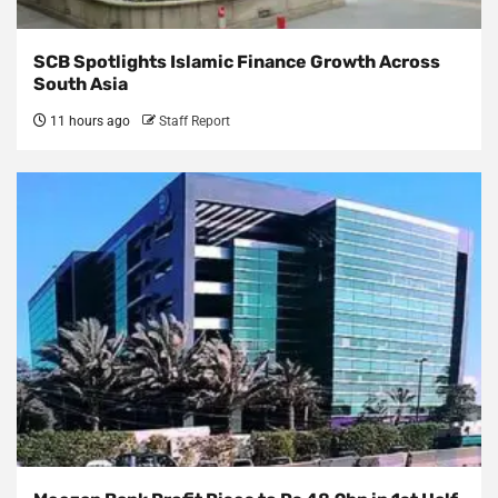
SCB Spotlights Islamic Finance Growth Across
South Asia
11 hours ago
Staff Report