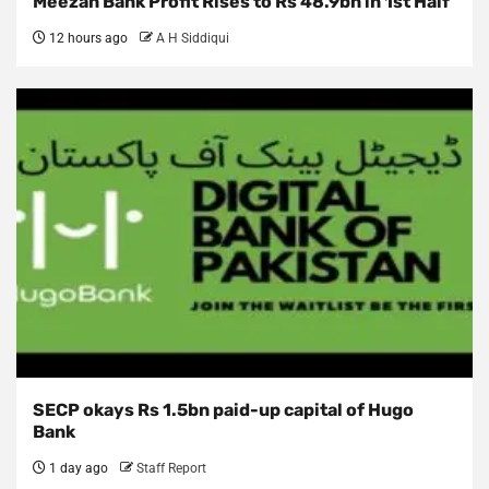
Meezan Bank Profit Rises to Rs 48.9bn in 1st Half
12 hours ago
A H Siddiqui
SECP okays Rs 1.5bn paid-up capital of Hugo
Bank
1 day ago
Staff Report