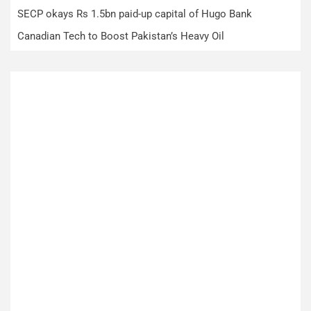
SECP okays Rs 1.5bn paid-up capital of Hugo Bank
Canadian Tech to Boost Pakistan’s Heavy Oil