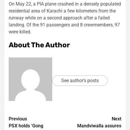
On May 22, a PIA plane crashed in a densely populated
residential area of Karachi a few kilometers from the
runway while on a second approach after a failed
landing. Of the 91 passengers and 8 crewmembers, 97
were killed.
About The Author
See author's posts
Post
Previous
Next
PSX holds ‘Gong
Mandviwalla assures
navigation