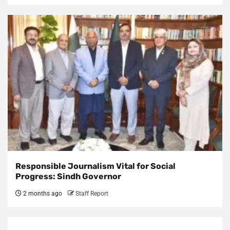
Responsible Journalism Vital for Social
Progress: Sindh Governor
2 months ago
Staff Report