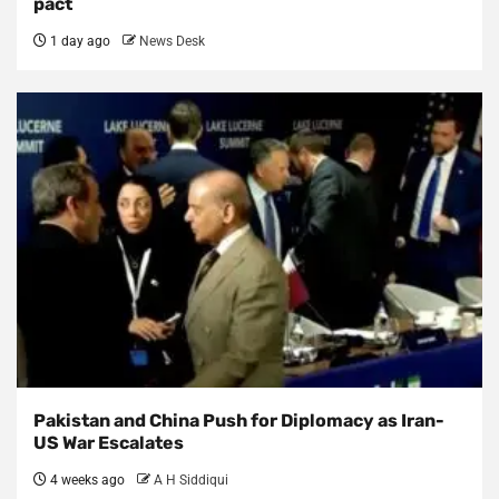
pact
1 day ago
News Desk
Pakistan and China Push for Diplomacy as Iran-
US War Escalates
4 weeks ago
A H Siddiqui