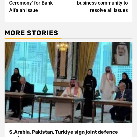
Ceremony’ for Bank
business community to
Alfalah issue
resolve all issues
MORE STORIES
S.Arabia, Pakistan, Turkiye sign joint defence