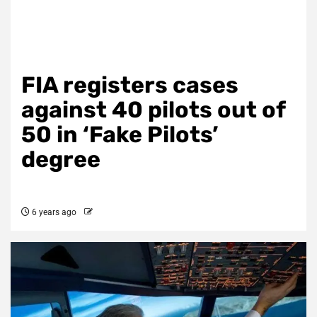
FIA registers cases
against 40 pilots out of
50 in ‘Fake Pilots’
degree
6 years ago