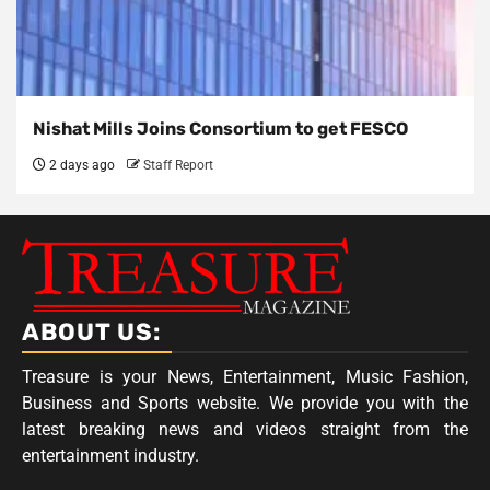
Nishat Mills Joins Consortium to get FESCO
2 days ago
Staff Report
ABOUT US:
Treasure is your News, Entertainment, Music Fashion,
Business and Sports website. We provide you with the
latest breaking news and videos straight from the
entertainment industry.