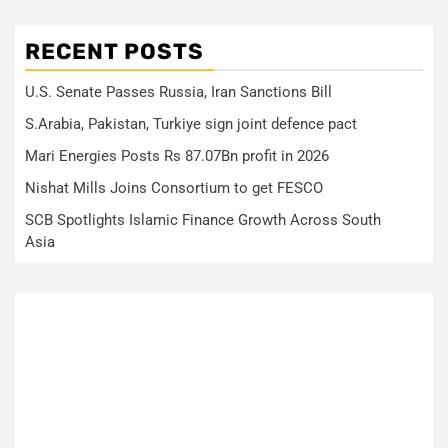
RECENT POSTS
U.S. Senate Passes Russia, Iran Sanctions Bill
S.Arabia, Pakistan, Turkiye sign joint defence pact
Mari Energies Posts Rs 87.07Bn profit in 2026
Nishat Mills Joins Consortium to get FESCO
SCB Spotlights Islamic Finance Growth Across South
Asia