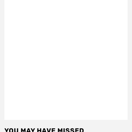
YOU MAY HAVE MISSED