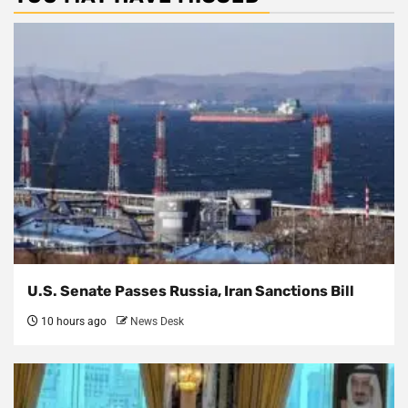
U.S. Senate Passes Russia, Iran Sanctions Bill
10 hours ago
News Desk