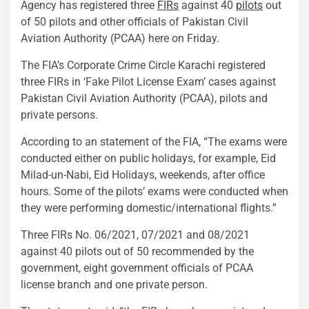
Agency has registered three
FIRs
against 40
pilots
out
of 50 pilots and other officials of Pakistan Civil
Aviation Authority (PCAA) here on Friday.
The FIA’s Corporate Crime Circle Karachi registered
three FIRs in ‘Fake Pilot License Exam’ cases against
Pakistan Civil Aviation Authority (PCAA), pilots and
private persons.
According to an statement of the FIA, “The exams were
conducted either on public holidays, for example, Eid
Milad-un-Nabi, Eid Holidays, weekends, after office
hours. Some of the pilots’ exams were conducted when
they were performing domestic/international flights.”
Three FIRs No. 06/2021, 07/2021 and 08/2021
against 40 pilots out of 50 recommended by the
government, eight government officials of PCAA
license branch and one private person.