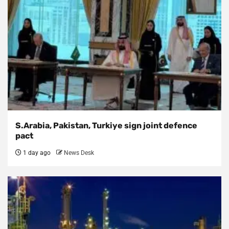
S.Arabia, Pakistan, Turkiye sign joint defence
pact
1 day ago
News Desk