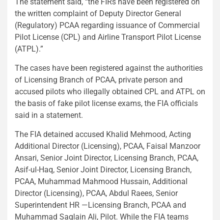
The statement said, “the FIRs have been registered on
the written complaint of Deputy Director General
(Regulatory) PCAA regarding issuance of Commercial
Pilot License (CPL) and Airline Transport Pilot License
(ATPL).”
The cases have been registered against the authorities
of Licensing Branch of PCAA, private person and
accused pilots who illegally obtained CPL and ATPL on
the basis of fake pilot license exams, the FIA officials
said in a statement.
The FIA detained accused Khalid Mehmood, Acting
Additional Director (Licensing), PCAA, Faisal Manzoor
Ansari, Senior Joint Director, Licensing Branch, PCAA,
Asif-ul-Haq, Senior Joint Director, Licensing Branch,
PCAA, Muhammad Mahmood Hussain, Additional
Director (Licensing), PCAA, Abdul Raees, Senior
Superintendent HR —Licensing Branch, PCAA and
Muhammad Saqlain Ali, Pilot. While the FIA teams