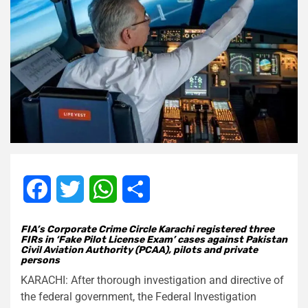
Facebook
Twitter
WhatsApp
Share
FIA’s Corporate Crime Circle Karachi registered three
FIRs in ‘Fake Pilot License Exam’ cases against Pakistan
Civil Aviation Authority (PCAA), pilots and private
persons
KARACHI: After thorough investigation and directive of
the federal government, the Federal Investigation