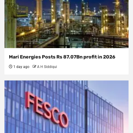
Mari Energies Posts Rs 87.07Bn profit in 2026
1 day ago
A H Siddiqui