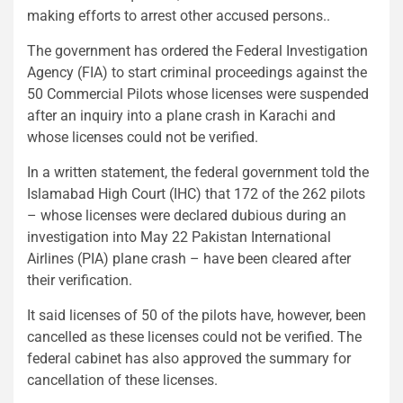
making efforts to arrest other accused persons..
The government has ordered the Federal Investigation
Agency (FIA) to start criminal proceedings against the
50 Commercial Pilots whose licenses were suspended
after an inquiry into a plane crash in Karachi and
whose licenses could not be verified.
In a written statement, the federal government told the
Islamabad High Court (IHC) that 172 of the 262 pilots
– whose licenses were declared dubious during an
investigation into May 22 Pakistan International
Airlines (PIA) plane crash – have been cleared after
their verification.
It said licenses of 50 of the pilots have, however, been
cancelled as these licenses could not be verified. The
federal cabinet has also approved the summary for
cancellation of these licenses.