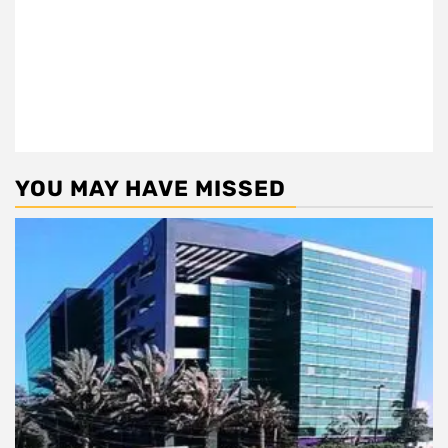
YOU MAY HAVE MISSED