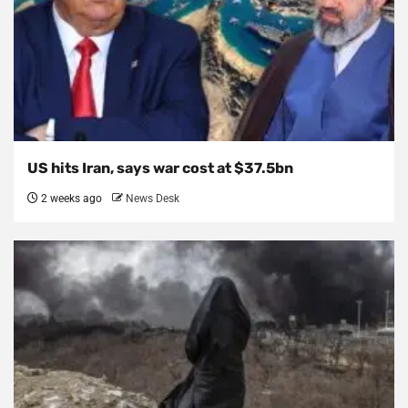
US hits Iran, says war cost at $37.5bn
2 weeks ago
News Desk