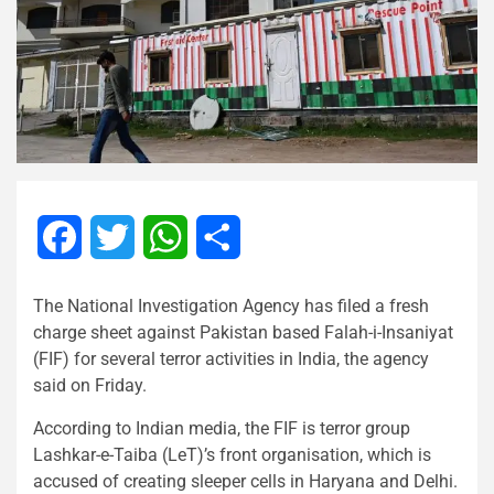
Facebook
Twitter
WhatsApp
Share
The National Investigation Agency has filed a fresh
charge sheet against Pakistan based Falah-i-Insaniyat
(FIF) for several terror activities in India, the agency
said on Friday.
According to Indian media, the FIF is terror group
Lashkar-e-Taiba (LeT)’s front organisation, which is
accused of creating sleeper cells in Haryana and Delhi.