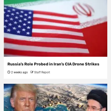
Russia’s Role Probed in Iran’s CIA Drone Strikes
2 weeks ago
Staff Report