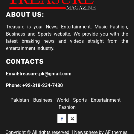
ABOUT US:
Treasure is your News, Entertainment, Music Fashion,
Business and Sports website. We provide you with the
latest breaking news and videos straight from the
entertainment industry.
CONTACTS
Email:treasure.pk@gmail.com
Phone: +92-318-234-7430
Pakistan
Business
World
Sports
Entertainment
Fashion
Facebook
Twitter
Copyright © All rights reserved.
|
Newsphere
by AF themes.