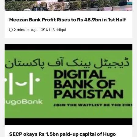
Meezan Bank Profit Rises to Rs 48.9bn in 1st Half
2 minutes ago
A H Siddiqui
SECP okays Rs 1.5bn paid-up capital of Hugo