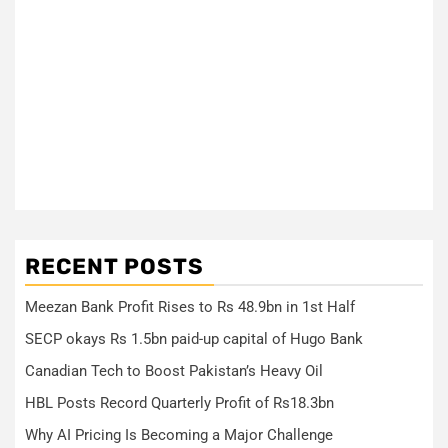
RECENT POSTS
Meezan Bank Profit Rises to Rs 48.9bn in 1st Half
SECP okays Rs 1.5bn paid-up capital of Hugo Bank
Canadian Tech to Boost Pakistan’s Heavy Oil
HBL Posts Record Quarterly Profit of Rs18.3bn
Why AI Pricing Is Becoming a Major Challenge