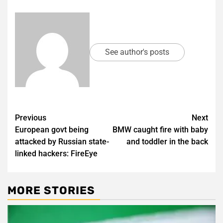
See author's posts
Post
Previous
Next
European govt being
BMW caught fire with baby
navigation
attacked by Russian state-
and toddler in the back
linked hackers: FireEye
MORE STORIES