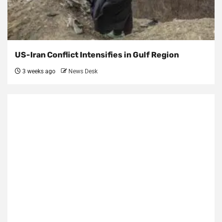
US-Iran Conflict Intensifies in Gulf Region
3 weeks ago
News Desk