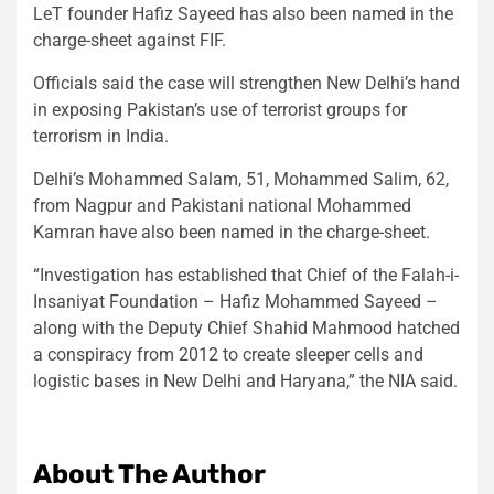
LeT founder Hafiz Sayeed has also been named in the
charge-sheet against FIF.
Officials said the case will strengthen New Delhi’s hand
in exposing Pakistan’s use of terrorist groups for
terrorism in India.
Delhi’s Mohammed Salam, 51, Mohammed Salim, 62,
from Nagpur and Pakistani national Mohammed
Kamran have also been named in the charge-sheet.
“Investigation has established that Chief of the Falah-i-
Insaniyat Foundation – Hafiz Mohammed Sayeed –
along with the Deputy Chief Shahid Mahmood hatched
a conspiracy from 2012 to create sleeper cells and
logistic bases in New Delhi and Haryana,” the NIA said.
About The Author