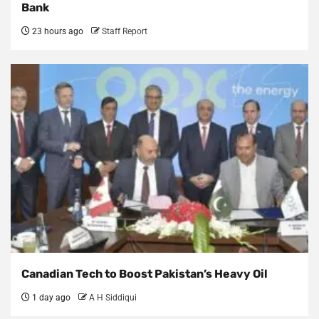
Bank
23 hours ago
Staff Report
Canadian Tech to Boost Pakistan’s Heavy Oil
1 day ago
A H Siddiqui