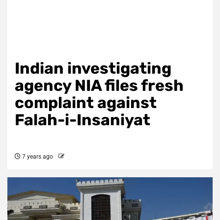
Indian investigating
agency NIA files fresh
complaint against
Falah-i-Insaniyat
7 years ago