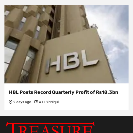
HBL Posts Record Quarterly Profit of Rs18.3bn
2 days ago
A H Siddiqui