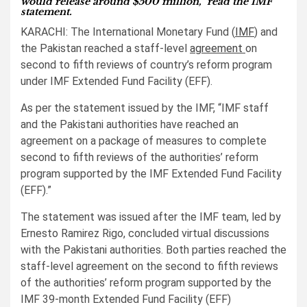
would release around $500 million,” read the IMF
statement.
KARACHI: The International Monetary Fund (
IMF
) and
the Pakistan reached a staff-level
agreement
on
second to fifth reviews of country’s reform program
under IMF Extended Fund Facility (EFF).
As per the statement issued by the IMF, “IMF staff
and the Pakistani authorities have reached an
agreement on a package of measures to complete
second to fifth reviews of the authorities’ reform
program supported by the IMF Extended Fund Facility
(EFF).”
The statement was issued after the IMF team, led by
Ernesto Ramirez Rigo, concluded virtual discussions
with the Pakistani authorities. Both parties reached the
staff-level agreement on the second to fifth reviews
of the authorities’ reform program supported by the
IMF 39-month Extended Fund Facility (EFF)