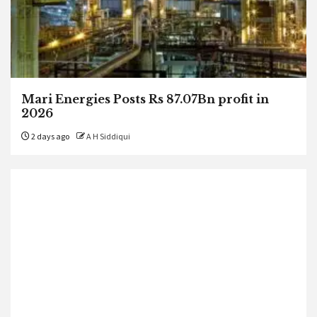
Mari Energies Posts Rs 87.07Bn profit in
2026
2 days ago
A H Siddiqui