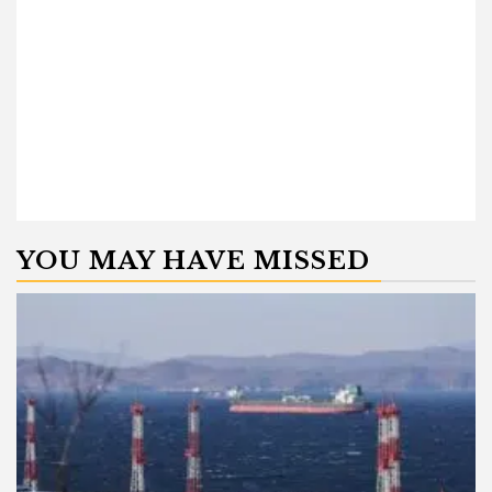
YOU MAY HAVE MISSED