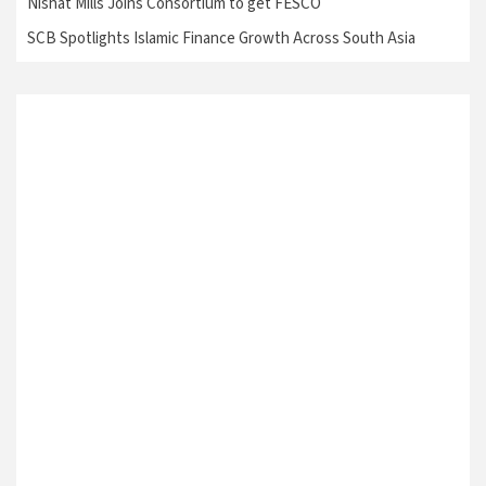
Nishat Mills Joins Consortium to get FESCO
SCB Spotlights Islamic Finance Growth Across South Asia