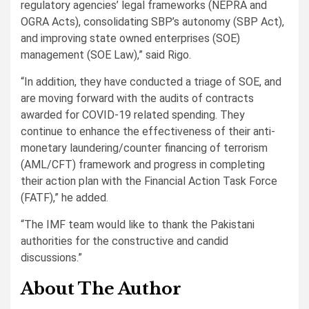
regulatory agencies’ legal frameworks (NEPRA and
OGRA Acts), consolidating SBP’s autonomy (SBP Act),
and improving state owned enterprises (SOE)
management (SOE Law),” said Rigo.
“In addition, they have conducted a triage of SOE, and
are moving forward with the audits of contracts
awarded for COVID-19 related spending. They
continue to enhance the effectiveness of their anti-
monetary laundering/counter financing of terrorism
(AML/CFT) framework and progress in completing
their action plan with the Financial Action Task Force
(FATF),” he added.
“The IMF team would like to thank the Pakistani
authorities for the constructive and candid
discussions.”
About The Author