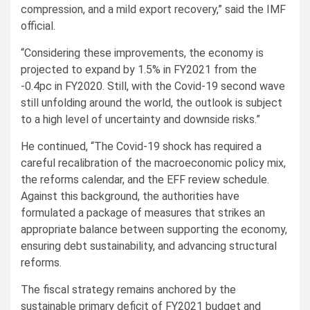
compression, and a mild export recovery,” said the IMF
official.
“Considering these improvements, the economy is
projected to expand by 1.5% in FY2021 from the
-0.4pc in FY2020. Still, with the Covid-19 second wave
still unfolding around the world, the outlook is subject
to a high level of uncertainty and downside risks.”
He continued, “The Covid-19 shock has required a
careful recalibration of the macroeconomic policy mix,
the reforms calendar, and the EFF review schedule.
Against this background, the authorities have
formulated a package of measures that strikes an
appropriate balance between supporting the economy,
ensuring debt sustainability, and advancing structural
reforms.
The fiscal strategy remains anchored by the
sustainable primary deficit of FY2021 budget and