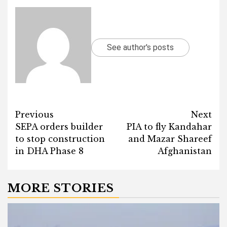
See author's posts
Post
Previous
Next
SEPA orders builder
PIA to fly Kandahar
navigation
to stop construction
and Mazar Shareef
in DHA Phase 8
Afghanistan
MORE STORIES