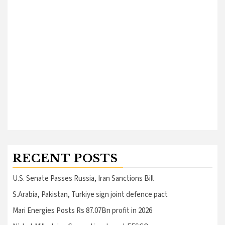
RECENT POSTS
U.S. Senate Passes Russia, Iran Sanctions Bill
S.Arabia, Pakistan, Turkiye sign joint defence pact
Mari Energies Posts Rs 87.07Bn profit in 2026