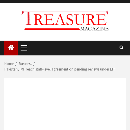
Skip
to
content
Primary
Menu
Home
Business
Pakistan, IMF reach staff-level agreement on pending reviews under EFF