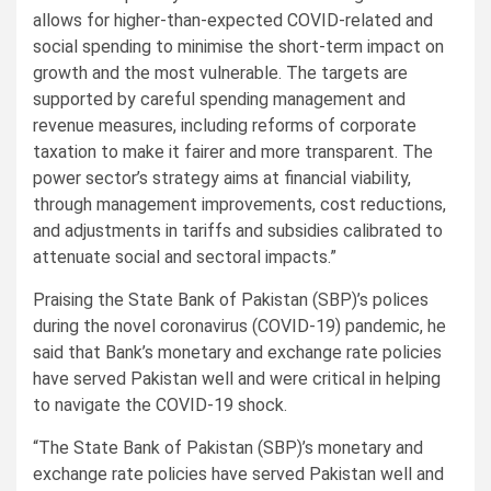
allows for higher-than-expected COVID-related and
social spending to minimise the short-term impact on
growth and the most vulnerable. The targets are
supported by careful spending management and
revenue measures, including reforms of corporate
taxation to make it fairer and more transparent. The
power sector’s strategy aims at financial viability,
through management improvements, cost reductions,
and adjustments in tariffs and subsidies calibrated to
attenuate social and sectoral impacts.”
Praising the State Bank of Pakistan (SBP)’s polices
during the novel coronavirus (COVID-19) pandemic, he
said that Bank’s monetary and exchange rate policies
have served Pakistan well and were critical in helping
to navigate the COVID-19 shock.
“The State Bank of Pakistan (SBP)’s monetary and
exchange rate policies have served Pakistan well and