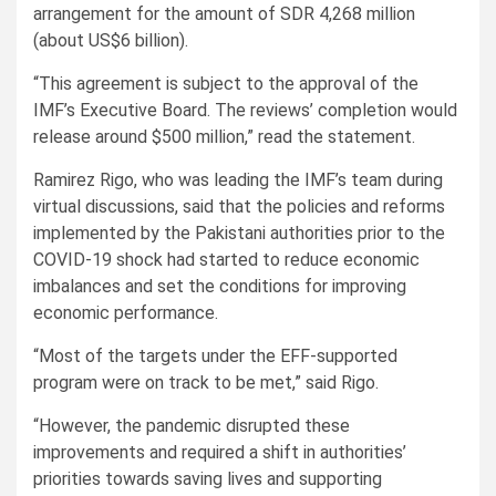
arrangement for the amount of SDR 4,268 million
(about US$6 billion).
“This agreement is subject to the approval of the
IMF’s Executive Board. The reviews’ completion would
release around $500 million,” read the statement.
Ramirez Rigo, who was leading the IMF’s team during
virtual discussions, said that the policies and reforms
implemented by the Pakistani authorities prior to the
COVID-19 shock had started to reduce economic
imbalances and set the conditions for improving
economic performance.
“Most of the targets under the EFF-supported
program were on track to be met,” said Rigo.
“However, the pandemic disrupted these
improvements and required a shift in authorities’
priorities towards saving lives and supporting