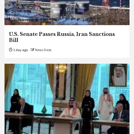
U.S. Senate Passes Russia, Iran Sanctions
Bill
1 day ago
News Desk