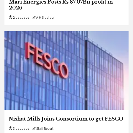
Mari Energies Posts Rs 87.07Bn profit in
2026
2 days ago
A H Siddiqui
Nishat Mills Joins Consortium to get FESCO
3 days ago
Staff Report