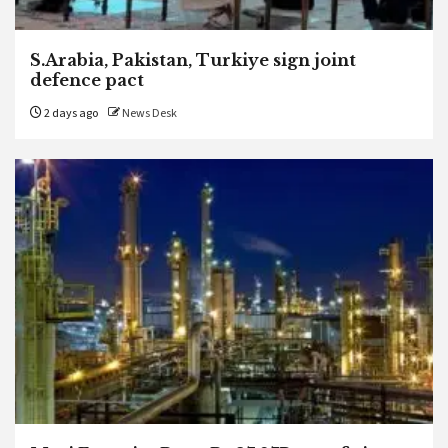
S.Arabia, Pakistan, Turkiye sign joint
defence pact
2 days ago
News Desk