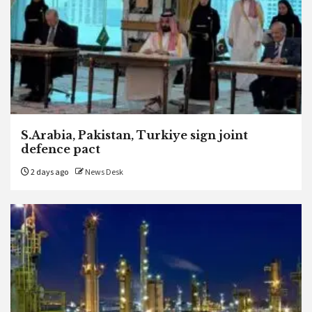
S.Arabia, Pakistan, Turkiye sign joint
defence pact
2 days ago
News Desk