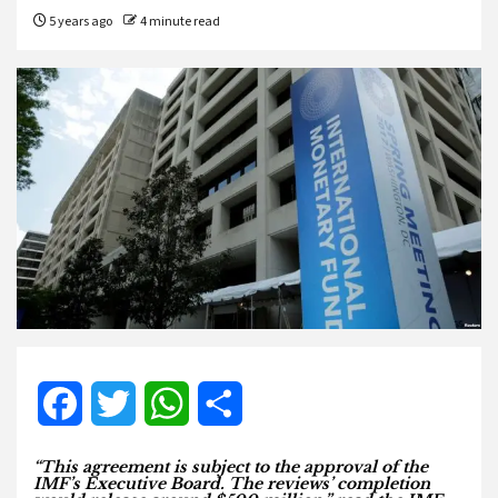
5 years ago
4 minute read
Facebook
Twitter
WhatsApp
Share
“This agreement is subject to the approval of the
IMF’s Executive Board. The reviews’ completion