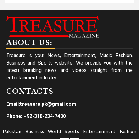
ABOUT US:
Treasure is your News, Entertainment, Music Fashion,
Business and Sports website. We provide you with the
latest breaking news and videos straight from the
entertainment industry.
CONTACTS
Email:treasure.pk@gmail.com
Phone: +92-318-234-7430
Pakistan
Business
World
Sports
Entertainment
Fashion