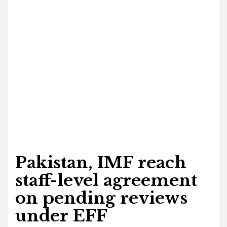
Pakistan, IMF reach
staff-level agreement
on pending reviews
under EFF