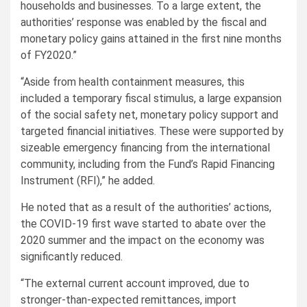
households and businesses. To a large extent, the
authorities’ response was enabled by the fiscal and
monetary policy gains attained in the first nine months
of FY2020.”
“Aside from health containment measures, this
included a temporary fiscal stimulus, a large expansion
of the social safety net, monetary policy support and
targeted financial initiatives. These were supported by
sizeable emergency financing from the international
community, including from the Fund’s Rapid Financing
Instrument (RFI),” he added.
He noted that as a result of the authorities’ actions,
the COVID-19 first wave started to abate over the
2020 summer and the impact on the economy was
significantly reduced.
“The external current account improved, due to
stronger-than-expected remittances, import