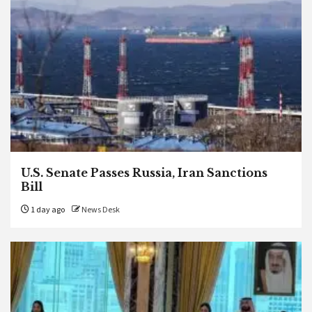
U.S. Senate Passes Russia, Iran Sanctions
Bill
1 day ago
News Desk