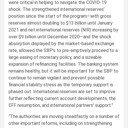
were critical in helping to navigate the COVID-19
shock. The strengthened international reserves’
position since the start of the program—with gross
reserves almost doubling to $13 billion until January
2021 and net international reserves (NIR) increasing by
over $9 billion until December 2020—and the shock
absorption displayed by the market-based exchange
rate, allowed the SBP’s to pre-emptively proceed to a
large easing of monetary policy, and a sizeable
expansion of refinancing facilities. The banking system
remains healthy, but it will be important for the SBP to
continue to remain vigilant and prevent possible
financial stability stress as the temporary support is
phased out. International reserves are set to improve
further reflecting current account developments, the
EFF resumption, and international partners’ support.”
“The authorities are moving steadfastly on a number of
other important reforms, including on strengthening