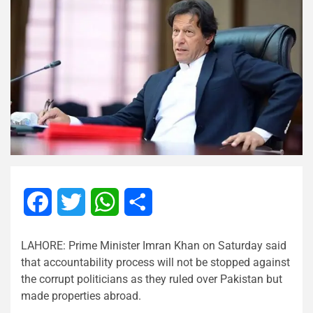
Facebook
Twitter
WhatsApp
Share
LAHORE: Prime Minister Imran Khan on Saturday said
that accountability process will not be stopped against
the corrupt politicians as they ruled over Pakistan but
made properties abroad.