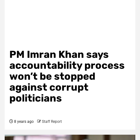
PM Imran Khan says
accountability process
won’t be stopped
against corrupt
politicians
8 years ago
Staff Report