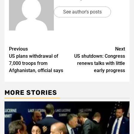
See author's posts
Post
Previous
Next
US plans withdrawal of
US shutdown: Congress
navigation
7,000 troops from
renews talks with little
Afghanistan, official says
early progress
MORE STORIES