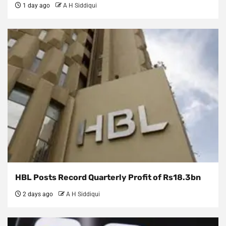
1 day ago
A H Siddiqui
HBL Posts Record Quarterly Profit of Rs18.3bn
2 days ago
A H Siddiqui