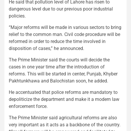
He said that pollution level of Lahore has risen to
dangerous level due to our previous poor industrial
policies.
“Major reforms will be made in various sectors to bring
relief to the common man. Civil code procedure will be
reformed in order to reduce the time involved in
disposition of cases,” he announced.
The Prime Minister said the courts will decide the
cases in one year time after the introduction of
reforms. This will be started in center, Punjab, Khyber
Pakhtunkhawa and Balochistan soon, he added.
He accentuated that police reforms are mandatory to
depoliticize the department and make it a modern law
enforcement force.
The Prime Minister said agricultural reforms are also
very important as it acts as a backbone of the country.