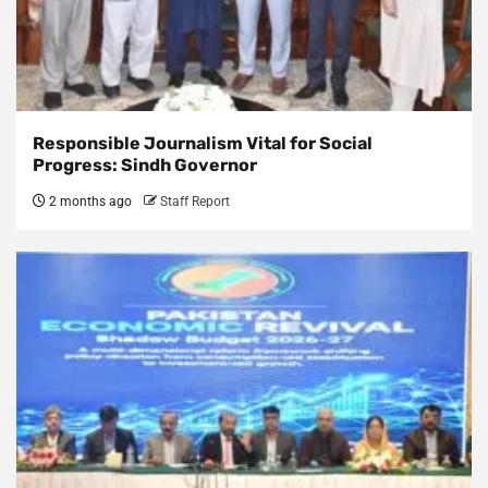
Responsible Journalism Vital for Social
Progress: Sindh Governor
2 months ago
Staff Report