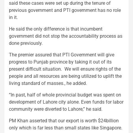
said these cases were set up during the tenure of
previous government and PTI government has no role
in it.
He said the only difference is that incumbent
government did not stop the accountability process as
done previously.
The premier assured that PTI Government will give
progress to Punjab province by taking it out of its
present difficult situation. We will ensure rights of the
people and all resources are being utilized to uplift the
living standard of masses., he added.
“In past, half of whole provincial budget was spent on
development of Lahore city alone. Even funds for labor
community were diverted to Lahore,” he said.
PM Khan asserted that our export is worth $24billion
only which is far less than small states like Singapore.