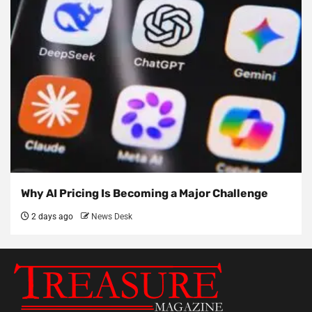
Why AI Pricing Is Becoming a Major Challenge
2 days ago
News Desk