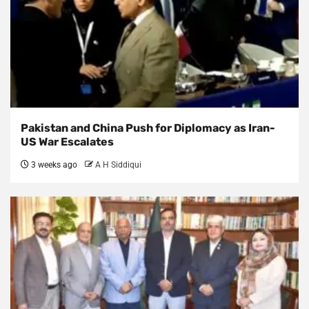
Pakistan and China Push for Diplomacy as Iran-
US War Escalates
3 weeks ago
A H Siddiqui