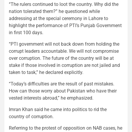
“The rulers continued to loot the country. Why did the
nation tolerated them?” he questioned while
addressing at the special ceremony in Lahore to
highlight the performance of PTI’s Punjab Government
in first 100 days.
“PTI government will not back down from holding the
corrupt leaders accountable. We will not compromise
over corruption. The future of the country will be at
stake if those involved in corruption are not jailed and
taken to task,” he declared explicitly.
“Today’s difficulties are the result of past mistakes.
How can those worry about Pakistan who have their
vested interests abroad,” he emphasized.
Imran Khan said he came into politics to rid the
country of corruption.
Referring to the protest of opposition on NAB cases, he