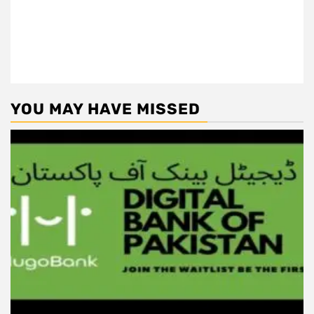
YOU MAY HAVE MISSED