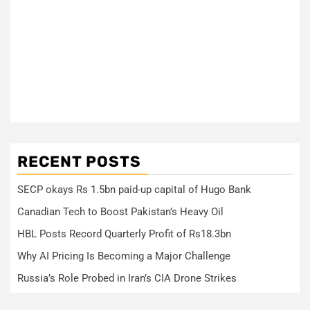
RECENT POSTS
SECP okays Rs 1.5bn paid-up capital of Hugo Bank
Canadian Tech to Boost Pakistan’s Heavy Oil
HBL Posts Record Quarterly Profit of Rs18.3bn
Why AI Pricing Is Becoming a Major Challenge
Russia’s Role Probed in Iran’s CIA Drone Strikes