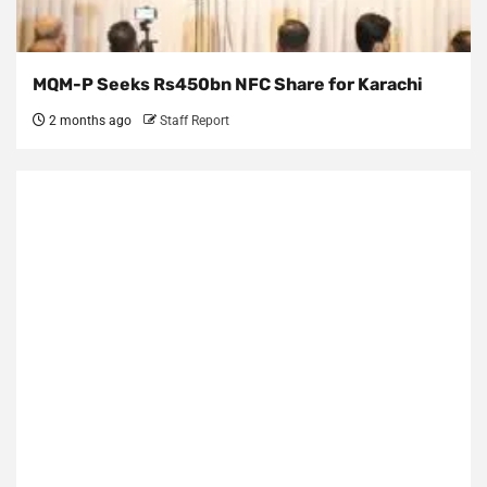
MQM-P Seeks Rs450bn NFC Share for Karachi
2 months ago
Staff Report