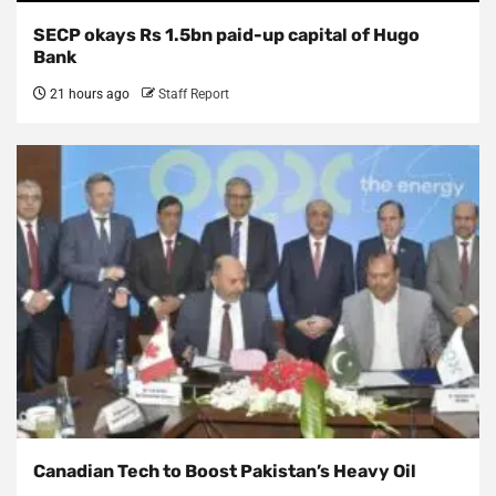
SECP okays Rs 1.5bn paid-up capital of Hugo
Bank
21 hours ago
Staff Report
Canadian Tech to Boost Pakistan’s Heavy Oil