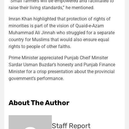
“Small farmers will be empowered and facilitated to
raise their living standards,” he mentioned.
Imran Khan highlighted that protection of rights of
minorities is part of the vision of Quaid-e-Azam
Muhammad Ali Jinnah who struggled for a separate
country for Muslims that would also ensure equal
rights to people of other faiths.
Prime Minister appreciated Punjab Cheif Minsiter
Sardar Usman Buzdar’s honesty and Punjab Finance
Minister for a crisp presentation about the provincial
government’s performance.
About The Author
Staff Report