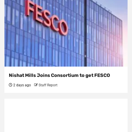
Nishat Mills Joins Consortium to get FESCO
2 days ago
Staff Report