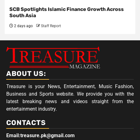
SCB Spotlights Islamic Finance Growth Across
South Asia
2 days ago
Staff Report
ABOUT US:
Treasure is your News, Entertainment, Music Fashion,
Business and Sports website. We provide you with the
latest breaking news and videos straight from the
entertainment industry.
CONTACTS
Email:treasure.pk@gmail.com