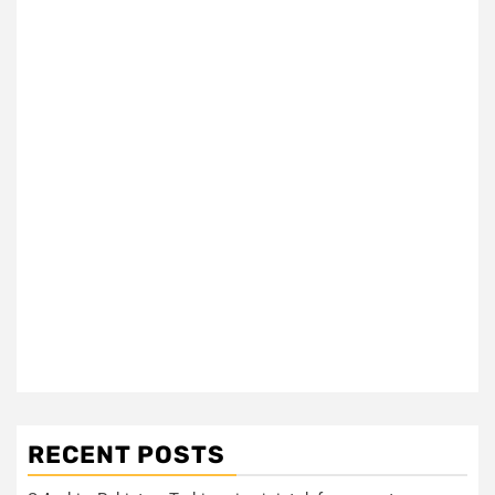
RECENT POSTS