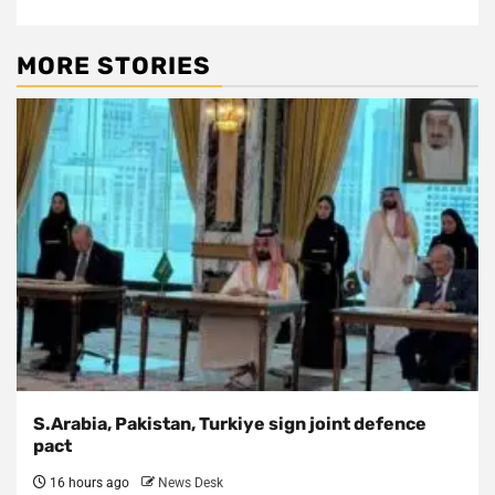
MORE STORIES
S.Arabia, Pakistan, Turkiye sign joint defence
pact
16 hours ago
News Desk