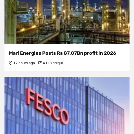
Mari Energies Posts Rs 87.07Bn profit in 2026
17 hours ago
A H Siddiqui