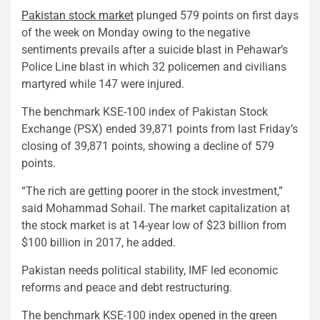
Pakistan stock market
plunged 579 points on first days
of the week on Monday owing to the negative
sentiments prevails after a suicide blast in Pehawar’s
Police Line blast in which 32 policemen and civilians
martyred while 147 were injured.
The benchmark KSE-100 index of Pakistan Stock
Exchange (PSX) ended 39,871 points from last Friday’s
closing of 39,871 points, showing a decline of 579
points.
“The rich are getting poorer in the stock investment,”
said Mohammad Sohail. The market capitalization at
the stock market is at 14-year low of $23 billion from
$100 billion in 2017, he added.
Pakistan needs political stability, IMF led economic
reforms and peace and debt restructuring.
The benchmark KSE-100 index opened in the green