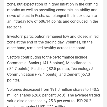
zone, but expectation of higher inflation in the coming
months as well as prevailing economic instability and
news of blast in Peshawar plunged the index down to
an intraday low of 606.14 points and concluded in the
red zone.
Investors’ participation remained low and closed in red
zone at the end of the trading day. Volumes, on the
other hand, remained healthy across the board.
Sectors contributing to the performance include
Commercial Banks (-141.6 points), Miscellaneous
(-84.7 points), Fertilizer (-82.5 points), Technology &
Communication (-72.4 points), and Cement (-67.3
points).
Volumes decreased from 191.3 million shares to 140.5
million shares (-26.6 per cent DoD). The average traded
value also decreased by 25.3 per cent to USD 20.2
million as against USD 27.1 million.