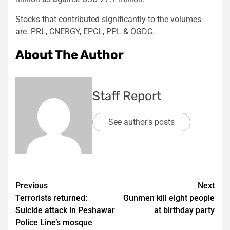
Stocks that contributed significantly to the volumes
are. PRL, CNERGY, EPCL, PPL & OGDC.
About The Author
Staff Report
See author's posts
Post
Previous
Next
Terrorists returned:
Gunmen kill eight people
navigation
Suicide attack in Peshawar
at birthday party
Police Line’s mosque