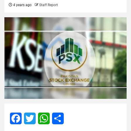
4 years ago
Staff Report
Facebook
Twitter
WhatsApp
Share