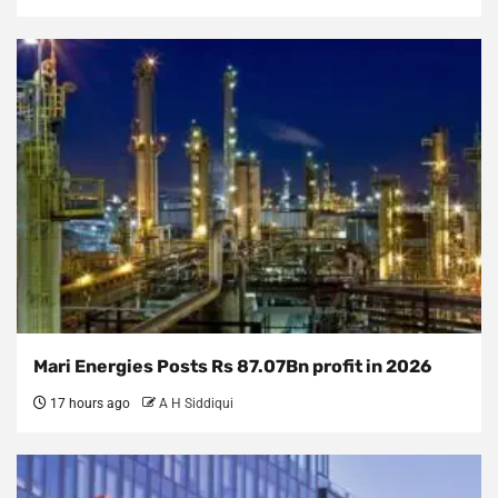
Mari Energies Posts Rs 87.07Bn profit in 2026
17 hours ago
A H Siddiqui