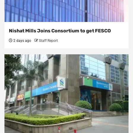
Nishat Mills Joins Consortium to get FESCO
2 days ago
Staff Report