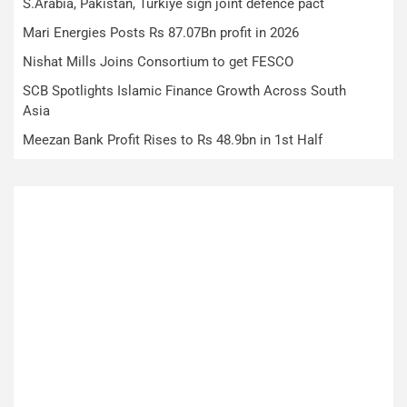
S.Arabia, Pakistan, Turkiye sign joint defence pact
Mari Energies Posts Rs 87.07Bn profit in 2026
Nishat Mills Joins Consortium to get FESCO
SCB Spotlights Islamic Finance Growth Across South
Asia
Meezan Bank Profit Rises to Rs 48.9bn in 1st Half