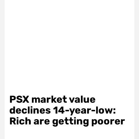
PSX market value
declines 14-year-low:
Rich are getting poorer