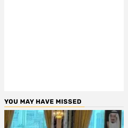
YOU MAY HAVE MISSED