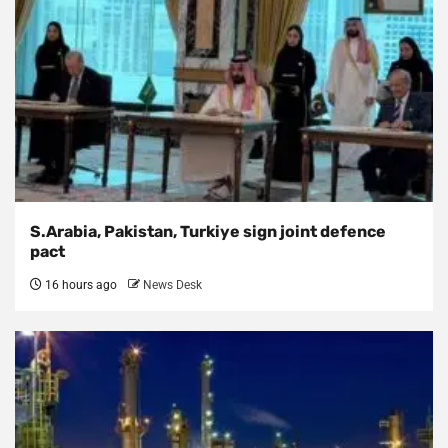
S.Arabia, Pakistan, Turkiye sign joint defence
pact
16 hours ago
News Desk