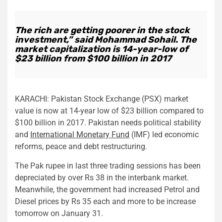
The rich are getting poorer in the stock
investment,” said Mohammad Sohail. The
market capitalization is 14-year-low of
$23 billion from $100 billion in 2017
KARACHI: Pakistan Stock Exchange (PSX) market
value is now at 14-year low of $23 billion compared to
$100 billion in 2017. Pakistan needs political stability
and
International Monetary Fund
(IMF) led economic
reforms, peace and debt restructuring.
The Pak rupee in last three trading sessions has been
depreciated by over Rs 38 in the interbank market.
Meanwhile, the government had increased Petrol and
Diesel prices by Rs 35 each and more to be increase
tomorrow on January 31.