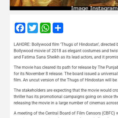
Facebook
Twitter
WhatsApp
Share
LAHORE: Bollywood film ‘Thugs of Hindostan’, directed b
Bollywood movie of 2018 as elegant costumes and twist
and Fatima Sana Sheikh as its lead actors, and it promis
The movie has cleared its path for release by The Punj
for its November 8 release. The board issued a universal
film. An uncut version of the Thugs of Hindostan will be
The stakeholders are expecting that the movie would cr
thriller has its promotional campaigns going on since th
releasing the movie in a large number of cinemas across
A meeting of the Central Board of Film Censors (CBFC) wi