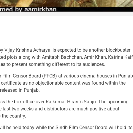
y Vijay Krishna Acharya, is expected to be another blockbuster
ed plots along with Amitabh Bachchan, Amir Khan, Katrina Kaif
es to present something different to its audiences.
ab Film Censor Board (PFCB) at various cinema houses in Punjab
 certificate as no objectionable content was found within the
 released in Punjab.
oss the box-office over Rajkumar Hirani’s Sanju. The upcoming
e last two weeks and distributors are much positive about
 the country.
ll be held today while the Sindh Film Censor Board will hold its