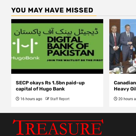
YOU MAY HAVE MISSED
SECP okays Rs 1.5bn paid-up
Canadian 
capital of Hugo Bank
Heavy Oi
16 hours ago
Staff Report
20 hours 