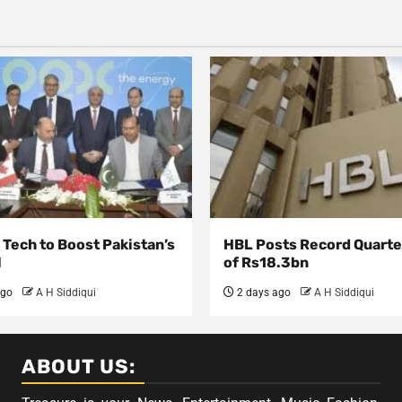
Tech to Boost Pakistan’s
HBL Posts Record Quarter
l
of Rs18.3bn
ago
A H Siddiqui
2 days ago
A H Siddiqui
ABOUT US: