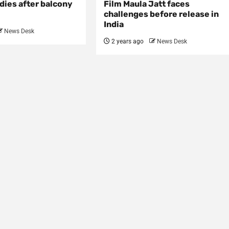
dies after balcony
Film Maula Jatt faces
challenges before release in
India
News Desk
2 years ago
News Desk