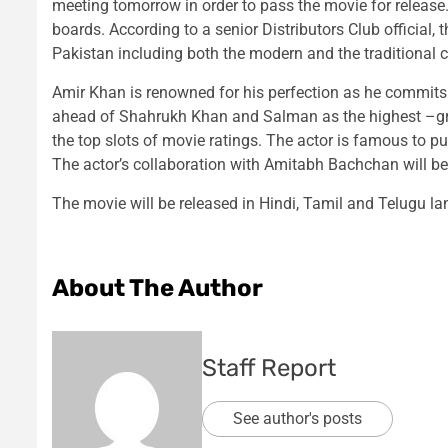
meeting tomorrow in order to pass the movie for release. 
boards. According to a senior Distributors Club official,
Pakistan including both the modern and the traditional 
Amir Khan is renowned for his perfection as he commits hi
ahead of Shahrukh Khan and Salman as the highest –gros
the top slots of movie ratings. The actor is famous to pu
The actor’s collaboration with Amitabh Bachchan will be
The movie will be released in Hindi, Tamil and Telugu l
About The Author
Staff Report
See author's posts