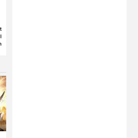
t
l
n