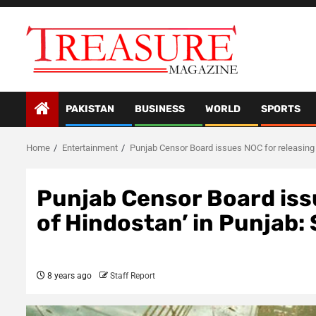
Skip
to
content
PAKISTAN
BUSINESS
WORLD
SPORTS
Home
Entertainment
Punjab Censor Board issues NOC for releasing 
Punjab Censor Board iss
of Hindostan’ in Punjab:
8 years ago
Staff Report