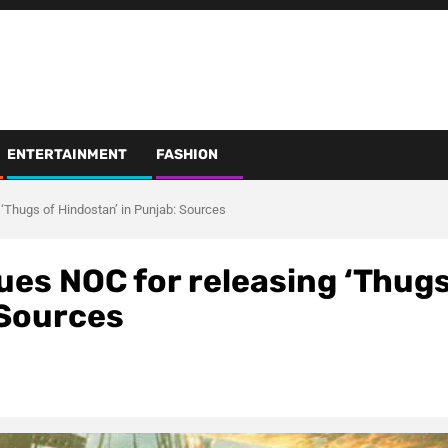
ENTERTAINMENT
FASHION
‘Thugs of Hindostan’ in Punjab: Sources
ues NOC for releasing ‘Thug
 Sources