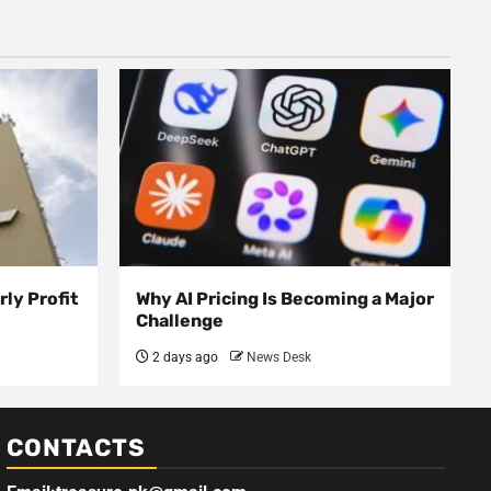
ly Profit
Why AI Pricing Is Becoming a Major
Challenge
2 days ago
News Desk
CONTACTS