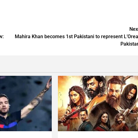
Nex
w:
Mahira Khan becomes 1st Pakistani to represent L’Orea
Pakista