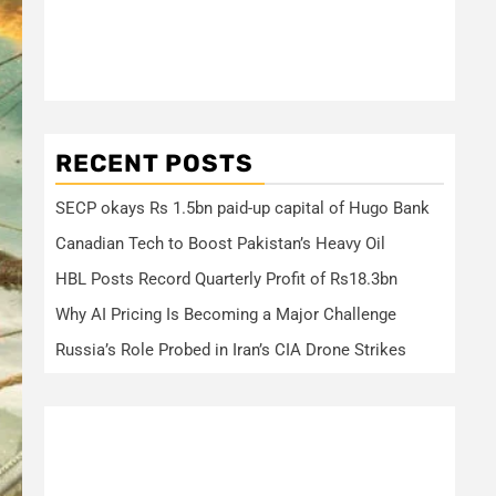
RECENT POSTS
SECP okays Rs 1.5bn paid-up capital of Hugo Bank
Canadian Tech to Boost Pakistan’s Heavy Oil
HBL Posts Record Quarterly Profit of Rs18.3bn
Why AI Pricing Is Becoming a Major Challenge
Russia’s Role Probed in Iran’s CIA Drone Strikes