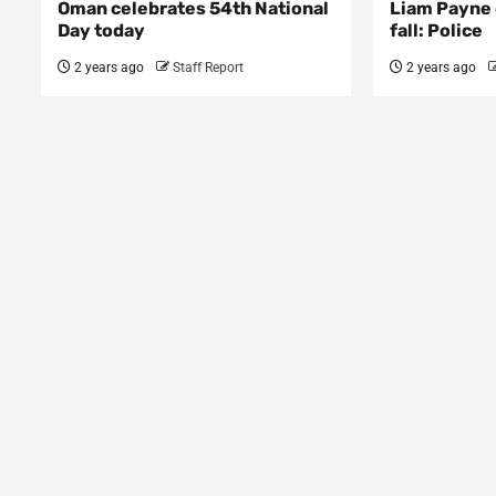
Oman celebrates 54th National
Liam Payne 
Day today
fall: Police
2 years ago
Staff Report
2 years ago