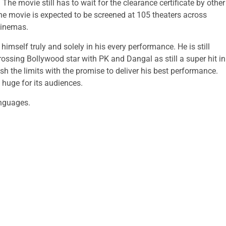
The movie still has to wait for the clearance certificate by other
 the movie is expected to be screened at 105 theaters across
cinemas.
mself truly and solely in his every performance. He is still
sing Bollywood star with PK and Dangal as still a super hit in
sh the limits with the promise to deliver his best performance.
 huge for its audiences.
anguages.