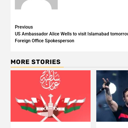
Post
Previous
US Ambassador Alice Wells to visit Islamabad tomorro
navigation
Foreign Office Spokesperson
MORE STORIES