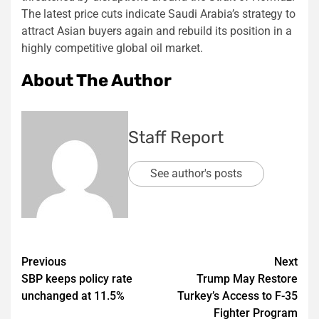
The latest price cuts indicate Saudi Arabia’s strategy to
attract Asian buyers again and rebuild its position in a
highly competitive global oil market.
About The Author
Staff Report
See author's posts
Post
Previous
Next
SBP keeps policy rate
Trump May Restore
navigation
unchanged at 11.5%
Turkey’s Access to F-35
Fighter Program