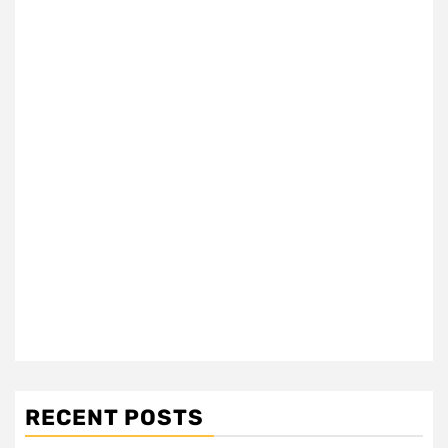
RECENT POSTS