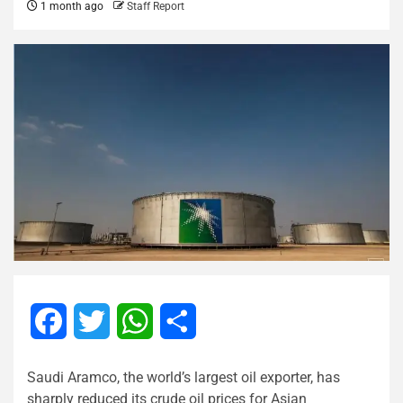
1 month ago
Staff Report
Facebook
Twitter
WhatsApp
Share
Saudi Aramco, the world’s largest oil exporter, has
sharply reduced its crude oil prices for Asian