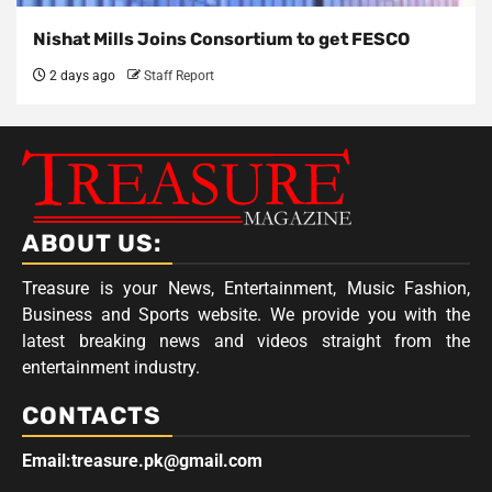
Nishat Mills Joins Consortium to get FESCO
2 days ago
Staff Report
ABOUT US:
Treasure is your News, Entertainment, Music Fashion,
Business and Sports website. We provide you with the
latest breaking news and videos straight from the
entertainment industry.
CONTACTS
Email:treasure.pk@gmail.com