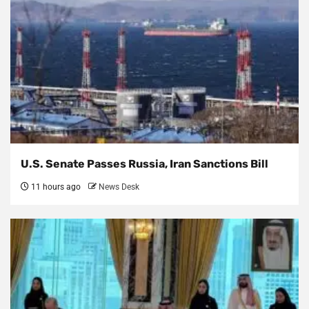
U.S. Senate Passes Russia, Iran Sanctions Bill
11 hours ago
News Desk