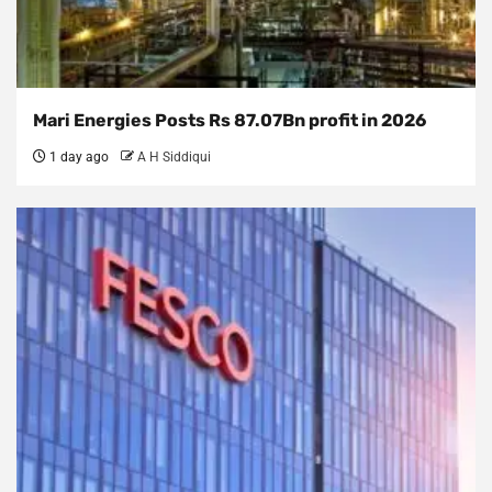
Mari Energies Posts Rs 87.07Bn profit in 2026
1 day ago
A H Siddiqui