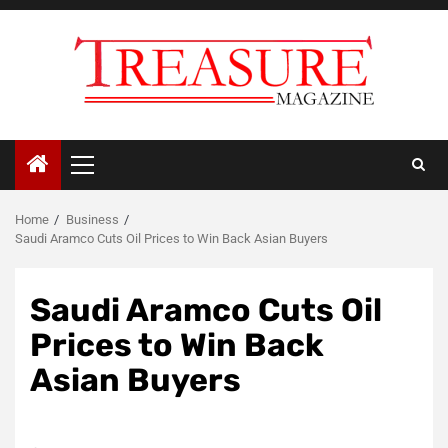
Skip
to
content
Primary
Menu
Home
Business
Saudi Aramco Cuts Oil Prices to Win Back Asian Buyers
Saudi Aramco Cuts Oil
Prices to Win Back
Asian Buyers