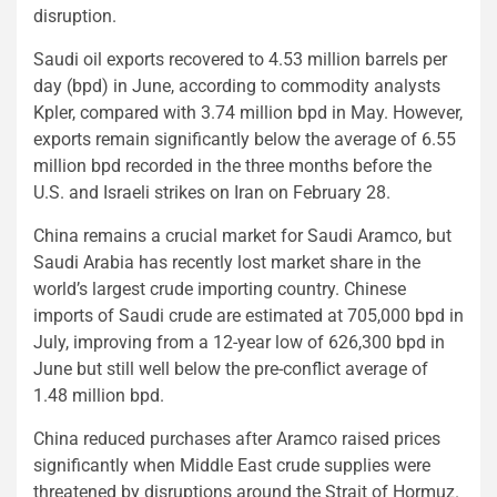
disruption.
Saudi oil exports recovered to 4.53 million barrels per
day (bpd) in June, according to commodity analysts
Kpler, compared with 3.74 million bpd in May. However,
exports remain significantly below the average of 6.55
million bpd recorded in the three months before the
U.S. and Israeli strikes on Iran on February 28.
China remains a crucial market for Saudi Aramco, but
Saudi Arabia has recently lost market share in the
world’s largest crude importing country. Chinese
imports of Saudi crude are estimated at 705,000 bpd in
July, improving from a 12-year low of 626,300 bpd in
June but still well below the pre-conflict average of
1.48 million bpd.
China reduced purchases after Aramco raised prices
significantly when Middle East crude supplies were
threatened by disruptions around the Strait of Hormuz.