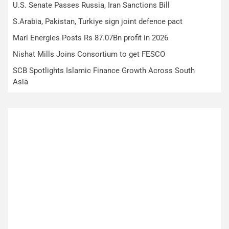
U.S. Senate Passes Russia, Iran Sanctions Bill
S.Arabia, Pakistan, Turkiye sign joint defence pact
Mari Energies Posts Rs 87.07Bn profit in 2026
Nishat Mills Joins Consortium to get FESCO
SCB Spotlights Islamic Finance Growth Across South
Asia