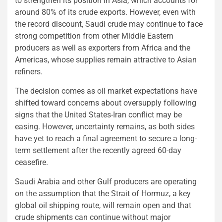
to strengthen its position in Asia, which accounts for
around 80% of its crude exports. However, even with
the record discount, Saudi crude may continue to face
strong competition from other Middle Eastern
producers as well as exporters from Africa and the
Americas, whose supplies remain attractive to Asian
refiners.
The decision comes as oil market expectations have
shifted toward concerns about oversupply following
signs that the United States-Iran conflict may be
easing. However, uncertainty remains, as both sides
have yet to reach a final agreement to secure a long-
term settlement after the recently agreed 60-day
ceasefire.
Saudi Arabia and other Gulf producers are operating
on the assumption that the Strait of Hormuz, a key
global oil shipping route, will remain open and that
crude shipments can continue without major