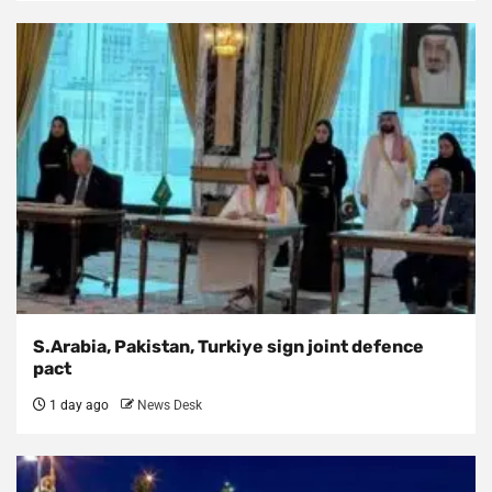
S.Arabia, Pakistan, Turkiye sign joint defence
pact
1 day ago
News Desk