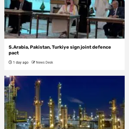
S.Arabia, Pakistan, Turkiye sign joint defence
pact
1 day ago
News Desk