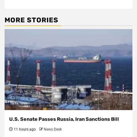
MORE STORIES
U.S. Senate Passes Russia, Iran Sanctions Bill
11 hours ago
News Desk