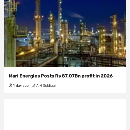
Mari Energies Posts Rs 87.07Bn profit in 2026
1 day ago
A H Siddiqui