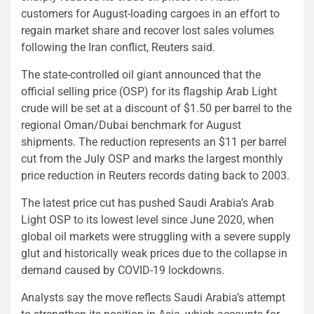
customers for August-loading cargoes in an effort to
regain market share and recover lost sales volumes
following the Iran conflict, Reuters said.
The state-controlled oil giant announced that the
official selling price (OSP) for its flagship Arab Light
crude will be set at a discount of $1.50 per barrel to the
regional Oman/Dubai benchmark for August
shipments. The reduction represents an $11 per barrel
cut from the July OSP and marks the largest monthly
price reduction in Reuters records dating back to 2003.
The latest price cut has pushed Saudi Arabia’s Arab
Light OSP to its lowest level since June 2020, when
global oil markets were struggling with a severe supply
glut and historically weak prices due to the collapse in
demand caused by COVID-19 lockdowns.
Analysts say the move reflects Saudi Arabia’s attempt