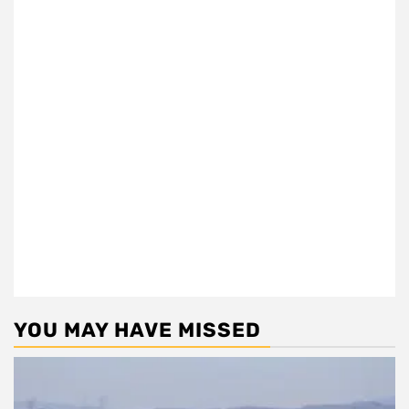
YOU MAY HAVE MISSED