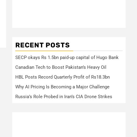
RECENT POSTS
SECP okays Rs 1.5bn paid-up capital of Hugo Bank
Canadian Tech to Boost Pakistan’s Heavy Oil
HBL Posts Record Quarterly Profit of Rs18.3bn
Why AI Pricing Is Becoming a Major Challenge
Russia’s Role Probed in Iran’s CIA Drone Strikes