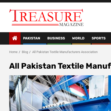
Skip
to
content
PAKISTAN
BUSINESS
WORLD
SPORTS
Home
Blog
All Pakistan Textile Manufacturers Association
All Pakistan Textile Manu