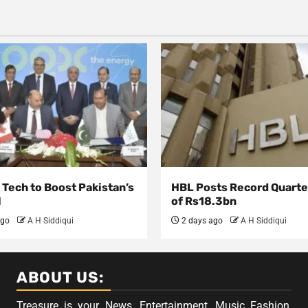
Tech to Boost Pakistan’s
HBL Posts Record Quarter
l
of Rs18.3bn
ago
A H Siddiqui
2 days ago
A H Siddiqui
ABOUT US:
Treasure is your News, Entertainment, Music Fashion,