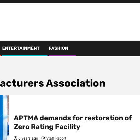
ENTERTAINMENT
FASHION
facturers Association
APTMA demands for restoration of
Zero Rating Facility
6 years ago
Staff Report