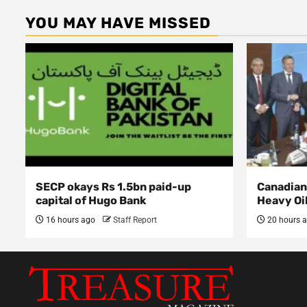
YOU MAY HAVE MISSED
SECP okays Rs 1.5bn paid-up
Canadian 
capital of Hugo Bank
Heavy Oi
16 hours ago
Staff Report
20 hours 