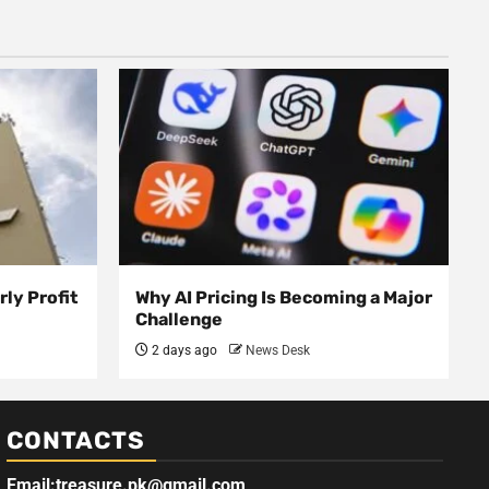
ly Profit
Why AI Pricing Is Becoming a Major
Challenge
2 days ago
News Desk
CONTACTS
Email:treasure.pk@gmail.com