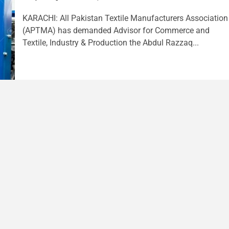
KARACHI: All Pakistan Textile Manufacturers Association
(APTMA) has demanded Advisor for Commerce and
Textile, Industry & Production the Abdul Razzaq...