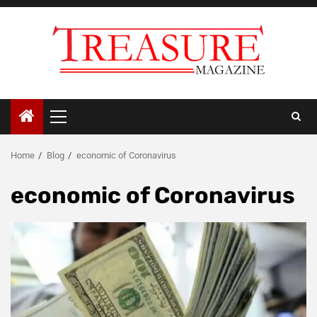
Skip
to
content
Primary
Menu
Home
Blog
economic of Coronavirus
economic of Coronavirus