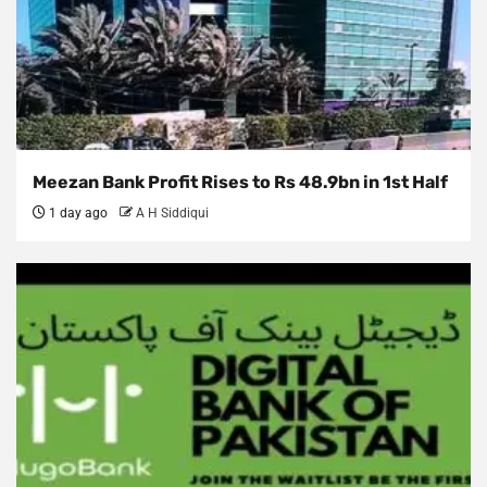
Meezan Bank Profit Rises to Rs 48.9bn in 1st Half
1 day ago
A H Siddiqui