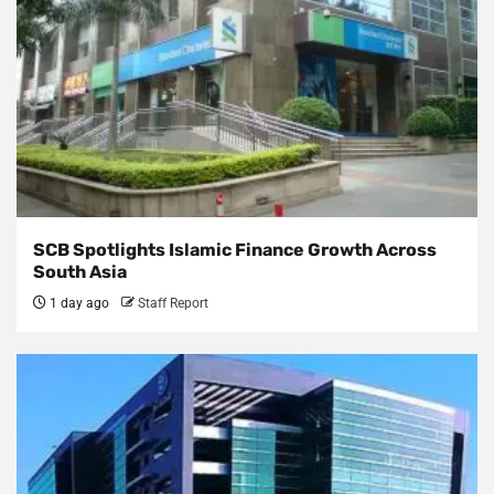
SCB Spotlights Islamic Finance Growth Across
South Asia
1 day ago
Staff Report