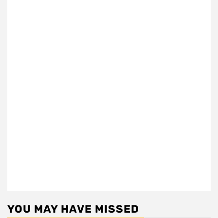
YOU MAY HAVE MISSED