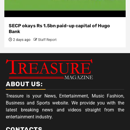
SECP okays Rs 1.5bn paid-up capital of Hugo
Bank
2 days ago
Staff Report
ABOUT US:
Treasure is your News, Entertainment, Music Fashion,
Business and Sports website. We provide you with the
latest breaking news and videos straight from the
entertainment industry.
CONTACTS