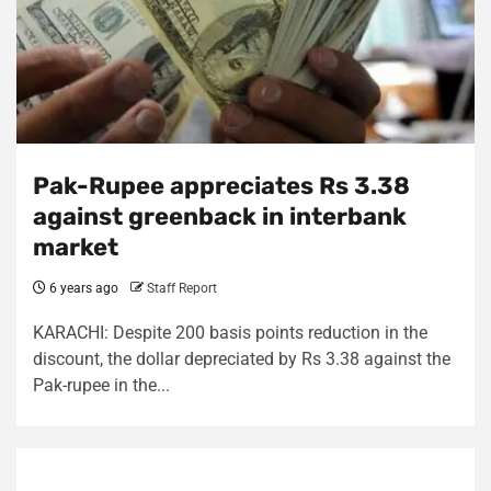
Pak-Rupee appreciates Rs 3.38
against greenback in interbank
market
6 years ago
Staff Report
KARACHI: Despite 200 basis points reduction in the
discount, the dollar depreciated by Rs 3.38 against the
Pak-rupee in the...