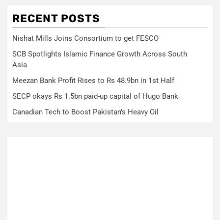
RECENT POSTS
Nishat Mills Joins Consortium to get FESCO
SCB Spotlights Islamic Finance Growth Across South
Asia
Meezan Bank Profit Rises to Rs 48.9bn in 1st Half
SECP okays Rs 1.5bn paid-up capital of Hugo Bank
Canadian Tech to Boost Pakistan’s Heavy Oil