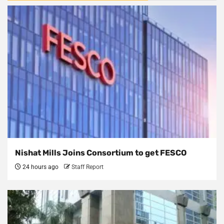
Nishat Mills Joins Consortium to get FESCO
24 hours ago
Staff Report