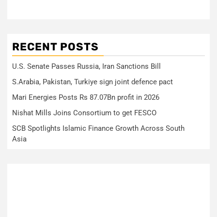
RECENT POSTS
U.S. Senate Passes Russia, Iran Sanctions Bill
S.Arabia, Pakistan, Turkiye sign joint defence pact
Mari Energies Posts Rs 87.07Bn profit in 2026
Nishat Mills Joins Consortium to get FESCO
SCB Spotlights Islamic Finance Growth Across South
Asia