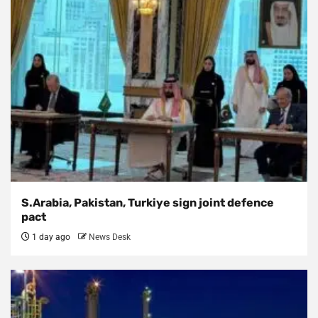
S.Arabia, Pakistan, Turkiye sign joint defence
pact
1 day ago
News Desk