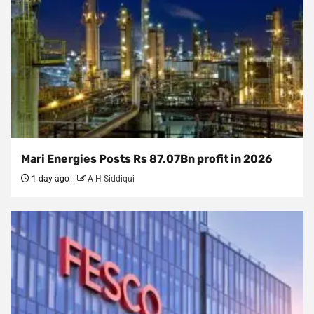
Mari Energies Posts Rs 87.07Bn profit in 2026
1 day ago
A H Siddiqui