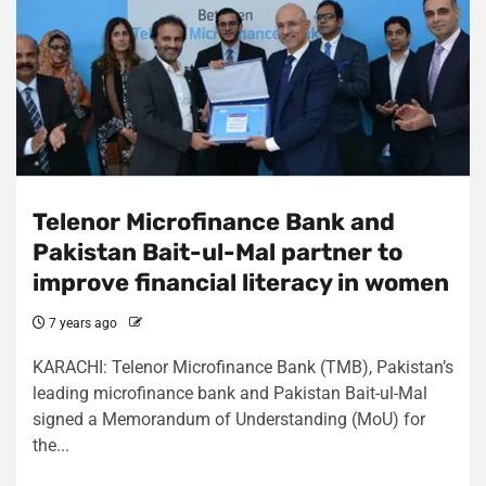
Telenor Microfinance Bank and
Pakistan Bait-ul-Mal partner to
improve financial literacy in women
7 years ago
KARACHI: Telenor Microfinance Bank (TMB), Pakistan’s
leading microfinance bank and Pakistan Bait-ul-Mal
signed a Memorandum of Understanding (MoU) for
the...