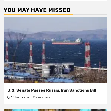
YOU MAY HAVE MISSED
U.S. Senate Passes Russia, Iran Sanctions Bill
13 hours ago
News Desk