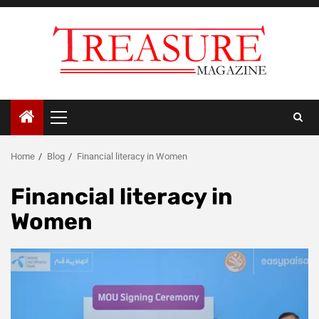
Skip
to
content
Primary
Menu
Home
Blog
Financial literacy in Women
Financial literacy in
Women