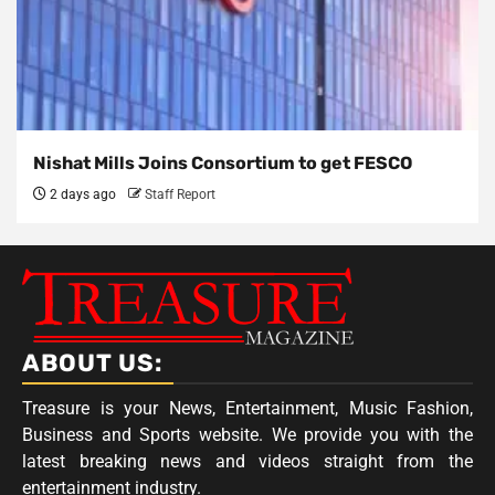
Nishat Mills Joins Consortium to get FESCO
2 days ago
Staff Report
ABOUT US:
Treasure is your News, Entertainment, Music Fashion,
Business and Sports website. We provide you with the
latest breaking news and videos straight from the
entertainment industry.