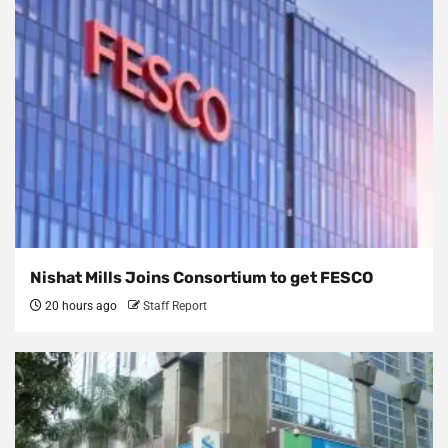
Nishat Mills Joins Consortium to get FESCO
20 hours ago
Staff Report