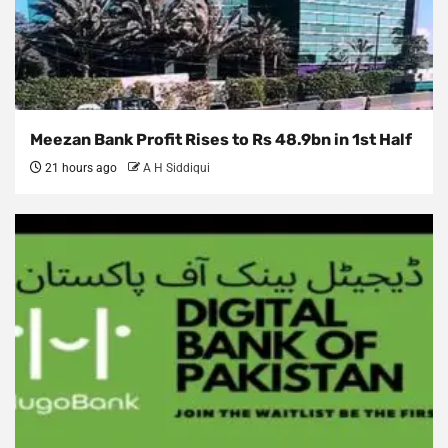
Meezan Bank Profit Rises to Rs 48.9bn in 1st Half
21 hours ago
A H Siddiqui