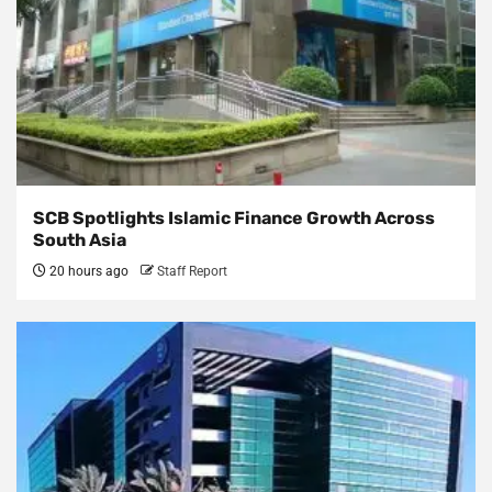
SCB Spotlights Islamic Finance Growth Across
South Asia
20 hours ago
Staff Report