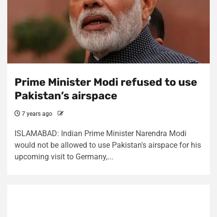
Prime Minister Modi refused to use
Pakistan’s airspace
7 years ago
ISLAMABAD: Indian Prime Minister Narendra Modi
would not be allowed to use Pakistan's airspace for his
upcoming visit to Germany,...