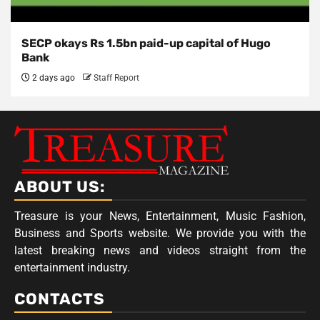
SECP okays Rs 1.5bn paid-up capital of Hugo
Bank
2 days ago
Staff Report
ABOUT US:
Treasure is your News, Entertainment, Music Fashion,
Business and Sports website. We provide you with the
latest breaking news and videos straight from the
entertainment industry.
CONTACTS