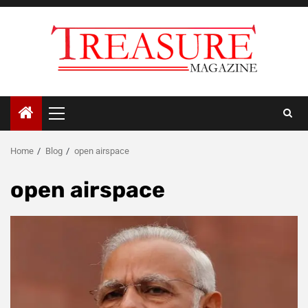
Skip
to
content
Primary
Menu
Home
Blog
open airspace
open airspace