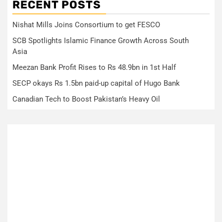
RECENT POSTS
Nishat Mills Joins Consortium to get FESCO
SCB Spotlights Islamic Finance Growth Across South
Asia
Meezan Bank Profit Rises to Rs 48.9bn in 1st Half
SECP okays Rs 1.5bn paid-up capital of Hugo Bank
Canadian Tech to Boost Pakistan’s Heavy Oil