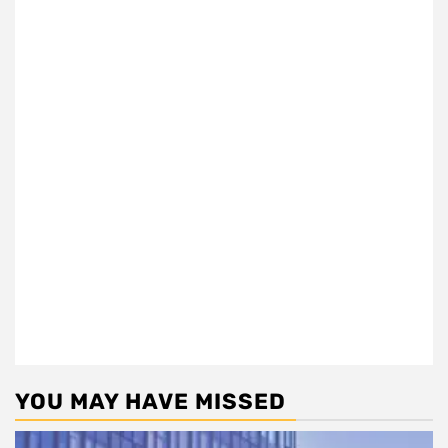
YOU MAY HAVE MISSED