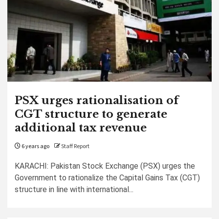
PSX urges rationalisation of
CGT structure to generate
additional tax revenue
6 years ago
Staff Report
KARACHI: Pakistan Stock Exchange (PSX) urges the
Government to rationalize the Capital Gains Tax (CGT)
structure in line with international...