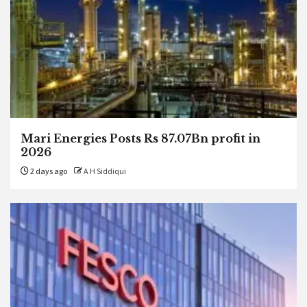
Mari Energies Posts Rs 87.07Bn profit in
2026
2 days ago
A H Siddiqui