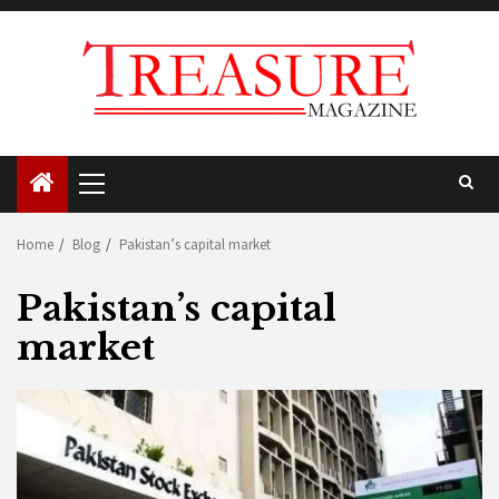
Skip
to
content
Primary
Menu
Home
Blog
Pakistan’s capital market
Pakistan’s capital
market