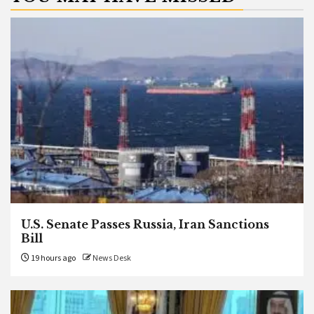
U.S. Senate Passes Russia, Iran Sanctions
Bill
19 hours ago
News Desk