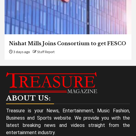
Nishat Mills Joins Consortium to get FESCO
3 days ago
Staff Report
ABOUT US:
Treasure is your News, Entertainment, Music Fashion,
Business and Sports website. We provide you with the
latest breaking news and videos straight from the
entertainment industry.