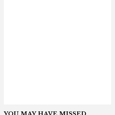
YOU MAY HAVE MISSED