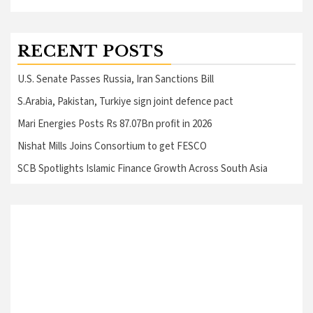
RECENT POSTS
U.S. Senate Passes Russia, Iran Sanctions Bill
S.Arabia, Pakistan, Turkiye sign joint defence pact
Mari Energies Posts Rs 87.07Bn profit in 2026
Nishat Mills Joins Consortium to get FESCO
SCB Spotlights Islamic Finance Growth Across South Asia