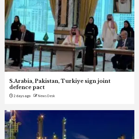
S.Arabia, Pakistan, Turkiye sign joint
defence pact
2 days ago
News Desk