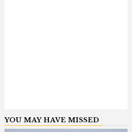
YOU MAY HAVE MISSED