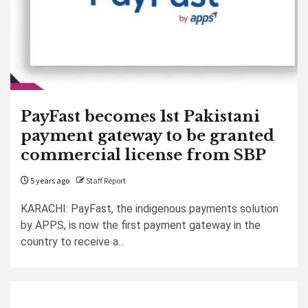
PayFast becomes 1st Pakistani
payment gateway to be granted
commercial license from SBP
5 years ago
Staff Report
KARACHI: PayFast, the indigenous payments solution
by APPS, is now the first payment gateway in the
country to receive a...