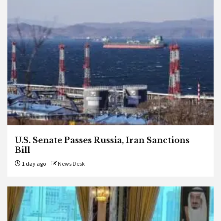
U.S. Senate Passes Russia, Iran Sanctions
Bill
1 day ago
News Desk