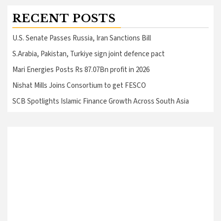
RECENT POSTS
U.S. Senate Passes Russia, Iran Sanctions Bill
S.Arabia, Pakistan, Turkiye sign joint defence pact
Mari Energies Posts Rs 87.07Bn profit in 2026
Nishat Mills Joins Consortium to get FESCO
SCB Spotlights Islamic Finance Growth Across South Asia