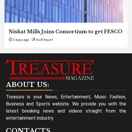
Nishat Mills Joins Consortium to get FESCO
3 days ago
Staff Report
ABOUT US:
Treasure is your News, Entertainment, Music Fashion,
Business and Sports website. We provide you with the
latest breaking news and videos straight from the
entertainment industry.
CONTACTS