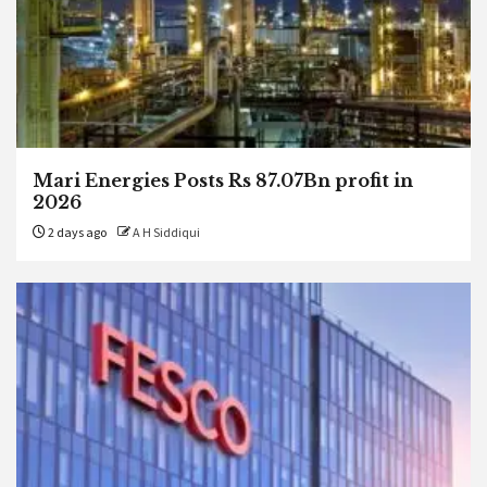
Mari Energies Posts Rs 87.07Bn profit in
2026
2 days ago
A H Siddiqui