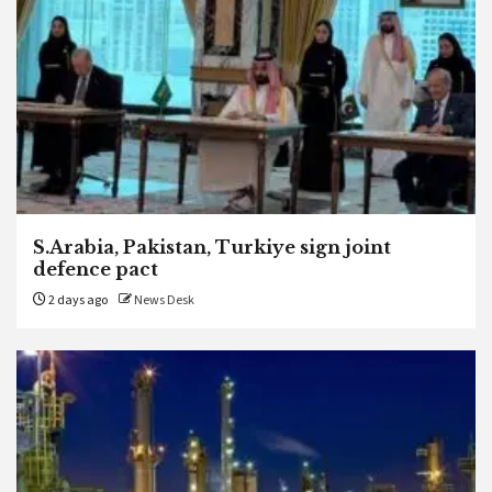
S.Arabia, Pakistan, Turkiye sign joint
defence pact
2 days ago
News Desk