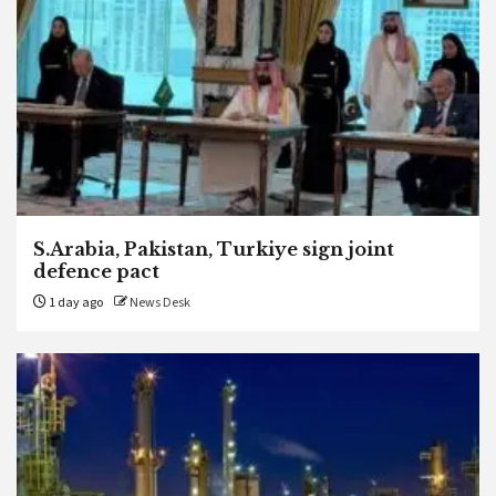
S.Arabia, Pakistan, Turkiye sign joint
defence pact
1 day ago
News Desk