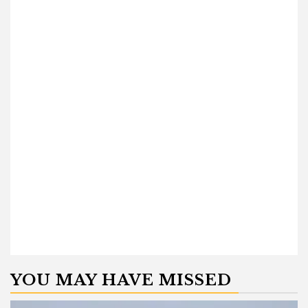
YOU MAY HAVE MISSED