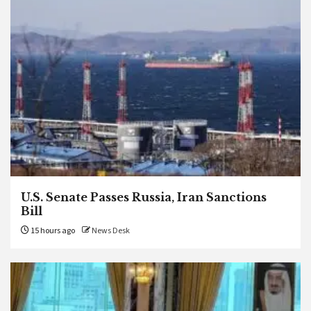
U.S. Senate Passes Russia, Iran Sanctions
Bill
15 hours ago
News Desk