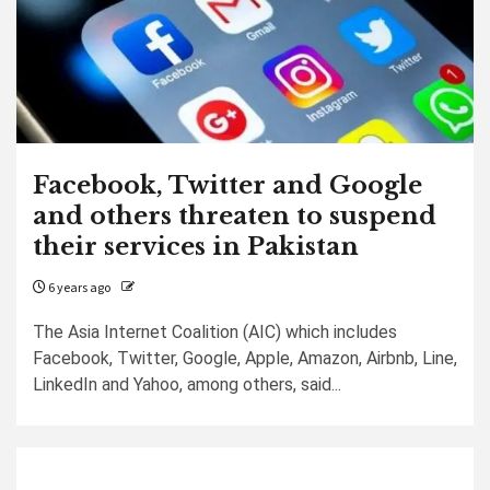
Facebook, Twitter and Google
and others threaten to suspend
their services in Pakistan
6 years ago
The Asia Internet Coalition (AIC) which includes
Facebook, Twitter, Google, Apple, Amazon, Airbnb, Line,
LinkedIn and Yahoo, among others, said...