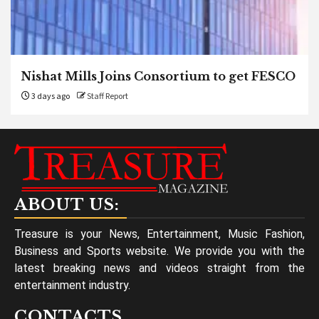
Nishat Mills Joins Consortium to get FESCO
3 days ago
Staff Report
ABOUT US:
Treasure is your News, Entertainment, Music Fashion,
Business and Sports website. We provide you with the
latest breaking news and videos straight from the
entertainment industry.
CONTACTS