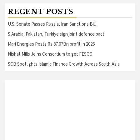
RECENT POSTS
U.S. Senate Passes Russia, Iran Sanctions Bill
S.Arabia, Pakistan, Turkiye sign joint defence pact
Mari Energies Posts Rs 87.07Bn profit in 2026
Nishat Mills Joins Consortium to get FESCO
SCB Spotlights Islamic Finance Growth Across South Asia