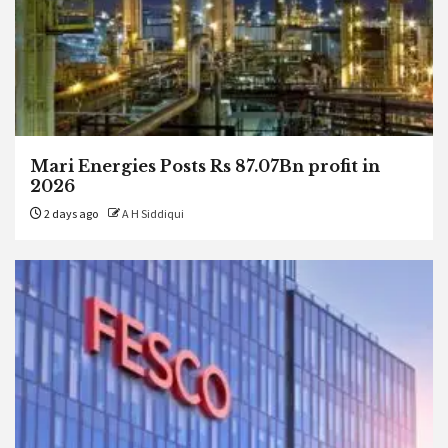
Mari Energies Posts Rs 87.07Bn profit in
2026
2 days ago
A H Siddiqui