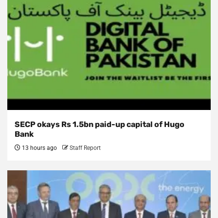
SECP okays Rs 1.5bn paid-up capital of Hugo
Bank
13 hours ago
Staff Report