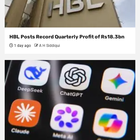
HBL Posts Record Quarterly Profit of Rs18.3bn
1 day ago
A H Siddiqui