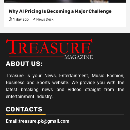
Why AI Pricing Is Becoming a Major Challenge
1 day ago
News Desk
ABOUT US:
Treasure is your News, Entertainment, Music Fashion,
Business and Sports website. We provide you with the
latest breaking news and videos straight from the
entertainment industry.
CONTACTS
Email:treasure.pk@gmail.com