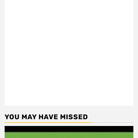
YOU MAY HAVE MISSED