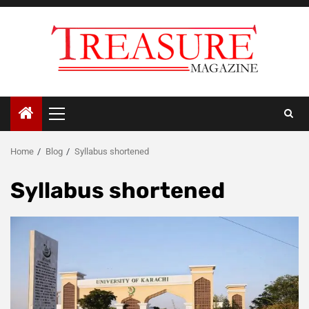
Skip
to
content
Primary
Menu
Home
Blog
Syllabus shortened
Syllabus shortened