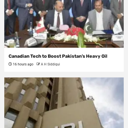
Canadian Tech to Boost Pakistan’s Heavy Oil
16 hours ago
A H Siddiqui