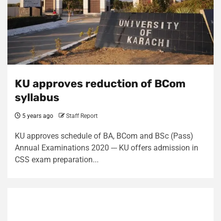
KU approves reduction of BCom
syllabus
5 years ago
Staff Report
KU approves schedule of BA, BCom and BSc (Pass)
Annual Examinations 2020 --- KU offers admission in
CSS exam preparation...