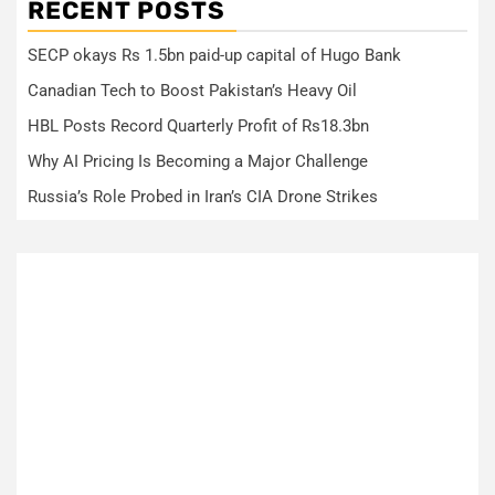
RECENT POSTS
SECP okays Rs 1.5bn paid-up capital of Hugo Bank
Canadian Tech to Boost Pakistan’s Heavy Oil
HBL Posts Record Quarterly Profit of Rs18.3bn
Why AI Pricing Is Becoming a Major Challenge
Russia’s Role Probed in Iran’s CIA Drone Strikes